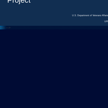
Project
U.S. Department of Veterans Affa
UP
<---
--->