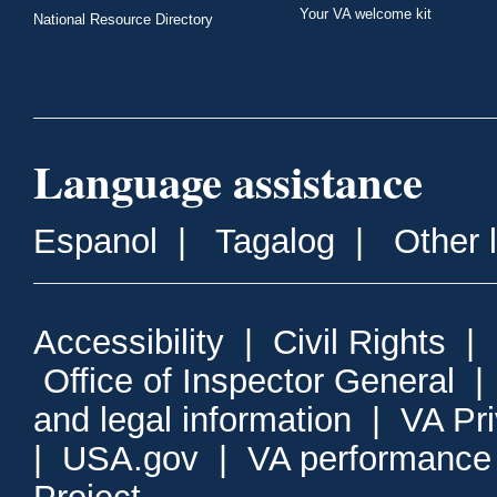
Your VA welcome kit
National Resource Directory
Language assistance
Espanol
|
Tagalog
|
Other 
Accessibility
|
Civil Rights
|
Office of Inspector General
and legal information
|
VA Pr
|
USA.gov
|
VA performance