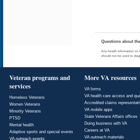
Questions about th
Any health information on t
should not be used to diag
Veteran programs and
More VA resources
services
VA forms
VA health care access and qua
Homeless Veterans
Accredited claims representat
Women Veterans
VA mobile apps
Minority Veterans
State Veterans Affairs offices
PTSD
Doing business with VA
Mental health
Careers at VA
Adaptive sports and special events
VA outreach materials
VA outreach events