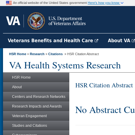
An official website of the United States government
Here's how you know
Veterans Benefits and Health Care
About VA
HSR Home
»
Research
»
Citations
» HSR Citation Abstract
VA Health Systems Research
HSR Home
HSR Citation Abstract
About
Centers and Research Networks
No Abstract Cu
Research Impacts and Awards
Veteran Engagement
Studies and Citations