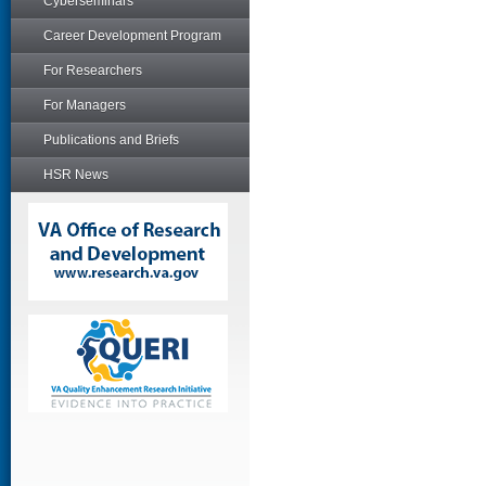
Cyberseminars
Career Development Program
For Researchers
For Managers
Publications and Briefs
HSR News