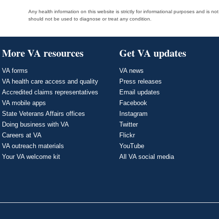
Any health information on this website is strictly for informational purposes and is no
should not be used to diagnose or treat any condition.
More VA resources
Get VA updates
VA forms
VA news
VA health care access and quality
Press releases
Accredited claims representatives
Email updates
VA mobile apps
Facebook
State Veterans Affairs offices
Instagram
Doing business with VA
Twitter
Careers at VA
Flickr
VA outreach materials
YouTube
Your VA welcome kit
All VA social media