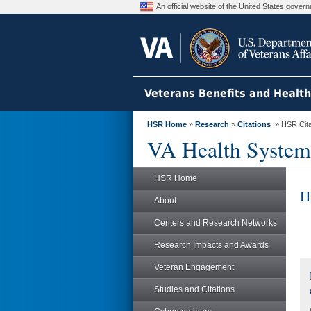
An official website of the United States gove
Veterans Benefits and Healt
HSR Home
»
Research
»
Citations
» HSR Citat
VA Health System
HSR Home
H
About
Centers and Research Networks
Research Impacts and Awards
Veteran Engagement
Studies and Citations