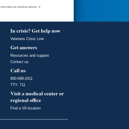
t intended as medical advice. It
In crisis? Get help now
Veterans Crisis Line
Get answers
Resources and support
Contact us
Call us
800-698-2411
TTY: 711
Visit a medical center or
regional office
Find a VA location