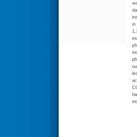
wa
da
in
in
1,
es
ph
in
ph
ou
le
ac
CO
ha
in