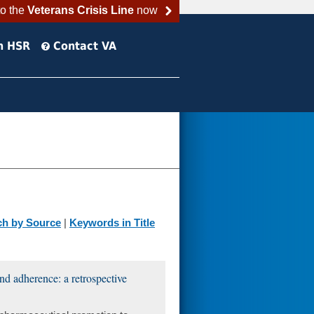
to the
Veterans Crisis Line
now
h HSR
Contact VA
ch by Source
|
Keywords in Title
nd adherence: a retrospective