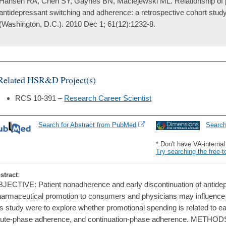
Hansen RA, Chen SY, Gaynes BN, Maciejewski ML. Relationship of 
antidepressant switching and adherence: a retrospective cohort study
(Washington, D.C.). 2010 Dec 1; 61(12):1232-8.
Related HSR&D Project(s)
RCS 10-391 –
Research Career Scientist
Search for Abstract from PubMed
Searc
* Don't have VA-interna
Try searching the free-t
stract
:
JECTIVE: Patient nonadherence and early discontinuation of antid
armaceutical promotion to consumers and physicians may influence t
is study were to explore whether promotional spending is related to ea
ute-phase adherence, and continuation-phase adherence. METHODS: 