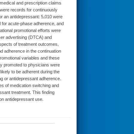
medical and prescription claims
d were records for continuously
or an antidepressant: 5,010 were
ed for acute-phase adherence, and
tional promotional efforts were
mer advertising (DTCA) and
 aspects of treatment outcomes,
d adherence in the continuation
romotional variables and these
y promoted to physicians were
likely to be adherent during the
ing or antidepressant adherence.
s of medication switching and
ssant treatment. This finding
 on antidepressant use.