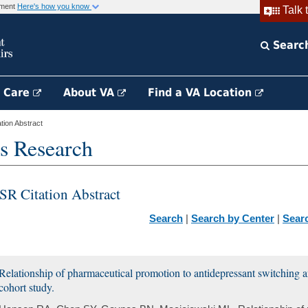
rnment
Here's how you know
Talk 
Searc
h Care
About VA
Find a VA Location
ion Abstract
s Research
SR Citation Abstract
Search
|
Search by Center
|
Sear
Relationship of pharmaceutical promotion to antidepressant switching a
cohort study.