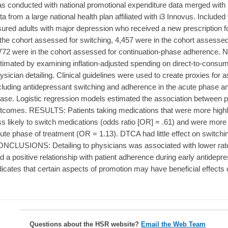
s conducted with national promotional expenditure data merged with 
ta from a large national health plan affiliated with i3 Innovus. Include
sured adults with major depression who received a new prescription f
 the cohort assessed for switching, 4,457 were in the cohort assess
772 were in the cohort assessed for continuation-phase adherence. Na
timated by examining inflation-adjusted spending on direct-to-consu
ysician detailing. Clinical guidelines were used to create proxies for
cluding antidepressant switching and adherence in the acute phase an
ase. Logistic regression models estimated the association between p
tcomes. RESULTS: Patients taking medications that were more highl
ss likely to switch medications (odds ratio [OR] = .61) and were more 
ute phase of treatment (OR = 1.13). DTCA had little effect on switch
NCLUSIONS: Detailing to physicians was associated with lower rate
d a positive relationship with patient adherence during early antidepre
dicates that certain aspects of promotion may have beneficial effects
Questions about the HSR website?
Email the Web Team