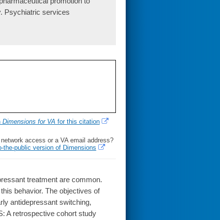
pharmaceutical promotion to
. Psychiatric services
h
Dimensions for VA
for this citation
l network access or a VA email address?
o-the-public version of Dimensions
epressant treatment are common.
his behavior. The objectives of
rly antidepressant switching,
A retrospective cohort study