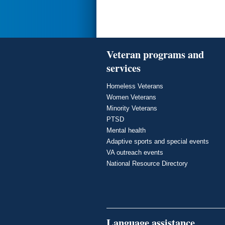
Veteran programs and
services
Homeless Veterans
Women Veterans
Minority Veterans
PTSD
Mental health
Adaptive sports and special events
VA outreach events
National Resource Directory
Language assistance