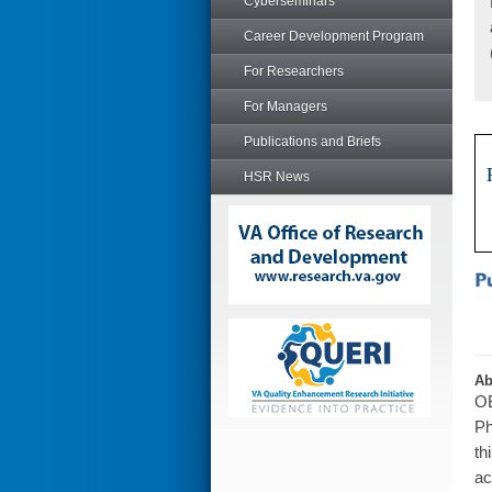
Cyberseminars
Career Development Program
For Researchers
For Managers
Publications and Briefs
HSR News
Ab
OB
Ph
th
ac