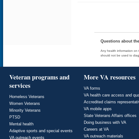
Questions about th
Any health information on t
should not be used to diag
Veteran programs and
More VA resources
services
VA forms
VA health care access and qua
Homeless Veterans
Accredited claims representat
Women Veterans
VA mobile apps
Minority Veterans
State Veterans Affairs offices
PTSD
Doing business with VA
Mental health
Careers at VA
Adaptive sports and special events
VA outreach materials
VA outreach events