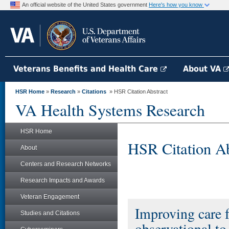
An official website of the United States government
Here's how you know
Veterans Benefits and Health Care
About VA
HSR Home
»
Research
»
Citations
» HSR Citation Abstract
VA Health Systems Research
HSR Home
HSR Citation Ab
About
Centers and Research Networks
Research Impacts and Awards
Veteran Engagement
Improving care 
Studies and Citations
observational to