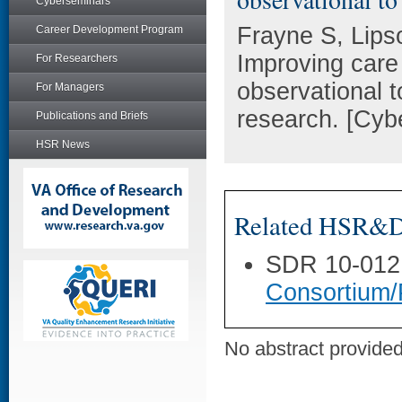
Cyberseminars
Frayne S, Lips
Career Development Program
Improving care
For Researchers
observational t
For Managers
research. [Cyb
Publications and Briefs
HSR News
Related HSR&D 
SDR 10-012
Consortium/
No abstract provided 