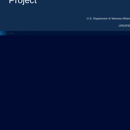
Project
U.S. Department of Veterans Affa
UPDATED
<---
--->