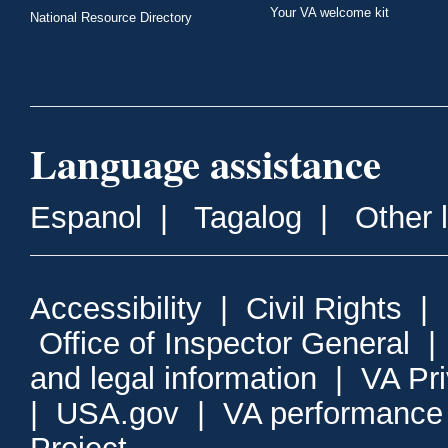
Your VA welcome kit
National Resource Directory
Language assistance
Espanol
|
Tagalog
|
Other 
Accessibility
|
Civil Rights
|
Office of Inspector General
and legal information
|
VA Pr
|
USA.gov
|
VA performance