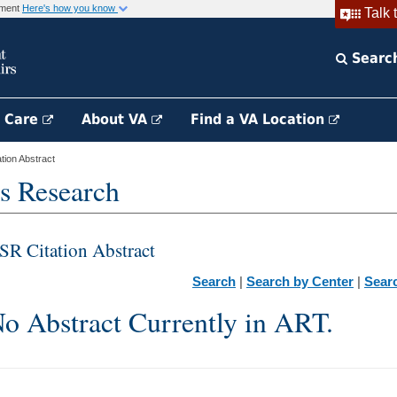
rnment
Here's how you know
Talk 
Searc
h Care
About VA
Find a VA Location
ion Abstract
s Research
SR Citation Abstract
Search
|
Search by Center
|
Sear
o Abstract Currently in ART.