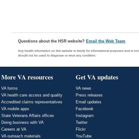
Questions about the HSR website?
Email the Web Team
Any health information on this website is strictly for informational purposes and is no
should not be used to diagnose or treat any condition.
More VA resources
Get VA updates
VA forms
VA news
VA health care access and quality
Press releases
Accredited claims representatives
Email updates
VA mobile apps
Facebook
State Veterans Affairs offices
Instagram
Doing business with VA
Twitter
Careers at VA
Flickr
VA outreach materials
YouTube