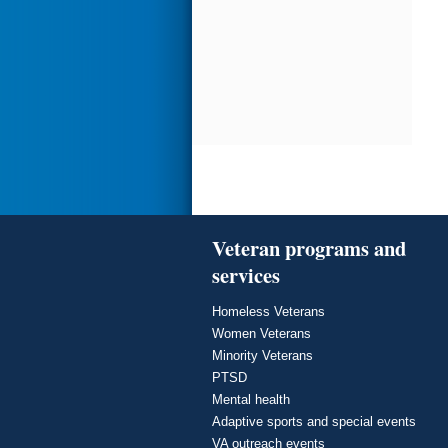
Veteran programs and
services
Homeless Veterans
Women Veterans
Minority Veterans
PTSD
Mental health
Adaptive sports and special events
VA outreach events