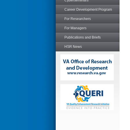
Cyberseminars
Career Development Program
For Researchers
For Managers
Publications and Briefs
HSR News