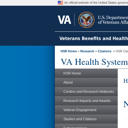
An official website of the United States gove
Veterans Benefits and Healt
HSR Home
»
Research
»
Citations
» HSR Citat
VA Health System
HSR Home
H
About
Centers and Research Networks
N
Research Impacts and Awards
Veteran Engagement
Studies and Citations