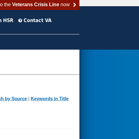
to the
Veterans Crisis Line
now
h HSR
Contact VA
ch by Source
|
Keywords in Title