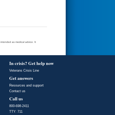
t intended as medical advice. It
In crisis? Get help now
Veterans Crisis Line
Get answers
Resources and support
Contact us
Call us
800-698-2411
TTY: 711