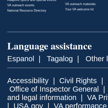
VA outreach materials
VA outreach events
Your VA welcome kit
National Resource Directory
Language assistance
Espanol
|
Tagalog
|
Other 
Accessibility
|
Civil Rights
|
Office of Inspector General
and legal information
|
VA Pr
|
USA.gov
|
VA performance