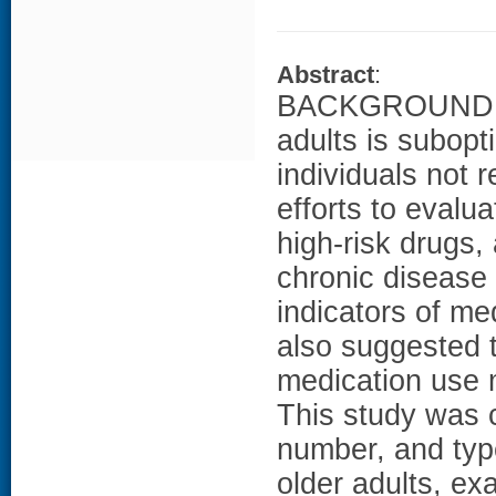
Abstract
:
BACKGROUND: Th
adults is subopt
individuals not
efforts to evalua
high-risk drugs,
chronic disease 
indicators of med
also suggested th
medication use 
This study was 
number, and typ
older adults, ex