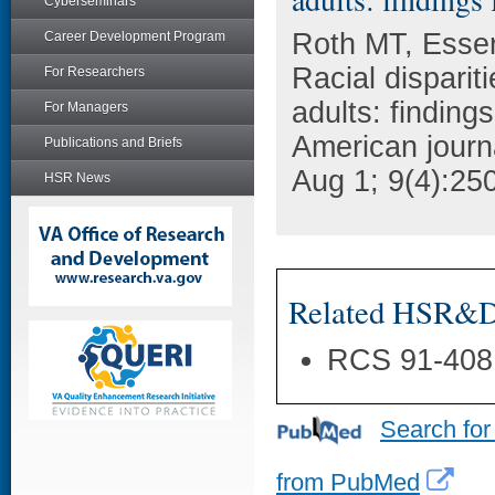
Cyberseminars
Roth MT, Esse
Career Development Program
Racial dispariti
For Researchers
adults: finding
For Managers
American journ
Publications and Briefs
Aug 1; 9(4):250
HSR News
Related HSR&D 
RCS 91-408
Search for
from PubMed