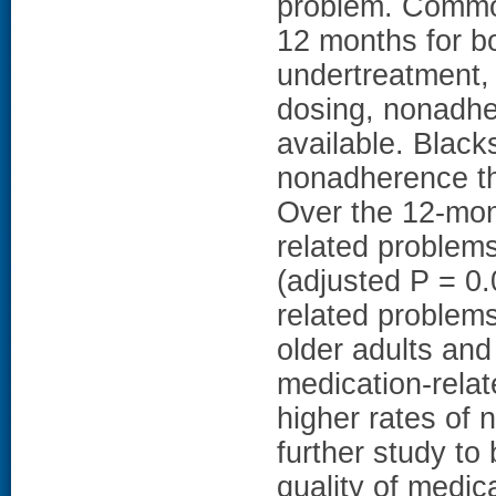
problem. Common
12 months for b
undertreatment,
dosing, nonadher
available. Blacks
nonadherence th
Over the 12-mon
related problems
(adjusted P = 
related problems
older adults and
medication-relat
higher rates of 
further study to 
quality of medic