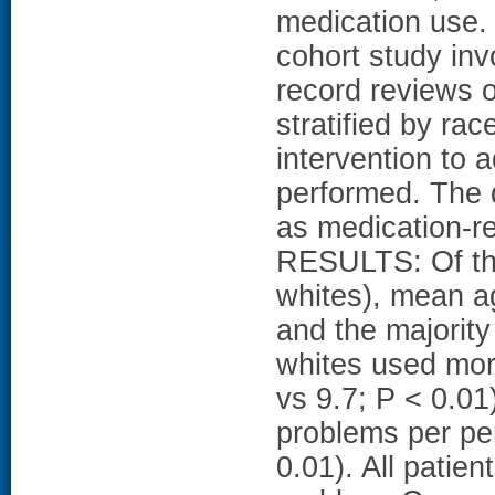
medication use
cohort study inv
record reviews o
stratified by ra
intervention to
performed. The 
as medication-re
RESULTS: Of the
whites), mean a
and the majority
whites used mor
vs 9.7; P < 0.01
problems per pe
0.01). All patien