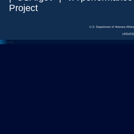
Project
U.S. Department of Veterans Affa
UPDATED
<---
--->