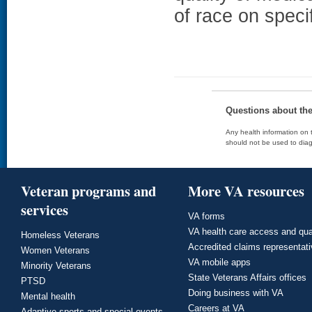
of race on speci
Questions about th
Any health information on t
should not be used to diag
Veteran programs and
More VA resources
services
VA forms
VA health care access and qua
Homeless Veterans
Accredited claims representat
Women Veterans
VA mobile apps
Minority Veterans
State Veterans Affairs offices
PTSD
Doing business with VA
Mental health
Careers at VA
Adaptive sports and special events