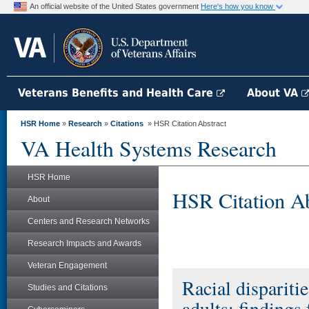
An official website of the United States government
Here's how you know
Veterans Benefits and Health Care
About VA
HSR Home
»
Research
»
Citations
» HSR Citation Abstract
VA Health Systems Research
HSR Home
HSR Citation Ab
About
Centers and Research Networks
Research Impacts and Awards
Veteran Engagement
Racial disparitie
Studies and Citations
adults: findings