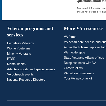
Questions about th
Any health information on t
should not be used to diag
Veteran programs and
More VA resources
services
VA forms
VA health care access and qua
Homeless Veterans
Accredited claims representat
Women Veterans
VA mobile apps
Minority Veterans
State Veterans Affairs offices
PTSD
Doing business with VA
Mental health
Careers at VA
Adaptive sports and special events
VA outreach materials
VA outreach events
Your VA welcome kit
National Resource Directory