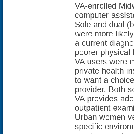
VA-enrolled Mid
computer-assist
Sole and dual (
were more likel
a current diagno
poorer physical
VA users were m
private health i
to want a choice
provider. Both s
VA provides ade
outpatient exam
Urban women vet
specific enviro