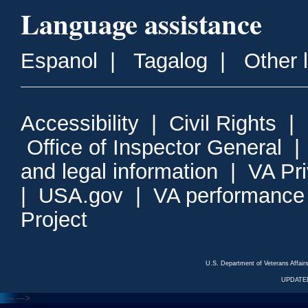
Language assistance
Espanol
|
Tagalog
|
Other 
Accessibility
|
Civil Rights
|
Office of Inspector General
and legal information
|
VA Pr
|
USA.gov
|
VA performance
Project
U.S. Department of Veterans Affa
UPDATED
<---
--->