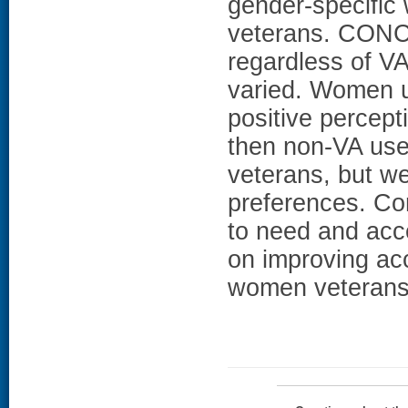
gender-specific 
veterans. CONC
regardless of V
varied. Women u
positive percept
then non-VA use
veterans, but we
preferences. Con
to need and acce
on improving ac
women veterans 