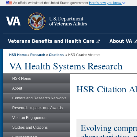
An official website of the United States government
Here's how you know
Veterans Benefits and Health Care
About VA
HSR Home
»
Research
»
Citations
» HSR Citation Abstract
VA Health Systems Research
HSR Home
HSR Citation Ab
About
Centers and Research Networks
Research Impacts and Awards
Veteran Engagement
Evolving compre
Studies and Citations
characteristics, 