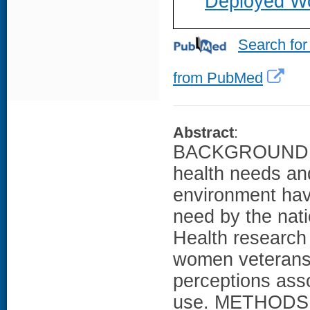
Deployed Wo
Search for
from PubMed
Abstract
:
BACKGROUND: A
health needs an
environment have
need by the nati
Health research 
women veterans'
perceptions asso
use. METHODS: T