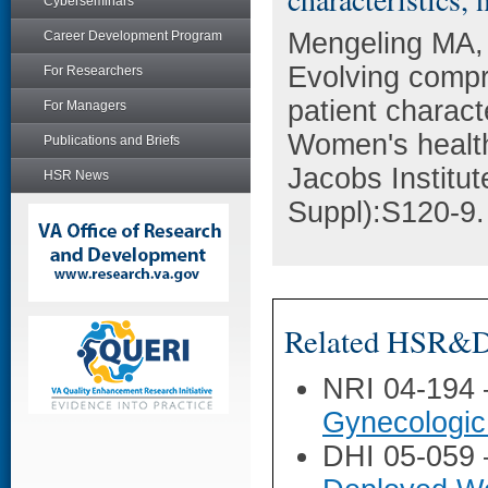
Cyberseminars
Mengeling MA, 
Career Development Program
Evolving compr
For Researchers
patient charact
For Managers
Women's health 
Publications and Briefs
Jacobs Institu
HSR News
Suppl):S120-9.
Related HSR&D 
NRI 04-194
Gynecologic
DHI 05-059