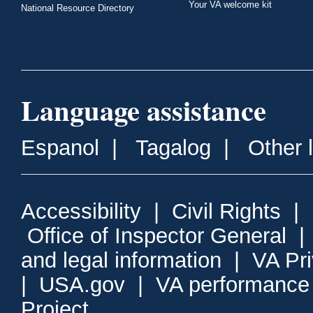
Your VA welcome kit
National Resource Directory
Language assistance
Espanol
|
Tagalog
|
Other 
Accessibility
|
Civil Rights
|
Office of Inspector General
and legal information
|
VA Pr
|
USA.gov
|
VA performance
Project