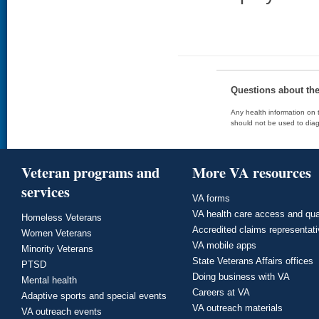
Questions about th
Any health information on t
should not be used to diag
Veteran programs and
More VA resources
services
VA forms
VA health care access and qua
Homeless Veterans
Accredited claims representat
Women Veterans
VA mobile apps
Minority Veterans
State Veterans Affairs offices
PTSD
Doing business with VA
Mental health
Careers at VA
Adaptive sports and special events
VA outreach materials
VA outreach events