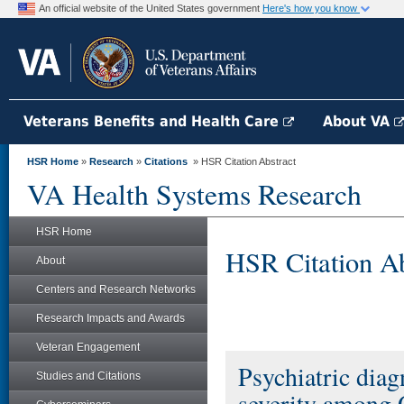
An official website of the United States government
Here's how you know
Veterans Benefits and Health Care
About VA
HSR Home
»
Research
»
Citations
» HSR Citation Abstract
VA Health Systems Research
HSR Home
HSR Citation Ab
About
Centers and Research Networks
Research Impacts and Awards
Veteran Engagement
Psychiatric dia
Studies and Citations
severity among 