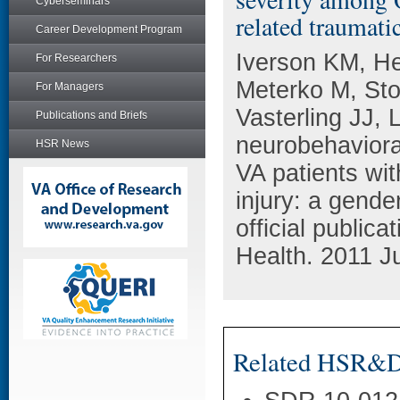
Cyberseminars
related traumati
Career Development Program
Iverson KM, He
For Researchers
Meterko M, St
For Managers
Vasterling JJ,
Publications and Briefs
neurobehavior
HSR News
VA patients wit
injury: a gend
official public
Health. 2011 Ju
Related HSR&D 