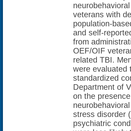
neurobehaviora
veterans with d
population-base
and self-report
from administrat
OEF/OIF veteran
related TBI. Me
were evaluated 
standardized co
Department of Ve
on the presence 
neurobehaviora
stress disorde
psychiatric con