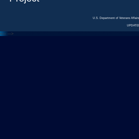
U.S. Department of Veterans Affa
UPDATED
<---
--->