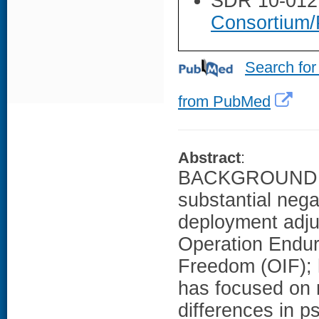
SDR 10-012
Consortium/
Search for
from PubMed
Abstract
:
BACKGROUND: Tr
substantial negat
deployment adju
Operation Endur
Freedom (OIF); 
has focused on 
differences in p