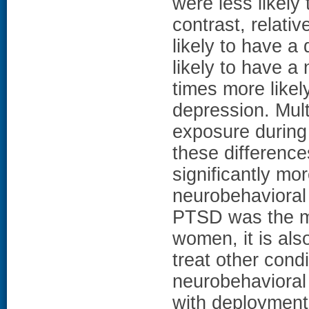
were less likel
contrast, relat
likely to have a
likely to have a
times more like
depression. Mult
exposure during
these difference
significantly m
neurobehaviora
PTSD was the m
women, it is also
treat other cond
neurobehaviora
with deployment