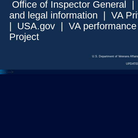
Office of Inspector General
and legal information
|
VA Pr
|
USA.gov
|
VA performance
Project
U.S. Department of Veterans Affa
UPDATED
<---
--->