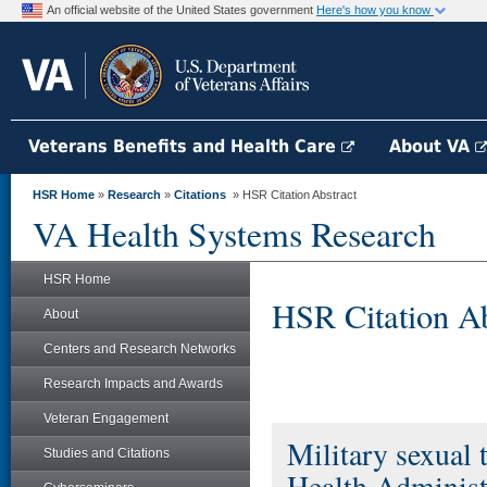
An official website of the United States government
Here's how you know
Veterans Benefits and Health Care
About VA
HSR Home
»
Research
»
Citations
» HSR Citation Abstract
VA Health Systems Research
HSR Home
HSR Citation Ab
About
Centers and Research Networks
Research Impacts and Awards
Veteran Engagement
Military sexual 
Studies and Citations
Health Administr