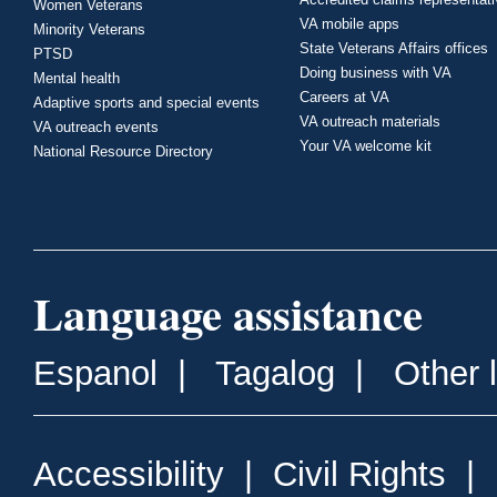
Women Veterans
VA mobile apps
Minority Veterans
State Veterans Affairs offices
PTSD
Doing business with VA
Mental health
Careers at VA
Adaptive sports and special events
VA outreach materials
VA outreach events
Your VA welcome kit
National Resource Directory
Language assistance
Espanol
|
Tagalog
|
Other 
Accessibility
|
Civil Rights
|