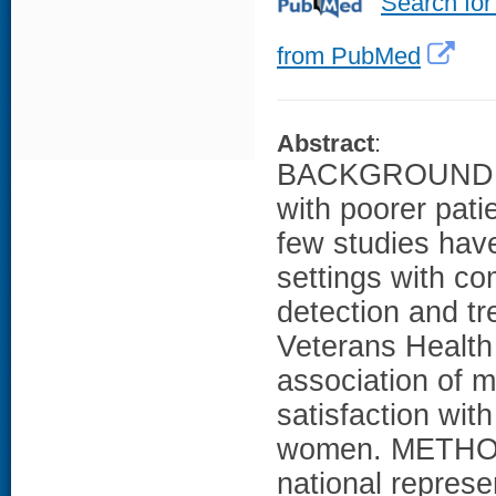
Search for
from PubMed
Abstract
:
BACKGROUND: Al
with poorer pati
few studies have
settings with co
detection and tr
Veterans Health
association of m
satisfaction wi
women. METHODS:
national repres