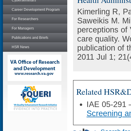
Cyberseminars
Kimerling R, P
Career Development Program
Saweikis M. Mil
For Researchers
perceptions of 
For Managers
care quality. W
Publications and Briefs
publication of 
HSR News
2011 Jul 1; 21
Related HSR&D 
IAE 05-291
Screening a