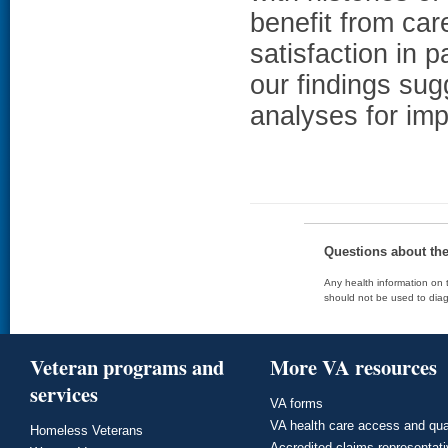
benefit from car
satisfaction in p
our findings sug
analyses for imp
Questions about th
Any health information on t
should not be used to diag
Veteran programs and
More VA resources
services
VA forms
VA health care access and qua
Homeless Veterans
Accredited claims representat