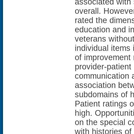
associated with 
overall. Howeve
rated the dimens
education and i
veterans without
individual items
of improvement m
provider-patient
communication a
association bet
subdomains of h
Patient ratings 
high. Opportunit
on the special c
with histories 