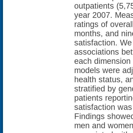
outpatients (5,
year 2007. Meas
ratings of overal
months, and nin
satisfaction. We
associations be
each dimension o
models were adj
health status, a
stratified by ge
patients reporti
satisfaction wa
Findings showed
men and women 