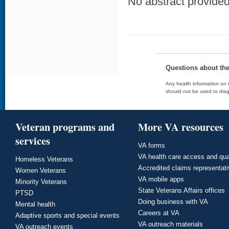
No abstract provided 
Questions about th
Any health information on t
should not be used to diag
Veteran programs and
More VA resources
services
VA forms
VA health care access and qua
Homeless Veterans
Accredited claims representat
Women Veterans
VA mobile apps
Minority Veterans
State Veterans Affairs offices
PTSD
Doing business with VA
Mental health
Careers at VA
Adaptive sports and special events
VA outreach materials
VA outreach events