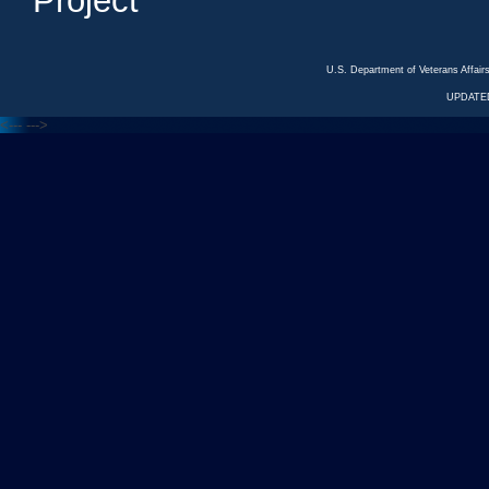
Project
U.S. Department of Veterans Affa
UPDATED
<---
--->