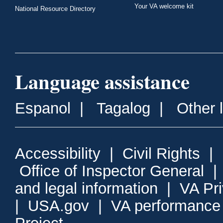
Your VA welcome kit
National Resource Directory
Language assistance
Espanol
|
Tagalog
|
Other 
Accessibility
|
Civil Rights
|
Office of Inspector General
and legal information
|
VA Pr
|
USA.gov
|
VA performance