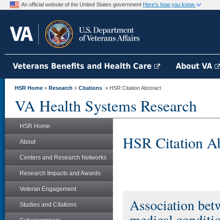
An official website of the United States government
Here's how you know
Veterans Benefits and Health Care
About VA
HSR Home
»
Research
»
Citations
» HSR Citation Abstract
VA Health Systems Research
HSR Home
HSR Citation Ab
About
Centers and Research Networks
Research Impacts and Awards
Veteran Engagement
Association bet
Studies and Citations
medical conditi