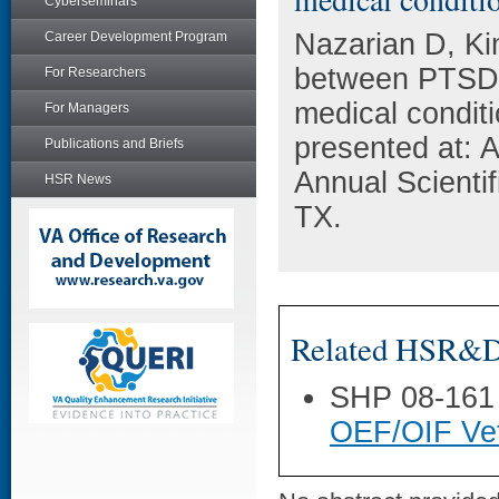
Cyberseminars
Nazarian D, Ki
Career Development Program
between PTSD,
For Researchers
medical condit
For Managers
presented at: 
Publications and Briefs
Annual Scienti
HSR News
TX.
Related HSR&D 
SHP 08-161
OEF/OIF Vet