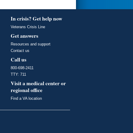
In crisis? Get help now
Veterans Crisis Line
Get answers
Resources and support
Contact us
Call us
800-698-2411
TTY: 711
Visit a medical center or
regional office
Find a VA location