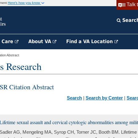
rnment
Here's how you know
Talk 
Searc
h Care
About VA
Find a VA Location
ion Abstract
s Research
SR Citation Abstract
Search
|
Search by Center
|
Sear
Lifetime sexual assault and cervical cytologic abnormalities among mil
Sadler AG, Mengeling MA, Syrop CH, Torner JC, Booth BM. Lifetime s