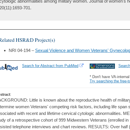
cytologic abnormalities among military women. Journal of women's he
20(11):1693-701.
Related HSR&D Project(s)
NRI 04-194 –
Sexual Violence and Women Veterans' Gynecolog
Search for Abstract from PubMed
Searc
* Don't have VA-interna
Try searching the free-t
stract
:
CKGROUND: Little is known about the reproductive health of militar
termine women Veterans' competing risk factors, including life span
sociated with recent and lifetime cervical cytologic abnormalities. 
udy of a retrospective cohort of 999 Midwestern Veterans (enrolled in
sisted telephone interviews and chart reviews. RESULTS: Over half (5