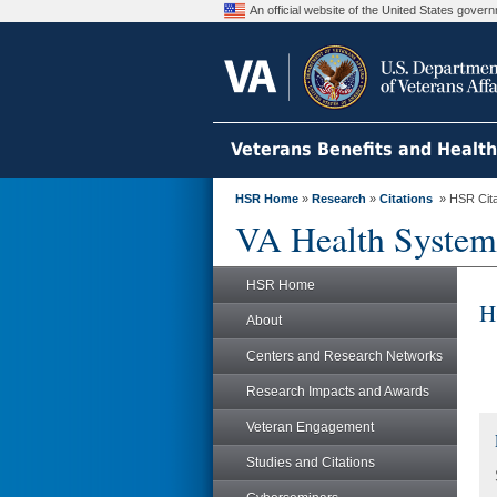
An official website of the United States gove
Veterans Benefits and Healt
HSR Home
»
Research
»
Citations
» HSR Citat
VA Health System
HSR Home
H
About
Centers and Research Networks
Research Impacts and Awards
Veteran Engagement
Studies and Citations