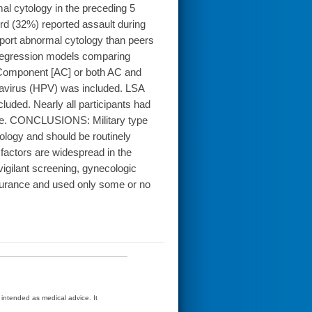
l cytology in the preceding 5
ird (32%) reported assault during
eport abnormal cytology than peers
c regression models comparing
e Component [AC] or both AC and
avirus (HPV) was included. LSA
luded. Nearly all participants had
care. CONCLUSIONS: Military type
tology and should be routinely
factors are widespread in the
vigilant screening, gynecologic
insurance and used only some or no
t intended as medical advice. It