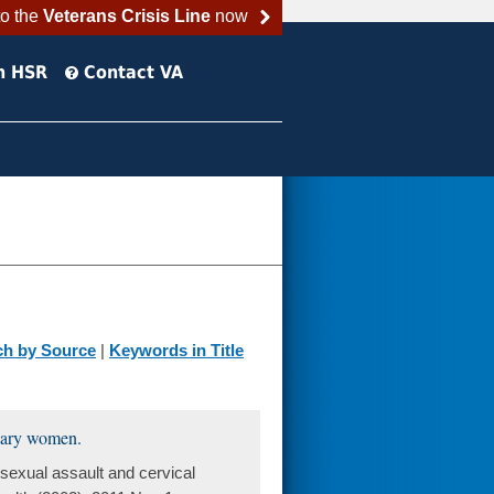
to the
Veterans Crisis Line
now
h HSR
Contact VA
ch by Source
|
Keywords in Title
itary women.
exual assault and cervical