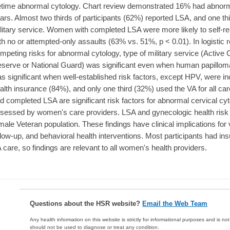
fetime abnormal cytology. Chart review demonstrated 16% had abnorma
ars. Almost two thirds of participants (62%) reported LSA, and one th
litary service. Women with completed LSA were more likely to self-r
th no or attempted-only assaults (63% vs. 51%, p < 0.01). In logisti
mpeting risks for abnormal cytology, type of military service (Activ
serve or National Guard) was significant even when human papillom
s significant when well-established risk factors, except HPV, were inc
alth insurance (84%), and only one third (32%) used the VA for all 
d completed LSA are significant risk factors for abnormal cervical cy
sessed by women's care providers. LSA and gynecologic health risk 
male Veteran population. These findings have clinical implications for 
llow-up, and behavioral health interventions. Most participants had 
 care, so findings are relevant to all women's health providers.
Questions about the HSR website?
Email the Web Team
Any health information on this website is strictly for informational purposes and is no
should not be used to diagnose or treat any condition.