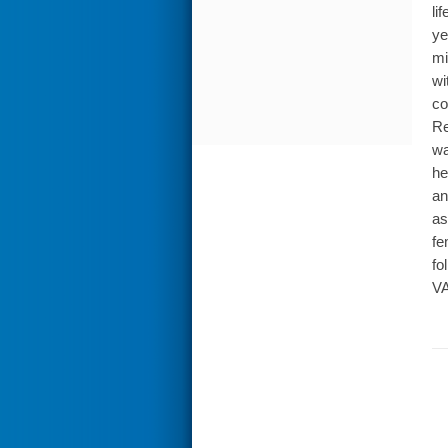
li
ye
mi
wi
co
Re
wa
he
an
as
fe
fo
VA