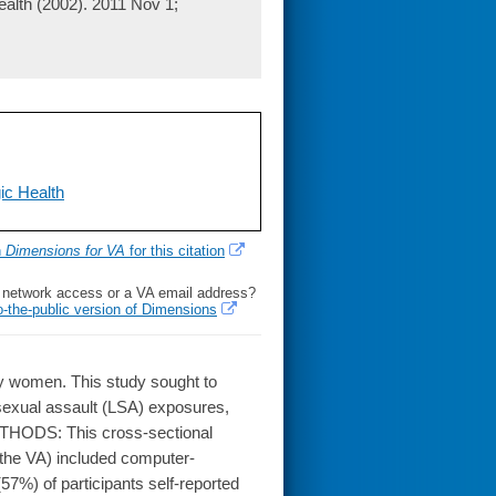
alth (2002). 2011 Nov 1;
ic Health
h
Dimensions for VA
for this citation
l network access or a VA email address?
o-the-public version of Dimensions
y women. This study sought to
 sexual assault (LSA) exposures,
METHODS: This cross-sectional
 the VA) included computer-
7%) of participants self-reported