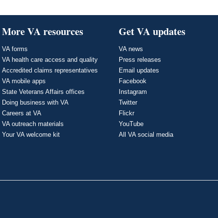
More VA resources
Get VA updates
VA forms
VA news
VA health care access and quality
Press releases
Accredited claims representatives
Email updates
VA mobile apps
Facebook
State Veterans Affairs offices
Instagram
Doing business with VA
Twitter
Careers at VA
Flickr
VA outreach materials
YouTube
Your VA welcome kit
All VA social media