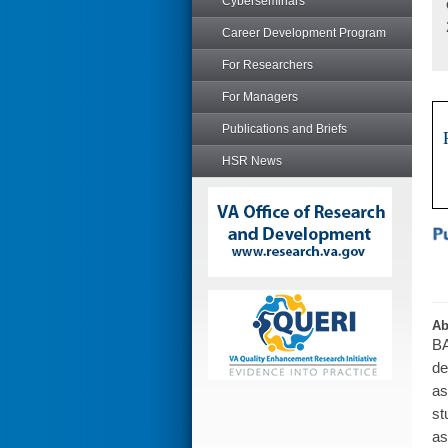
Cyberseminars
Career Development Program
For Researchers
For Managers
Publications and Briefs
HSR News
Ab
BA
de
as
st
as