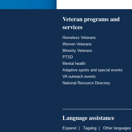
Veteran programs and
services
Homeless Veterans
Women Veterans
Minority Veterans
PTSD
Mental health
Adaptive sports and special events
VA outreach events
National Resource Directory
Language assistance
Espanol
|
Tagalog
|
Other languages