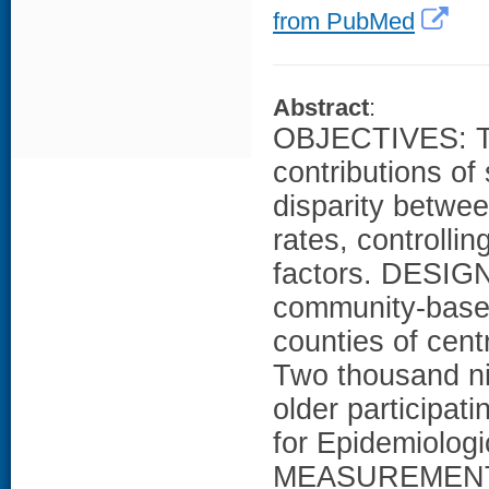
from PubMed
Abstract
:
OBJECTIVES: To
contributions of
disparity betwee
rates, controll
factors. DESIGN
community-base
counties of cen
Two thousand ni
older participat
for Epidemiologi
MEASUREMENTS: