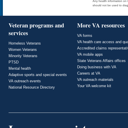
Any health information on t
should not be used to diag
Veteran programs and
More VA resources
services
VA forms
VA health care access and qua
Homeless Veterans
Accredited claims representat
Women Veterans
VA mobile apps
Minority Veterans
State Veterans Affairs offices
PTSD
Doing business with VA
Mental health
Careers at VA
Adaptive sports and special events
VA outreach materials
VA outreach events
Your VA welcome kit
National Resource Directory