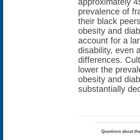
approximately 4
prevalence of fr
their black pee
obesity and diab
account for a lar
disability, even 
differences. Cult
lower the preva
obesity and diab
substantially dec
Questions about th