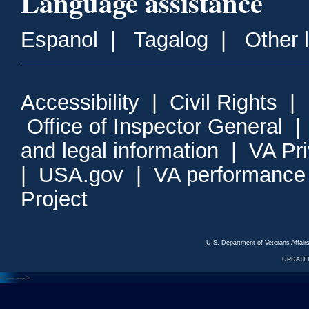
Language assistance
Espanol
|
Tagalog
|
Other 
Accessibility
|
Civil Rights
|
Office of Inspector General
and legal information
|
VA Pr
|
USA.gov
|
VA performance
Project
U.S. Department of Veterans Affa
UPDATED
<---
--->