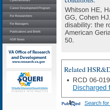
Cyberseminars
Whitson HE, H
Career Development Program
GG, Cohen HJ, 
For Researchers
disability: the 
For Managers
American Geria
Publications and Briefs
50.
HSR News
Related HSR&D 
RCD 06-01
Discharged 
Search for