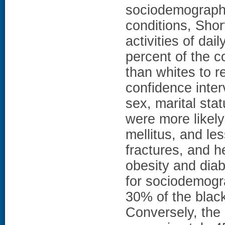
sociodemographi
conditions, Shor
activities of dai
percent of the c
than whites to r
confidence inter
sex, marital sta
were more likel
mellitus, and les
fractures, and h
obesity and diab
for sociodemogr
30% of the black-
Conversely, the 