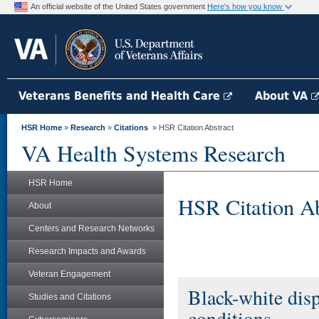
An official website of the United States government
Here's how you know
Veterans Benefits and Health Care
About VA
HSR Home
»
Research
»
Citations
» HSR Citation Abstract
VA Health Systems Research
HSR Home
HSR Citation Ab
About
Centers and Research Networks
Research Impacts and Awards
Veteran Engagement
Black-white dispa
Studies and Citations
conditions.