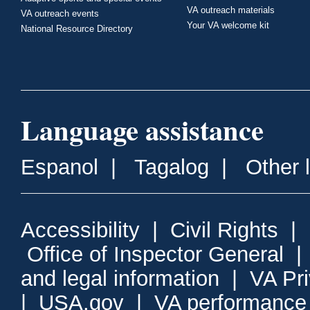
VA outreach materials
VA outreach events
Your VA welcome kit
National Resource Directory
Language assistance
Espanol
|
Tagalog
|
Other 
Accessibility
|
Civil Rights
|
Office of Inspector General
and legal information
|
VA Pr
|
USA.gov
|
VA performance