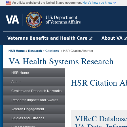
An official website of the United States government
Here's how you know
Veterans Benefits and Health Care
About VA
HSR Home
»
Research
»
Citations
» HSR Citation Abstract
VA Health Systems Research
HSR Home
HSR Citation Ab
About
Centers and Research Networks
Research Impacts and Awards
Veteran Engagement
VIReC Database
Studies and Citations
VA Data, Inform