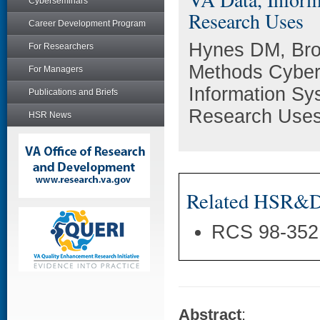
Cyberseminars
Research Uses
Career Development Program
Hynes DM, Br
For Researchers
Methods Cyber
For Managers
Information Sy
Publications and Briefs
Research Uses.
HSR News
Related HSR&D 
RCS 98-352
Abstract
: