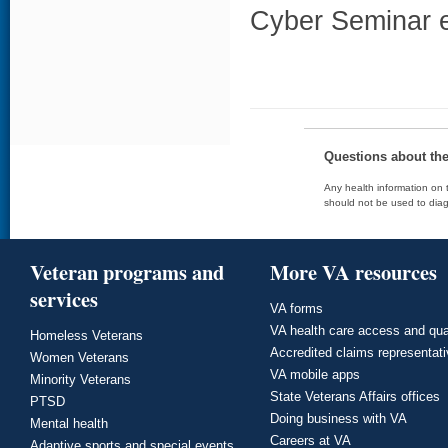
Cyber Seminar e
Questions about th
Any health information on t
should not be used to diag
Veteran programs and
More VA resources
services
VA forms
VA health care access and qua
Homeless Veterans
Accredited claims representat
Women Veterans
VA mobile apps
Minority Veterans
State Veterans Affairs offices
PTSD
Doing business with VA
Mental health
Careers at VA
Adaptive sports and special events