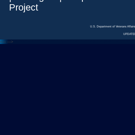
Project
U.S. Department of Veterans Affa
UPDATED
<---
--->