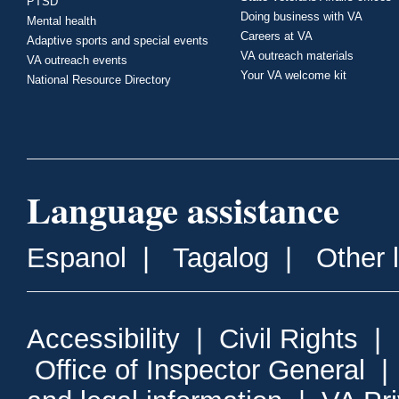
PTSD
Doing business with VA
Mental health
Careers at VA
Adaptive sports and special events
VA outreach materials
VA outreach events
Your VA welcome kit
National Resource Directory
Language assistance
Espanol
|
Tagalog
|
Other 
Accessibility
|
Civil Rights
|
Office of Inspector General