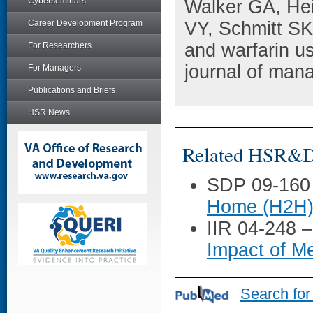
Cyberseminars
Walker GA, He
Career Development Program
VY, Schmitt SK
and warfarin use
For Researchers
journal of man
For Managers
Publications and Briefs
HSR News
Related HSR&D 
SDP 09-160
Home (H2H) H
IIR 04-248 
Impact of Me
Search for