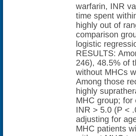
warfarin, INR v
time spent withi
highly out of r
comparison grou
logistic regressi
RESULTS: Among 
246), 48.5% of 
without MHCs wer
Among those rec
highly suprathe
MHC group; for
INR > 5.0 (P < .
adjusting for 
MHC patients wit