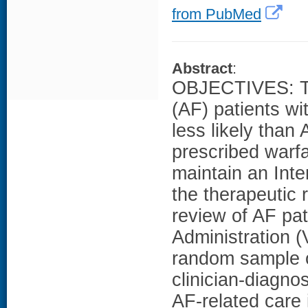
from PubMed
Abstract
:
OBJECTIVES: To d
(AF) patients w
less likely than
prescribed warfar
maintain an Inte
the therapeutic
review of AF pat
Administration 
random sample of
clinician-diagn
AF-related care 