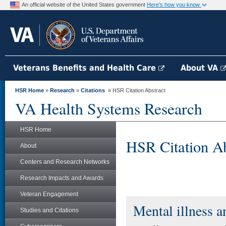
An official website of the United States government
Here's how you know
Veterans Benefits and Health Care
About VA
HSR Home
»
Research
»
Citations
» HSR Citation Abstract
VA Health Systems Research
HSR Home
HSR Citation Ab
About
Centers and Research Networks
Research Impacts and Awards
Veteran Engagement
Mental illness an
Studies and Citations