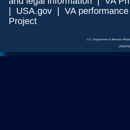
and legal information
|
VA Pr
|
USA.gov
|
VA performance
Project
U.S. Department of Veterans Affa
UPDATED
<---
--->