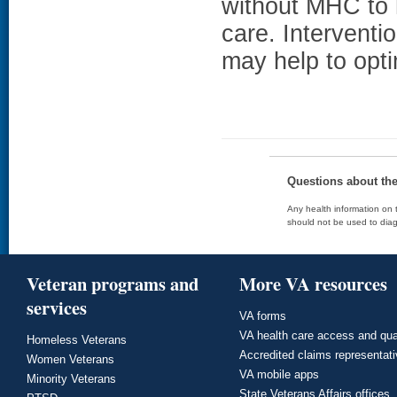
without MHC to
care. Interventi
may help to opti
Questions about th
Any health information on t
should not be used to diag
Veteran programs and
More VA resources
services
VA forms
VA health care access and qua
Homeless Veterans
Accredited claims representat
Women Veterans
VA mobile apps
Minority Veterans
State Veterans Affairs offices