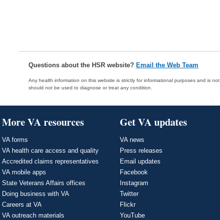
Questions about the HSR website?
Email the Web Team
Any health information on this website is strictly for informational purposes and is no
should not be used to diagnose or treat any condition.
More VA resources
Get VA updates
VA forms
VA news
VA health care access and quality
Press releases
Accredited claims representatives
Email updates
VA mobile apps
Facebook
State Veterans Affairs offices
Instagram
Doing business with VA
Twitter
Careers at VA
Flickr
VA outreach materials
YouTube