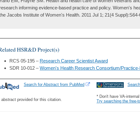
Yano EM, Frayne SM. Health and health care of women veterans and 
research informing evidence-based practice and policy. Women's health
the Jacobs Institute of Women's Health. 2011 Jul 1; 21(4 Suppl):S64-
Related HSR&D Project(s)
RCS 05-195 –
Research Career Scientist Award
SDR 10-012 –
Women's Health Research Consortium/Practice
Search for Abstract from PubMed
Searc
* Don't have VA-interna
 abstract provided for this citation.
Try searching the free-t