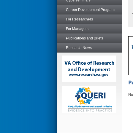
Cyberseminars
Career Development Program
For Researchers
For Managers
Publications and Briefs
Research News
No