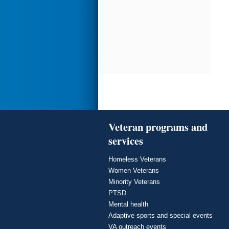
Veteran programs and
services
Homeless Veterans
Women Veterans
Minority Veterans
PTSD
Mental health
Adaptive sports and special events
VA outreach events