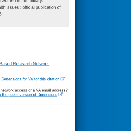
women in the military:
 issues : official publication of
6.
-Based Research Network
h
Dimensions for VA
for this citation
l network access or a VA email address?
o-the-public version of Dimensions