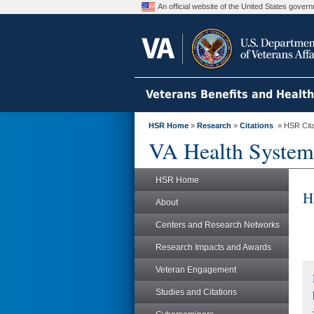
An official website of the United States gove
Veterans Benefits and Healt
HSR Home
»
Research
»
Citations
» HSR Citat
VA Health System
HSR Home
H
About
Centers and Research Networks
Research Impacts and Awards
Veteran Engagement
Studies and Citations