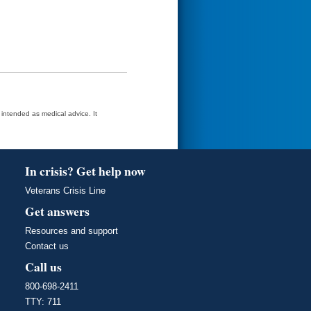
t intended as medical advice. It
In crisis? Get help now
Veterans Crisis Line
Get answers
Resources and support
Contact us
Call us
800-698-2411
TTY: 711