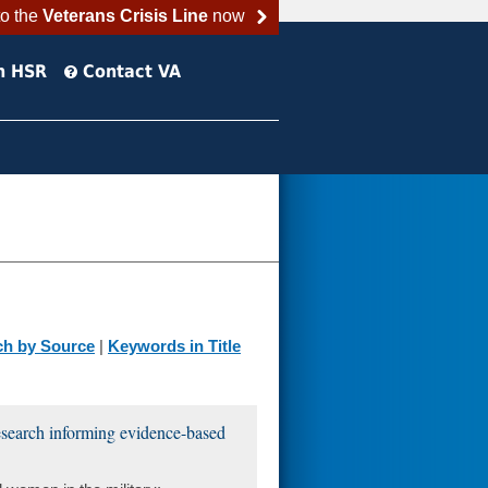
to the
Veterans Crisis Line
now
h HSR
Contact VA
ch by Source
|
Keywords in Title
esearch informing evidence-based