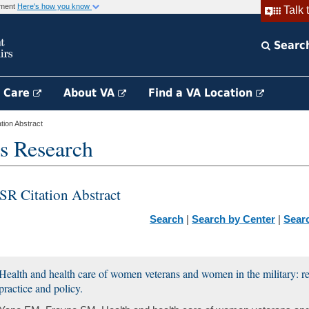
rnment
Here's how you know
Talk 
Searc
h Care
About VA
Find a VA Location
ion Abstract
s Research
SR Citation Abstract
Search
|
Search by Center
|
Sear
Health and health care of women veterans and women in the military: r
practice and policy.