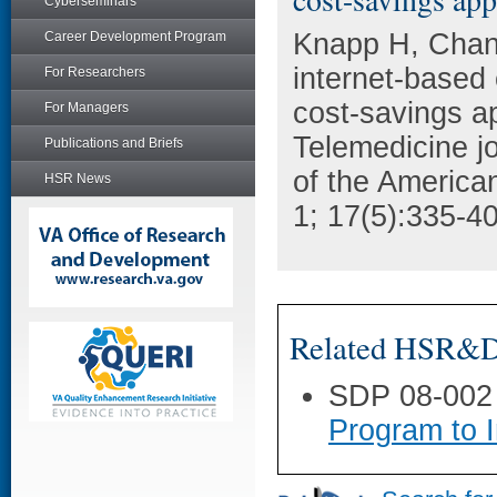
Cyberseminars
Knapp H, Chan
Career Development Program
internet-based 
For Researchers
cost-savings ap
For Managers
Telemedicine jou
Publications and Briefs
of the America
HSR News
1; 17(5):335-40
Related HSR&D 
SDP 08-002
Program to 