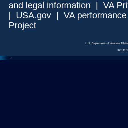
and legal information
|
VA Pr
|
USA.gov
|
VA performance
Project
U.S. Department of Veterans Affa
UPDATED
<---
--->