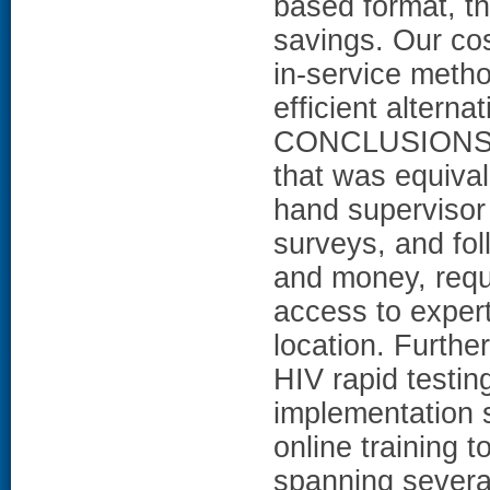
based format, the
savings. Our co
in-service meth
efficient alterna
CONCLUSIONS: Th
that was equival
hand supervisor 
surveys, and fol
and money, requ
access to expert
location. Further
HIV rapid testin
implementation 
online training t
spanning several