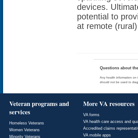
devices. Ultimat
potential to prov
at remote (rural) 
Questions about th
Any health information on t
should not be used to diag
Veteran programs and
More VA resources
services
VA forms
VA health care access and qua
Homeless Veterans
Accredited claims representat
Women Veterans
VA mobile apps
Minority Veterans