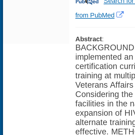
Search for
from PubMed
Abstract
:
BACKGROUND: W
implemented an e
certification cur
training at mult
Veterans Affair
Considering the 
facilities in th
expansion of HI
alternate trainin
effective. METH