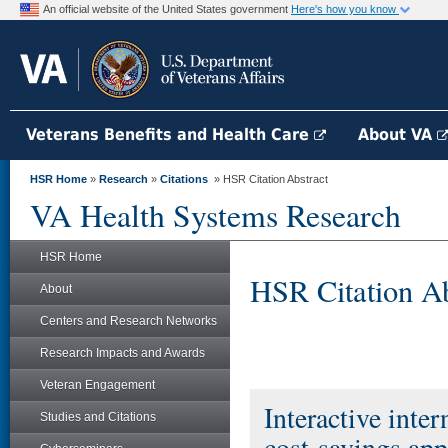
An official website of the United States government
Here's how you know
Veterans Benefits and Health Care
About VA
HSR Home
»
Research
»
Citations
» HSR Citation Abstract
VA Health Systems Research
HSR Home
HSR Citation Ab
About
Centers and Research Networks
Research Impacts and Awards
Veteran Engagement
Interactive inter
Studies and Citations
cost-savings appr