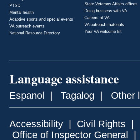
State Veterans Affairs offices
PTSD
Doing business with VA
Mental health
Careers at VA
Adaptive sports and special events
VA outreach materials
VA outreach events
Your VA welcome kit
National Resource Directory
Language assistance
Espanol
|
Tagalog
|
Other 
Accessibility
|
Civil Rights
|
Office of Inspector General