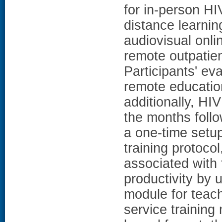
for in-person HI
distance learning
audiovisual onli
remote outpatien
Participants' ev
remote education
additionally, HI
the months follo
a one-time setup
training protocol
associated with 
productivity by u
module for teachi
service training