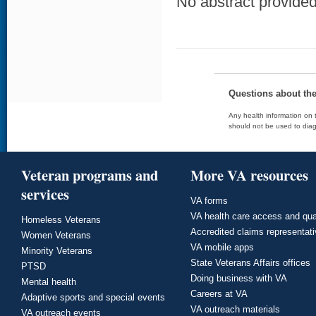
No abstract provided 
Questions about th
Any health information on t
should not be used to diag
Veteran programs and
More VA resources
services
VA forms
VA health care access and qua
Homeless Veterans
Accredited claims representat
Women Veterans
VA mobile apps
Minority Veterans
State Veterans Affairs offices
PTSD
Doing business with VA
Mental health
Careers at VA
Adaptive sports and special events
VA outreach materials
VA outreach events