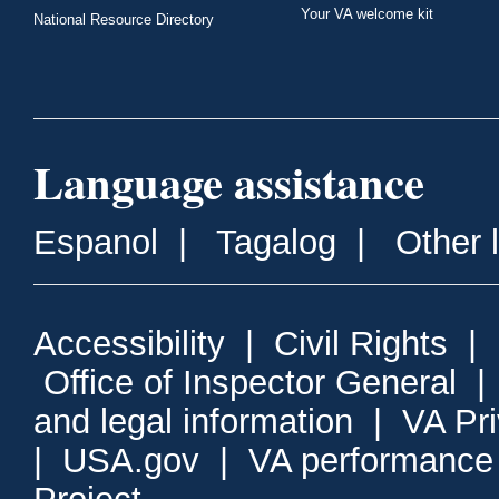
Your VA welcome kit
National Resource Directory
Language assistance
Espanol
|
Tagalog
|
Other 
Accessibility
|
Civil Rights
|
Office of Inspector General
and legal information
|
VA Pr
|
USA.gov
|
VA performance