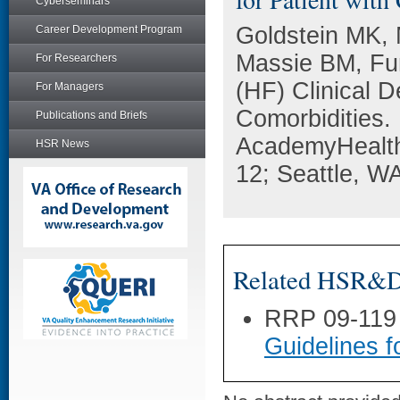
Cyberseminars
Goldstein MK, 
Career Development Program
Massie BM, Fur
For Researchers
(HF) Clinical D
For Managers
Comorbidities.
Publications and Briefs
AcademyHealth
HSR News
12; Seattle, W
Related HSR&D 
RRP 09-119
Guidelines f