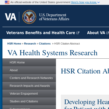
An official website of the United States government
Here's how you know
Veterans Benefits and Health Care
About VA
HSR Home
»
Research
»
Citations
» HSR Citation Abstract
VA Health Systems Research
HSR Home
HSR Citation Ab
About
Centers and Research Networks
Research Impacts and Awards
Veteran Engagement
Developing Hear
Studies and Citations
for Patient with