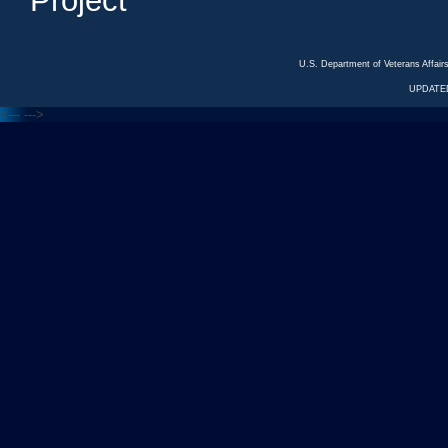
Project
U.S. Department of Veterans Affa
UPDATED
<---
--->