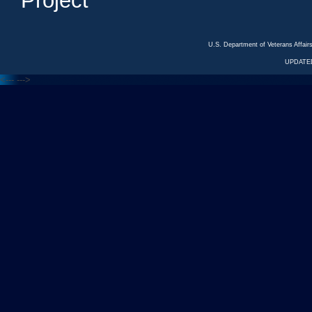
Project
U.S. Department of Veterans Affa
UPDATED
<---
--->