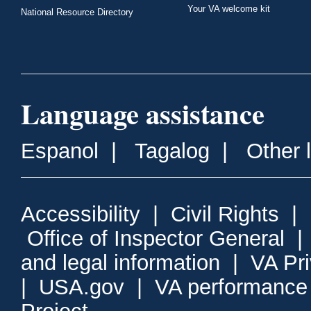
Your VA welcome kit
National Resource Directory
Language assistance
Espanol
|
Tagalog
|
Other 
Accessibility
|
Civil Rights
|
Office of Inspector General
and legal information
|
VA Pr
|
USA.gov
|
VA performance