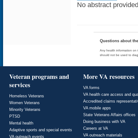
No abstract provided 
Questions about th
Any health information on t
should not be used to diag
Veteran programs and
More VA resources
services
VA forms
VA health care access and qua
Homeless Veterans
Accredited claims representat
Women Veterans
VA mobile apps
Minority Veterans
State Veterans Affairs offices
PTSD
Doing business with VA
Mental health
Careers at VA
Adaptive sports and special events
VA outreach materials
VA outreach events