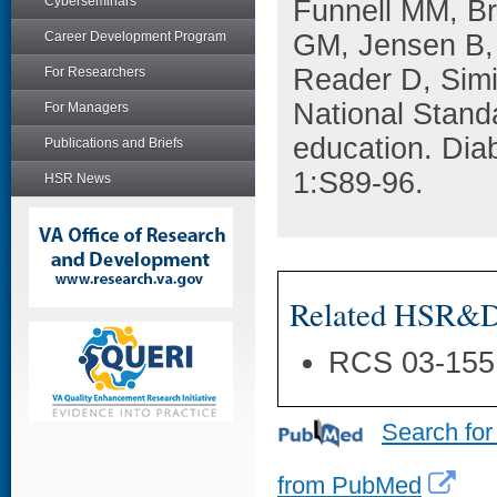
Cyberseminars
Funnell MM, B
Career Development Program
GM, Jensen B, 
Reader D, Simi
For Researchers
National Stand
For Managers
education. Dia
Publications and Briefs
1:S89-96.
HSR News
Related HSR&D 
RCS 03-155
Search for
from PubMed