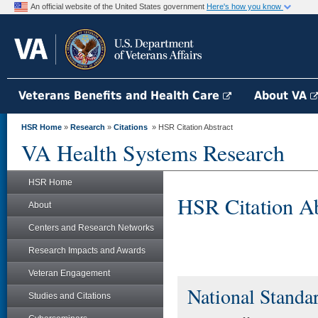
An official website of the United States government
Here's how you know
Veterans Benefits and Health Care
About VA
HSR Home
»
Research
»
Citations
» HSR Citation Abstract
VA Health Systems Research
HSR Home
HSR Citation Ab
About
Centers and Research Networks
Research Impacts and Awards
Veteran Engagement
National Standar
Studies and Citations