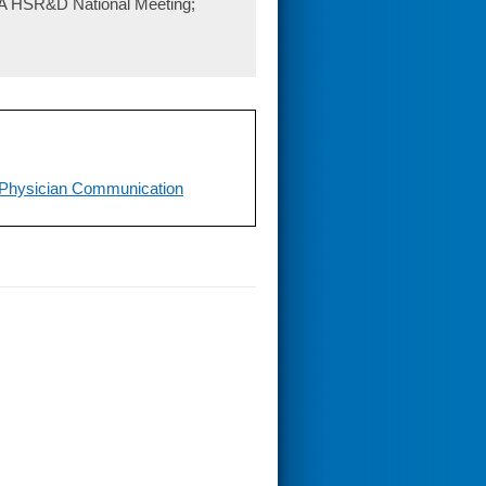
 VA HSR&D National Meeting;
-Physician Communication