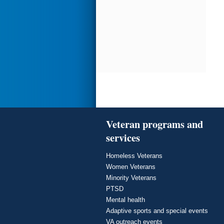
Veteran programs and
services
Homeless Veterans
Women Veterans
Minority Veterans
PTSD
Mental health
Adaptive sports and special events
VA outreach events