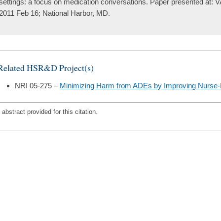
settings: a focus on medication conversations. Paper presented at:
2011 Feb 16; National Harbor, MD.
Related HSR&D Project(s)
NRI 05-275 –
Minimizing Harm from ADEs by Improving Nurse
 abstract provided for this citation.