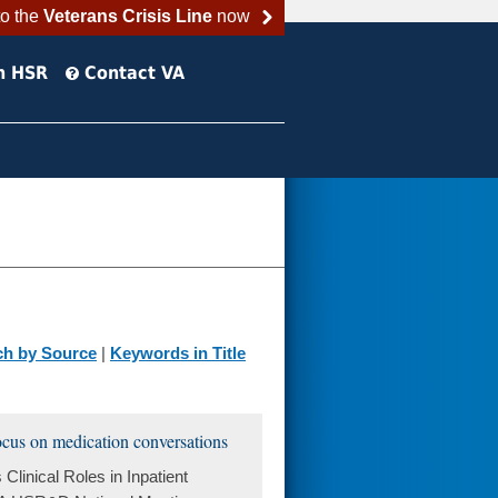
to the
Veterans Crisis Line
now
h HSR
Contact VA
ch by Source
|
Keywords in Title
focus on medication conversations
linical Roles in Inpatient