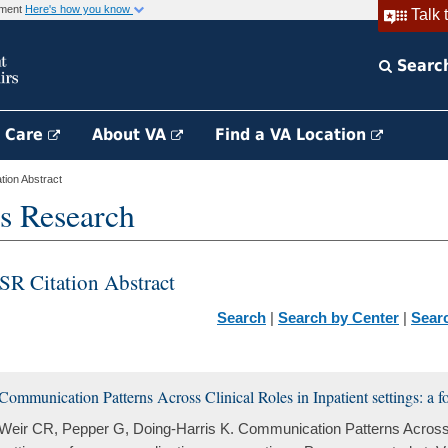
rnment
Here's how you know
Talk 
Searc
h Care
About VA
Find a VA Location
ion Abstract
s Research
SR Citation Abstract
Search
|
Search by Center
|
Sear
Communication Patterns Across Clinical Roles in Inpatient settings: a 
Weir CR, Pepper G, Doing-Harris K. Communication Patterns Across C