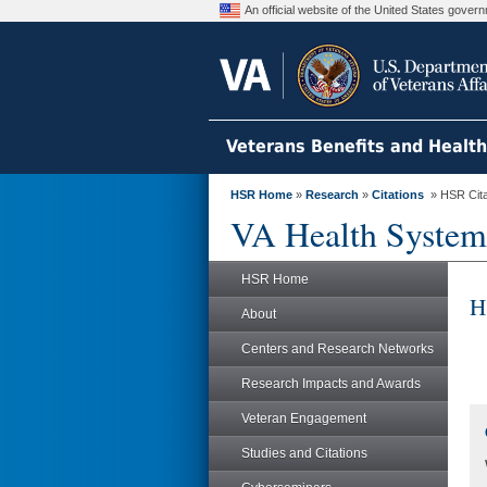
An official website of the United States gove
Veterans Benefits and Healt
HSR Home
»
Research
»
Citations
» HSR Citat
VA Health System
HSR Home
H
About
Centers and Research Networks
Research Impacts and Awards
Veteran Engagement
Studies and Citations