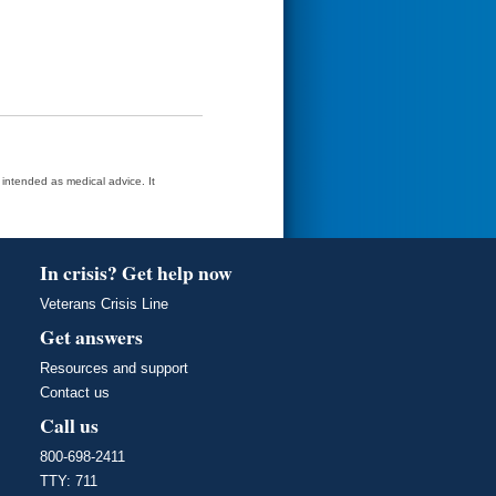
t intended as medical advice. It
In crisis? Get help now
Veterans Crisis Line
Get answers
Resources and support
Contact us
Call us
800-698-2411
TTY: 711