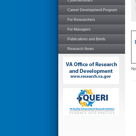
Cyberseminars
Career Development Program
For Researchers
For Managers
Publications and Briefs
Research News
No