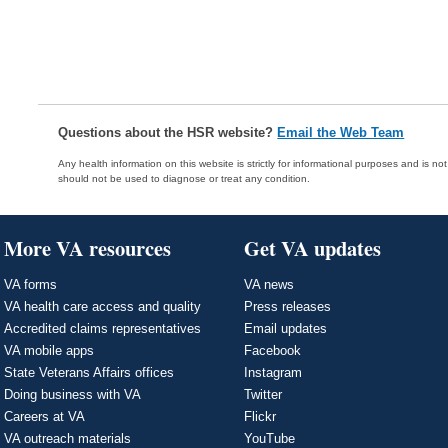
Questions about the HSR website?
Email the Web Team
Any health information on this website is strictly for informational purposes and is no
should not be used to diagnose or treat any condition.
More VA resources
Get VA updates
VA forms
VA news
VA health care access and quality
Press releases
Accredited claims representatives
Email updates
VA mobile apps
Facebook
State Veterans Affairs offices
Instagram
Doing business with VA
Twitter
Careers at VA
Flickr
VA outreach materials
YouTube