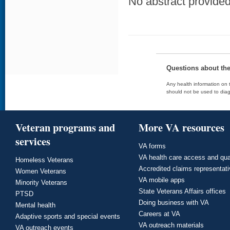
No abstract provided 
Questions about th
Any health information on t
should not be used to diag
Veteran programs and
More VA resources
services
VA forms
VA health care access and qua
Homeless Veterans
Accredited claims representat
Women Veterans
VA mobile apps
Minority Veterans
State Veterans Affairs offices
PTSD
Doing business with VA
Mental health
Careers at VA
Adaptive sports and special events
VA outreach materials
VA outreach events