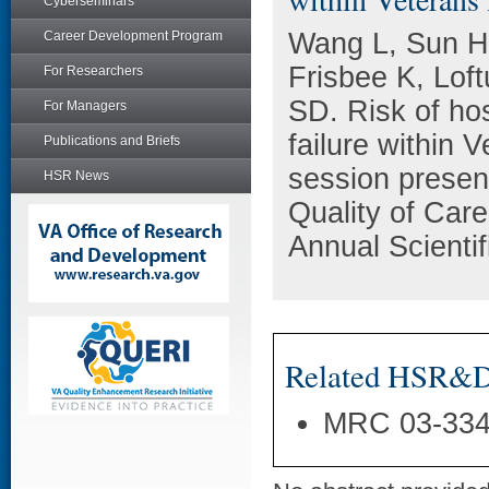
Cyberseminars
Wang L, Sun H
Career Development Program
Frisbee K, Lof
For Researchers
SD. Risk of hos
For Managers
failure within 
Publications and Briefs
session presen
HSR News
Quality of Ca
Annual Scienti
Related HSR&D 
MRC 03-33