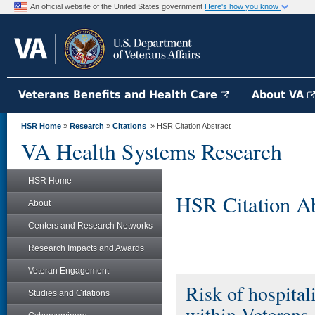
An official website of the United States government
Here's how you know
Veterans Benefits and Health Care
About VA
HSR Home
»
Research
»
Citations
» HSR Citation Abstract
VA Health Systems Research
HSR Home
HSR Citation Ab
About
Centers and Research Networks
Research Impacts and Awards
Veteran Engagement
Risk of hospital
Studies and Citations
within Veterans