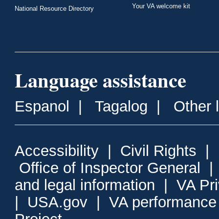
Your VA welcome kit
National Resource Directory
Language assistance
Espanol
|
Tagalog
|
Other 
Accessibility
|
Civil Rights
|
Office of Inspector General
and legal information
|
VA Pr
|
USA.gov
|
VA performance