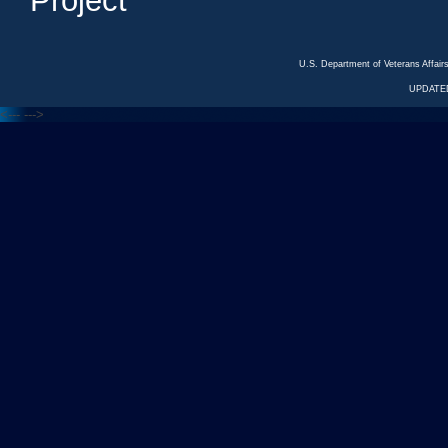
Project
U.S. Department of Veterans Affa
UPDATED
<---
--->