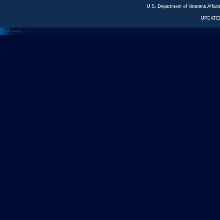
U.S. Department of Veterans Affa
UPDATED
<---
--->