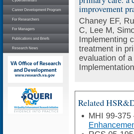
Cyberseminars
improvement pra
Career Development Program
Chaney EF, Rub
For Researchers
C, Lee M, Simo
For Managers
Implementing c
Publications and Briefs
treatment in pr
Research News
evaluation of a
Implementation
Related HSR&D 
MHI 99-375
Enhancemen