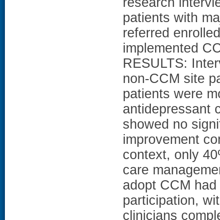
research intervi
patients with ma
referred enrolled
implemented CC
RESULTS: Interv
non-CCM site pat
patients were mo
antidepressant 
showed no signi
improvement com
context, only 40
care management
adopt CCM had s
participation, wi
clinicians comp