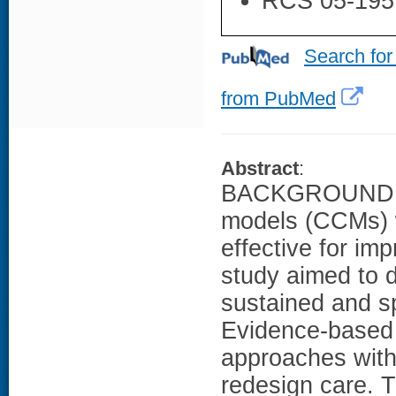
RCS 05-195
Search for
from PubMed
Abstract
:
BACKGROUND: Me
models (CCMs) 
effective for im
study aimed to 
sustained and sp
Evidence-based 
approaches withi
redesign care.