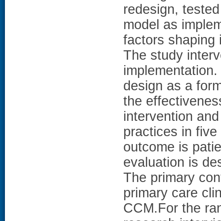
redesign, tested
model as implem
factors shaping
The study inter
implementation.
design as a form
the effectivenes
intervention and
practices in five
outcome is pati
evaluation is de
The primary cont
primary care cli
CCM.For the ran