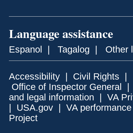
Language assistance
Espanol
|
Tagalog
|
Other 
Accessibility
|
Civil Rights
|
Office of Inspector General
and legal information
|
VA Pr
|
USA.gov
|
VA performance
Project