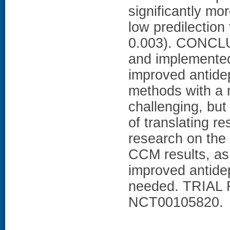
significantly mor
low predilectio
0.003). CONCL
and implemented
improved antidep
methods with a 
challenging, but
of translating r
research on the 
CCM results, as
improved antide
needed. TRIAL 
NCT00105820.