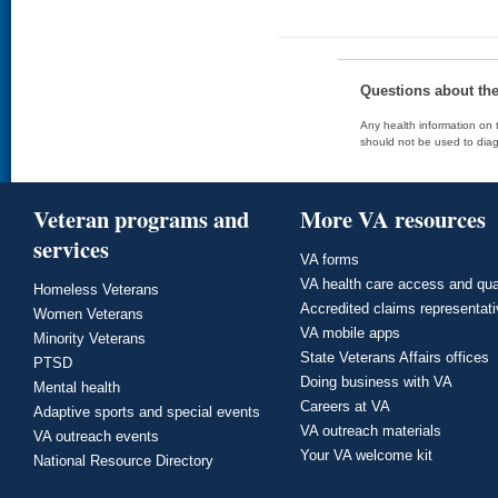
Questions about th
Any health information on t
should not be used to diag
Veteran programs and
More VA resources
services
VA forms
VA health care access and qua
Homeless Veterans
Accredited claims representat
Women Veterans
VA mobile apps
Minority Veterans
State Veterans Affairs offices
PTSD
Doing business with VA
Mental health
Careers at VA
Adaptive sports and special events
VA outreach materials
VA outreach events
Your VA welcome kit
National Resource Directory