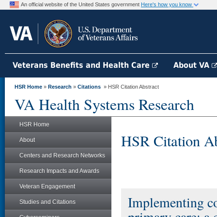
An official website of the United States government
Here's how you know
Veterans Benefits and Health Care
About VA
HSR Home
»
Research
»
Citations
» HSR Citation Abstract
VA Health Systems Research
HSR Home
HSR Citation Ab
About
Centers and Research Networks
Research Impacts and Awards
Veteran Engagement
Implementing col
Studies and Citations
primary care: a 