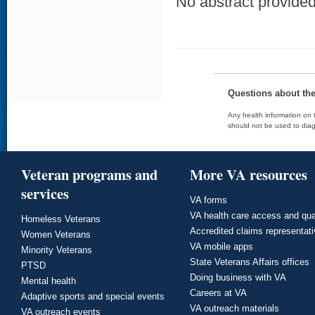
No abstract provided 
Questions about th
Any health information on t
should not be used to diag
Veteran programs and
More VA resources
services
VA forms
VA health care access and qua
Homeless Veterans
Accredited claims representat
Women Veterans
VA mobile apps
Minority Veterans
State Veterans Affairs offices
PTSD
Doing business with VA
Mental health
Careers at VA
Adaptive sports and special events
VA outreach materials
VA outreach events