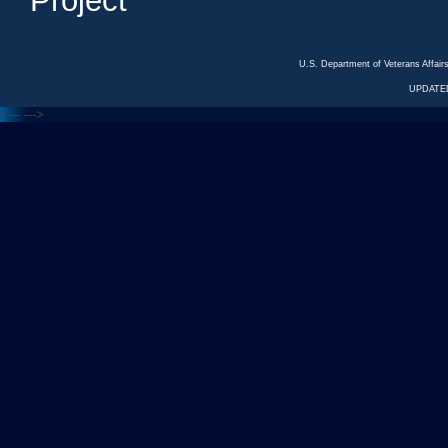
Project
U.S. Department of Veterans Affa
UPDATED
<---
--->