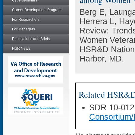
Cyberseminars
Berg E, Launga
Career Development Program
Herrera L, Ha
For Researchers
Review: Trends
For Managers
Women Veterans
Publications and Briefs
HSR&D National
HSR News
Harbor, MD.
Related HSR&D 
SDR 10-012
Consortium/