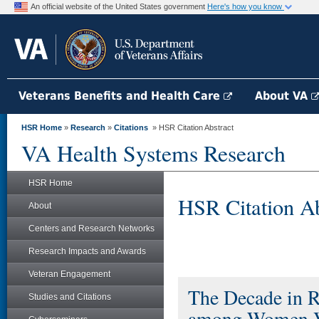
An official website of the United States government
Here's how you know
Veterans Benefits and Health Care
About VA
HSR Home
»
Research
»
Citations
» HSR Citation Abstract
VA Health Systems Research
HSR Home
HSR Citation Ab
About
Centers and Research Networks
Research Impacts and Awards
Veteran Engagement
The Decade in Re
Studies and Citations
among Women V