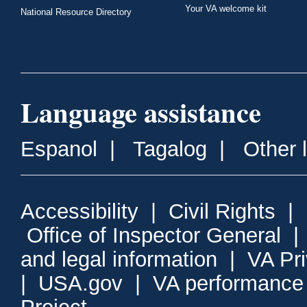
Your VA welcome kit
National Resource Directory
Language assistance
Espanol
|
Tagalog
|
Other 
Accessibility
|
Civil Rights
|
Office of Inspector General
and legal information
|
VA Pr
|
USA.gov
|
VA performance