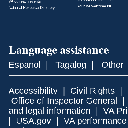
VA outreach events
Your VA welcome kit
National Resource Directory
Language assistance
Espanol
|
Tagalog
|
Other 
Accessibility
|
Civil Rights
|
Office of Inspector General
and legal information
|
VA Pr
|
USA.gov
|
VA performance