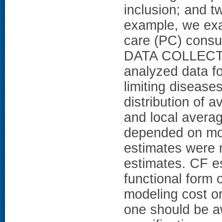
inclusion; and t
example, we exam
care (PC) consul
DATA COLLEC
analyzed data fo
limiting disea
distribution of 
and local averag
depended on mod
estimates were 
estimates. CF e
functional for
modeling cost or
one should be a