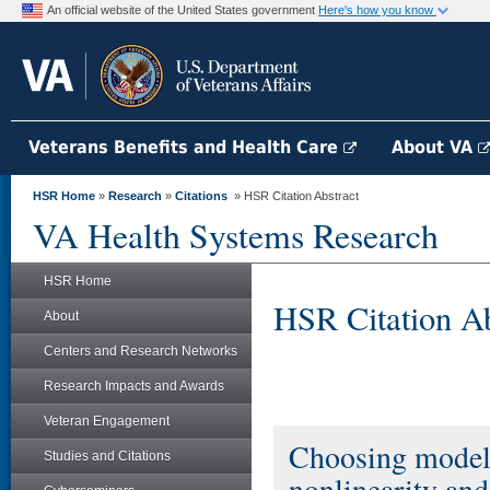
An official website of the United States government
Here's how you know
Veterans Benefits and Health Care
About VA
HSR Home
»
Research
»
Citations
» HSR Citation Abstract
VA Health Systems Research
HSR Home
HSR Citation Ab
About
Centers and Research Networks
Research Impacts and Awards
Veteran Engagement
Choosing models 
Studies and Citations
nonlinearity and