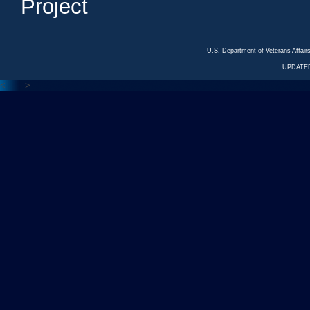
Project
U.S. Department of Veterans Affa
UPDATED
<---
--->