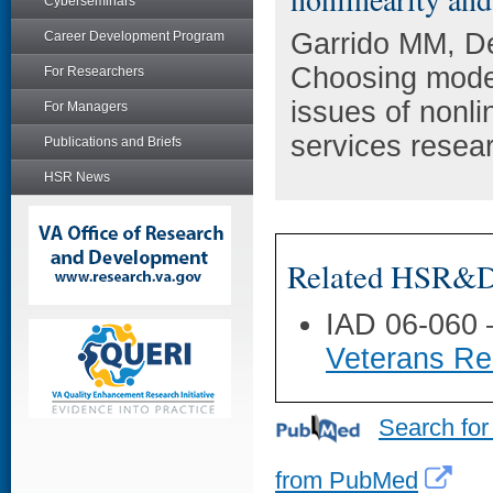
Cyberseminars
Garrido MM, De
Career Development Program
Choosing model
For Researchers
issues of nonli
For Managers
services resea
Publications and Briefs
HSR News
Related HSR&D 
IAD 06-060
Veterans Rec
Search for
from PubMed