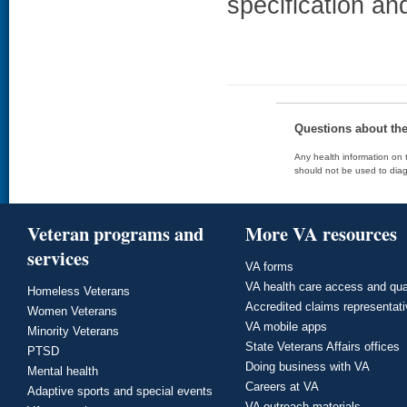
specification an
Questions about th
Any health information on t
should not be used to diag
Veteran programs and
More VA resources
services
VA forms
VA health care access and qua
Homeless Veterans
Accredited claims representat
Women Veterans
VA mobile apps
Minority Veterans
State Veterans Affairs offices
PTSD
Doing business with VA
Mental health
Careers at VA
Adaptive sports and special events
VA outreach materials