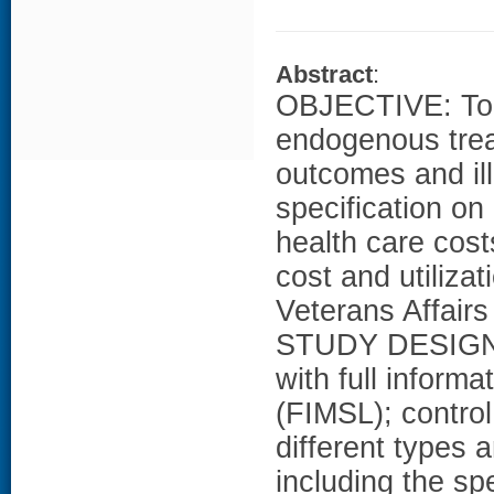
Abstract
:
OBJECTIVE: To 
endogenous trea
outcomes and ill
specification on
health care co
cost and utilizat
Veterans Affairs
STUDY DESIGN: 
with full inform
(FIMSL); contro
different types a
including the sp