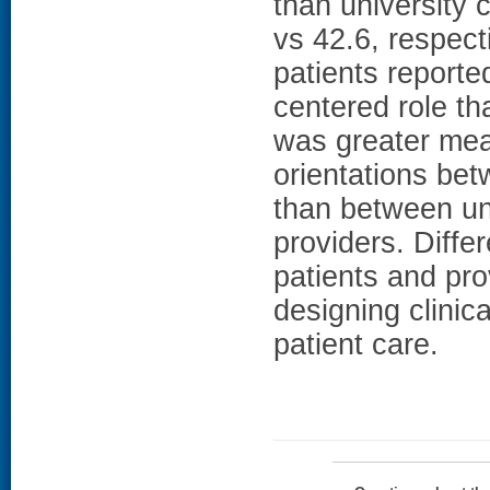
than university c
vs 42.6, respec
patients reporte
centered role tha
was greater mean
orientations bet
than between uni
providers. Diffe
patients and pr
designing clinic
patient care.