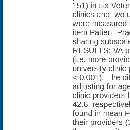
151) in six Vete
clinics and two 
were measured i
item Patient-Pra
sharing subscal
RESULTS: VA pa
(i.e. more provi
university clinic
< 0.001). The di
adjusting for ag
clinic provider
42.6, respective
found in mean 
their providers 