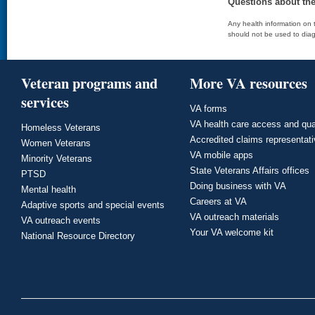
Questions about th
Any health information on t
should not be used to diag
Veteran programs and
More VA resources
services
VA forms
VA health care access and qua
Homeless Veterans
Accredited claims representat
Women Veterans
VA mobile apps
Minority Veterans
State Veterans Affairs offices
PTSD
Doing business with VA
Mental health
Careers at VA
Adaptive sports and special events
VA outreach materials
VA outreach events
Your VA welcome kit
National Resource Directory