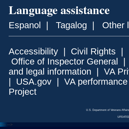
Language assistance
Espanol
|
Tagalog
|
Other 
Accessibility
|
Civil Rights
|
Office of Inspector General
and legal information
|
VA Pr
|
USA.gov
|
VA performance
Project
U.S. Department of Veterans Affa
UPDATED
<---
--->