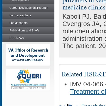
Cyberseminars
medicine clinics
Career Development Program
Kaboli PJ, Bal
For Researchers
Cvengros JA, C
For Managers
role orientatio
Publications and Briefs
administration 
HSR News
The patient. 20
Related HSR&D 
IMV 04-066
Treatment o