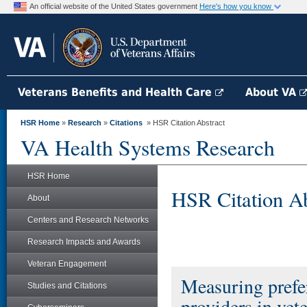
An official website of the United States government
Here's how you know
Veterans Benefits and Health Care
About VA
HSR Home
»
Research
»
Citations
» HSR Citation Abstract
VA Health Systems Research
HSR Home
HSR Citation Ab
About
Centers and Research Networks
Research Impacts and Awards
Veteran Engagement
Measuring prefer
Studies and Citations
providers in vet