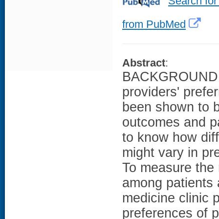
Search for
from PubMed
Abstract
:
BACKGROUND: C
providers' prefe
been shown to be
outcomes and pat
to know how diff
might vary in pr
To measure the r
among patients a
medicine clinic
preferences of p