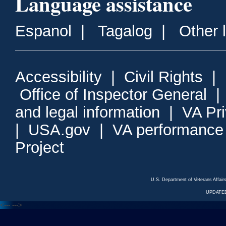
Language assistance
Espanol
|
Tagalog
|
Other 
Accessibility
|
Civil Rights
|
Office of Inspector General
and legal information
|
VA Pr
|
USA.gov
|
VA performance
Project
U.S. Department of Veterans Affa
UPDATED
<---
--->