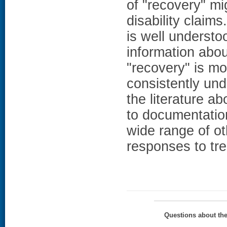
of "recovery" mig
disability claims
is well understo
information abou
"recovery" is mo
consistently und
the literature a
to documentation
wide range of ot
responses to tre
Questions about th