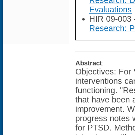
Research: D
Evaluations
HIR 09-003
Research: 
Abstract
:
Objectives: For 
interventions c
functioning. "Re
that have been 
improvement. We
progress notes w
for PTSD. Metho