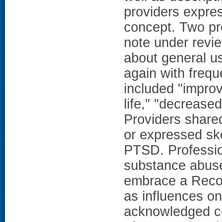
providers expres
concept. Two pro
note under revi
about general us
again with freque
included "improv
life," "decrease
Providers share
or expressed ske
PTSD. Profession
substance abuse 
embrace a Recov
as influences on
acknowledged co