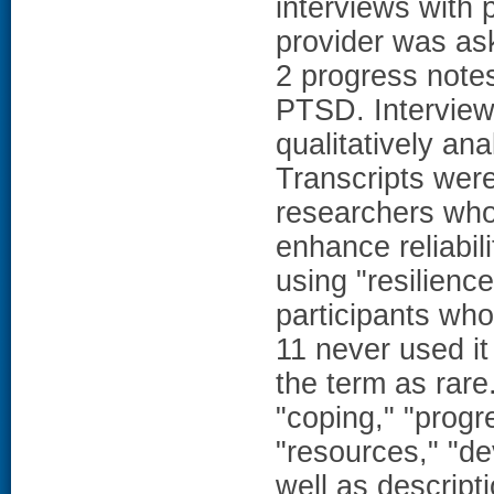
interviews with p
provider was ask
2 progress notes
PTSD. Interview
qualitatively an
Transcripts wer
researchers who
enhance reliabil
using "resilienc
participants wh
11 never used it
the term as rare
"coping," "progr
"resources," "de
well as descript