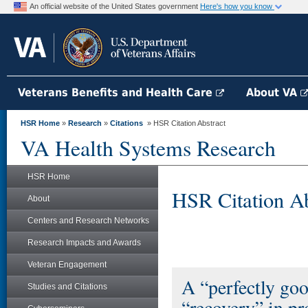
An official website of the United States government
Here's how you know
Veterans Benefits and Health Care
About VA
HSR Home
»
Research
»
Citations
» HSR Citation Abstract
VA Health Systems Research
HSR Home
HSR Citation Ab
About
Centers and Research Networks
Research Impacts and Awards
Veteran Engagement
A “perfectly goo
Studies and Citations
“recovery” in pr