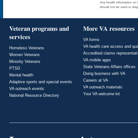
Any health information on t
should not be used to diag
Veteran programs and
More VA resources
services
VA forms
VA health care access and qua
Homeless Veterans
Accredited claims representat
Women Veterans
VA mobile apps
Minority Veterans
State Veterans Affairs offices
PTSD
Doing business with VA
Mental health
Careers at VA
Adaptive sports and special events
VA outreach materials
VA outreach events
Your VA welcome kit
National Resource Directory