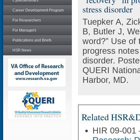
Cyberseminars
stress disorder
Career Development Program
Tuepker A, Zic
For Researchers
B, Butler J, W
For Managers
word?” Use of t
Publications and Briefs
progress notes 
HSR News
disorder. Post
QUERI National
Harbor, MD.
Related HSR&D 
HIR 09-001