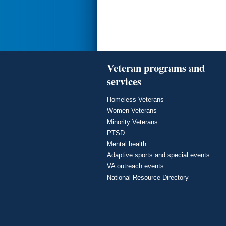
Veteran programs and
services
Homeless Veterans
Women Veterans
Minority Veterans
PTSD
Mental health
Adaptive sports and special events
VA outreach events
National Resource Directory