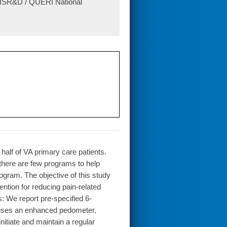
A HSR&D / QUERI National
 half of VA primary care patients.
there are few programs to help
rogram. The objective of this study
ntion for reducing pain-related
: We report pre-specified 6-
at uses an enhanced pedometer,
nitiate and maintain a regular