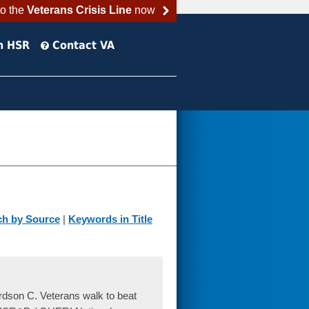
to the
Veterans Crisis Line
now
h HSR
Contact VA
ch by Source
|
Keywords in Title
rdson C. Veterans walk to beat