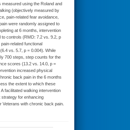
as measured using the Roland and
lking (objectively measured by
nce, pain-related fear avoidance,
k pain were randomly assigned to
pleting at 6 months, intervention
d to controls (RMD: 7.2 vs. 9.2, p
 pain-related functional
 (6.4 vs. 5.7, p = 0.004). While
y 700 steps, step counts for the
nce scores (13.2 vs. 14.0, p =
ervention increased physical
chronic back pain in the 6 months
sess the extent to which these
facilitated walking intervention
 strategy for enhancing
 Veterans with chronic back pain.