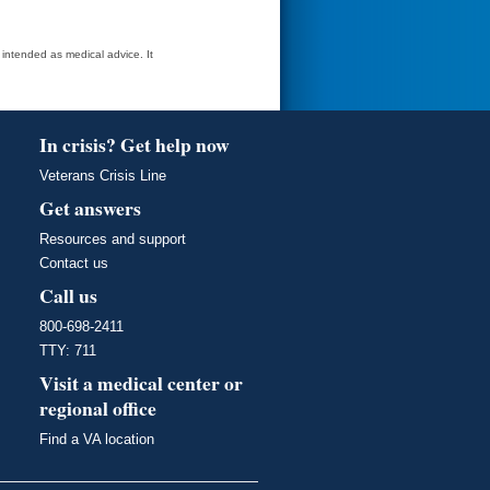
t intended as medical advice. It
In crisis? Get help now
Veterans Crisis Line
Get answers
Resources and support
Contact us
Call us
800-698-2411
TTY: 711
Visit a medical center or
regional office
Find a VA location