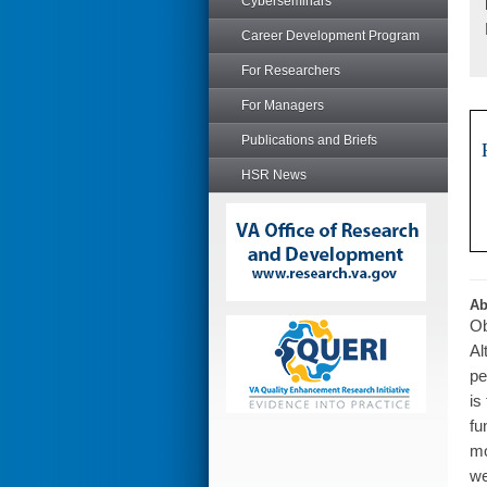
Cyberseminars
Career Development Program
For Researchers
For Managers
Publications and Briefs
HSR News
Ab
Ob
Al
pe
is
fu
mo
we