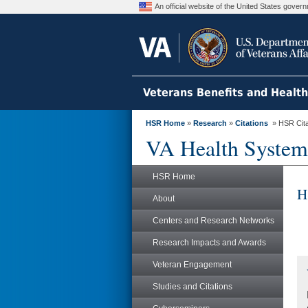
An official website of the United States gove
Veterans Benefits and Healt
HSR Home
»
Research
»
Citations
» HSR Citat
VA Health System
HSR Home
H
About
Centers and Research Networks
Research Impacts and Awards
Veteran Engagement
Studies and Citations