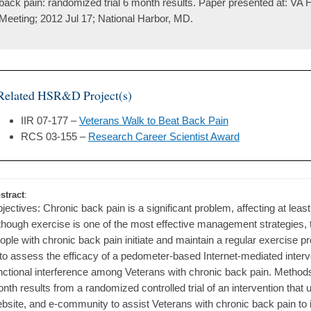
back pain: randomized trial 6 month results. Paper presented at: V
Meeting; 2012 Jul 17; National Harbor, MD.
Related HSR&D Project(s)
IIR 07-177 –
Veterans Walk to Beat Back Pain
RCS 03-155 –
Research Career Scientist Award
stract
:
jectives: Chronic back pain is a significant problem, affecting at least
though exercise is one of the most effective management strategies, 
ople with chronic back pain initiate and maintain a regular exercise p
 to assess the efficacy of a pedometer-based Internet-mediated interve
nctional interference among Veterans with chronic back pain. Methods
nth results from a randomized controlled trial of an intervention th
bsite, and e-community to assist Veterans with chronic back pain to i