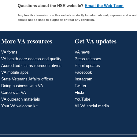
Questions about the HSR website?
Email the Web Team
Any health information on this website is strictly for informational purposes and is no
should not be used to diagnose or treat any condition.
More VA resources
Get VA updates
VA forms
VA news
VA health care access and quality
Press releases
Accredited claims representatives
Email updates
VA mobile apps
Facebook
State Veterans Affairs offices
Instagram
Doing business with VA
Twitter
Careers at VA
Flickr
VA outreach materials
YouTube
Your VA welcome kit
All VA social media