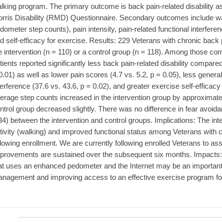
lking program. The primary outcome is back pain-related disability 
rris Disability (RMD) Questionnaire. Secondary outcomes include wa
dometer step counts), pain intensity, pain-related functional interfere
d self-efficacy for exercise. Results: 229 Veterans with chronic bac
e intervention (n = 110) or a control group (n = 118). Among those com
tients reported significantly less back pain-related disability compare
0.01) as well as lower pain scores (4.7 vs. 5.2, p = 0.05), less general
terference (37.6 vs. 43.6, p = 0.02), and greater exercise self-efficacy
erage step counts increased in the intervention group by approximatel
ntrol group decreased slightly. There was no difference in fear avoida
34) between the intervention and control groups. Implications: The int
tivity (walking) and improved functional status among Veterans with 
llowing enrollment. We are currently following enrolled Veterans to as
provements are sustained over the subsequent six months. Impacts: A 
at uses an enhanced pedometer and the Internet may be an important
nagement and improving access to an effective exercise program for