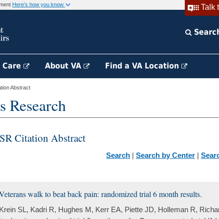
rnment
Here's how you know
Talk 
Searc
h Care
About VA
Find a VA Location
ion Abstract
s Research
SR Citation Abstract
Search
|
Search by Center
|
Sear
Veterans walk to beat back pain: randomized trial 6 month results.
Krein SL, Kadri R, Hughes M, Kerr EA, Piette JD, Holleman R, Richa