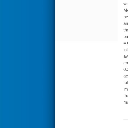
wa
Mo
pe
an
th
pa
= 
in
av
co
0.
ac
fo
im
th
ma