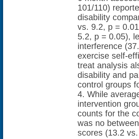
101/110) reporte
disability compa
vs. 9.2, p = 0.0
5.2, p = 0.05), l
interference (37
exercise self-eff
treat analysis a
disability and p
control groups f
4. While average
intervention gro
counts for the c
was no between-
scores (13.2 vs.