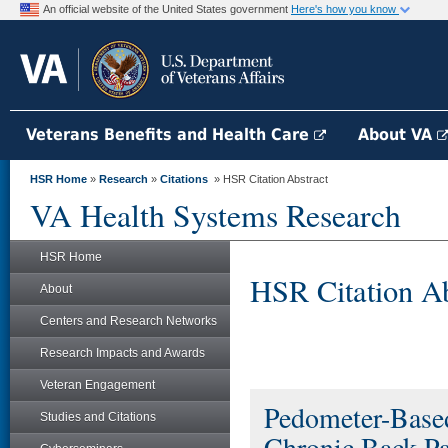
An official website of the United States government
Here's how you know
Veterans Benefits and Health Care
About VA
HSR Home
»
Research
»
Citations
» HSR Citation Abstract
VA Health Systems Research
HSR Home
HSR Citation Ab
About
Centers and Research Networks
Research Impacts and Awards
Veteran Engagement
Pedometer-Based
Studies and Citations
Chronic Back Pa