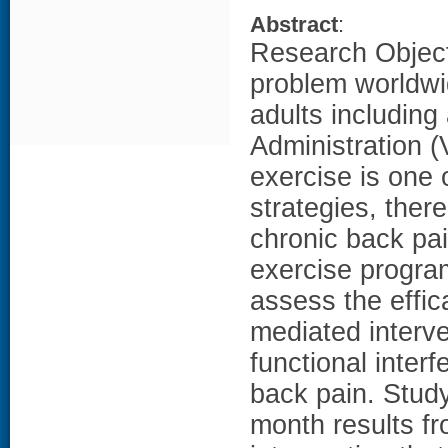
Abstract
:
Research Objecti
problem worldwi
adults including
Administration (
exercise is one
strategies, ther
chronic back pai
exercise program
assess the effi
mediated interve
functional inter
back pain. Study
month results fr