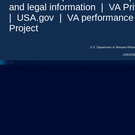
and legal information
|
VA Pr
|
USA.gov
|
VA performance
Project
U.S. Department of Veterans Affa
UPDATED
<---
--->