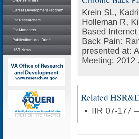
Cyberseminars
Krein SL, Kadr
Career Development Program
Holleman R, K
For Researchers
Based Internet
For Managers
Back Pain: Ran
Publications and Briefs
presented at:
HSR News
Meeting; 2012 
Related HSR&D 
IIR 07-177 