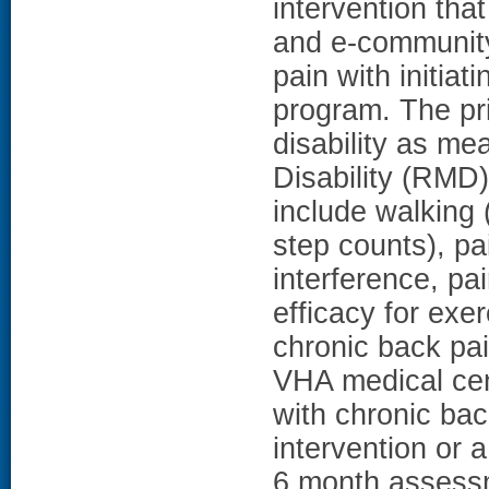
intervention th
and e-community 
pain with initia
program. The pr
disability as m
Disability (RMD
include walking
step counts), pai
interference, pa
efficacy for exe
chronic back pai
VHA medical cen
with chronic ba
intervention or 
6 month assessm