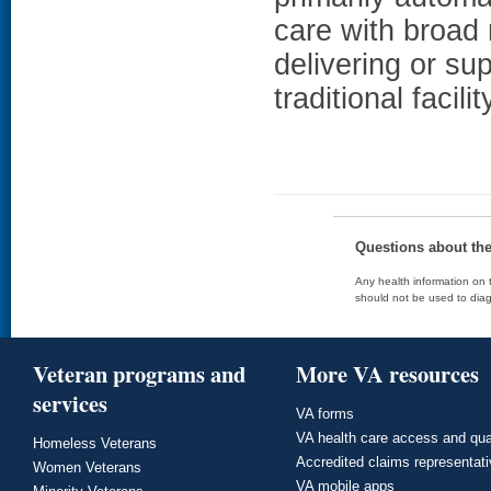
care with broad 
delivering or su
traditional facil
Questions about th
Any health information on t
should not be used to diag
Veteran programs and
More VA resources
services
VA forms
VA health care access and qua
Homeless Veterans
Accredited claims representat
Women Veterans
VA mobile apps