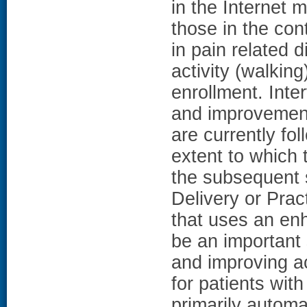
in the Internet 
those in the con
in pain related d
activity (walking
enrollment. Inte
and improvement
are currently fo
extent to which
the subsequent s
Delivery or Pract
that uses an en
be an important
and improving a
for patients wit
primarily automa