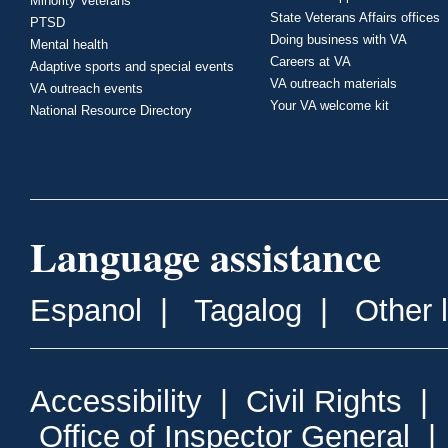
Minority Veterans
State Veterans Affairs offices
PTSD
Doing business with VA
Mental health
Careers at VA
Adaptive sports and special events
VA outreach materials
VA outreach events
Your VA welcome kit
National Resource Directory
Language assistance
Espanol
|
Tagalog
|
Other 
Accessibility
|
Civil Rights
|
Office of Inspector General