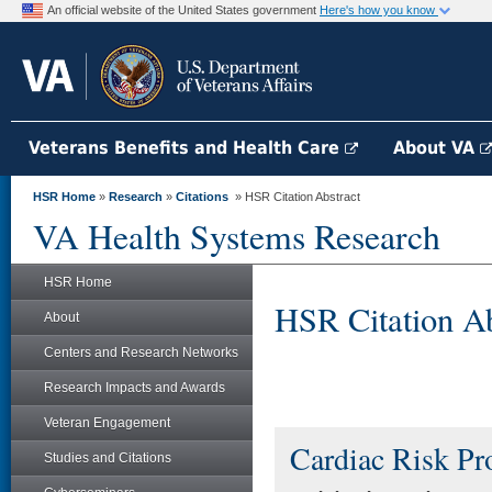
An official website of the United States government
Here's how you know
Veterans Benefits and Health Care
About VA
HSR Home
»
Research
»
Citations
» HSR Citation Abstract
VA Health Systems Research
HSR Home
HSR Citation Ab
About
Centers and Research Networks
Research Impacts and Awards
Veteran Engagement
Cardiac Risk Pr
Studies and Citations