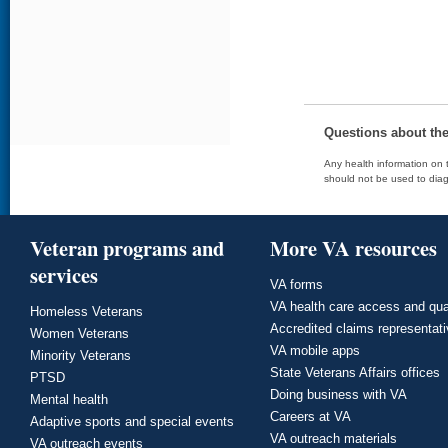
Questions about th
Any health information on t
should not be used to diag
Veteran programs and
More VA resources
services
VA forms
VA health care access and qua
Homeless Veterans
Accredited claims representat
Women Veterans
VA mobile apps
Minority Veterans
State Veterans Affairs offices
PTSD
Doing business with VA
Mental health
Careers at VA
Adaptive sports and special events
VA outreach materials
VA outreach events