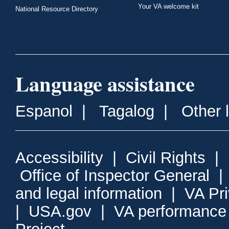
Your VA welcome kit
National Resource Directory
Language assistance
Espanol
|
Tagalog
|
Other 
Accessibility
|
Civil Rights
|
Office of Inspector General
and legal information
|
VA Pr
|
USA.gov
|
VA performance