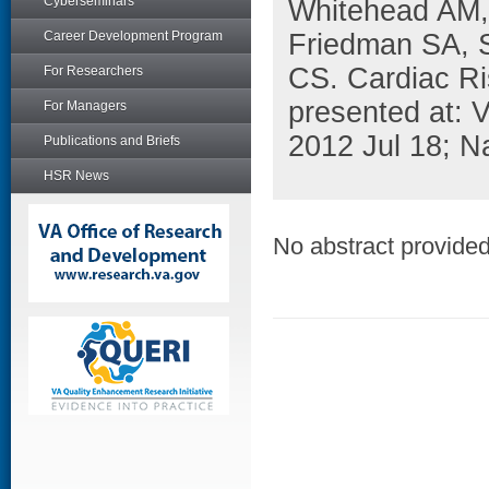
Cyberseminars
Whitehead AM,
Career Development Program
Friedman SA, 
CS. Cardiac Ri
For Researchers
presented at:
For Managers
2012 Jul 18; N
Publications and Briefs
HSR News
No abstract provided 