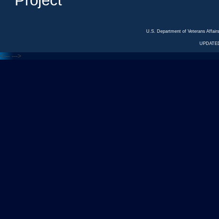
Project
U.S. Department of Veterans Affa
UPDATED
<---
--->