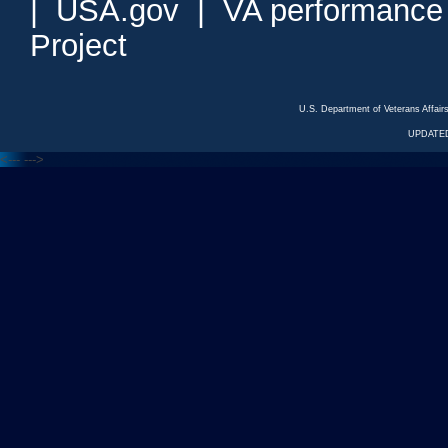
|
USA.gov
|
VA performance
Project
U.S. Department of Veterans Affa
UPDATED
<---
--->