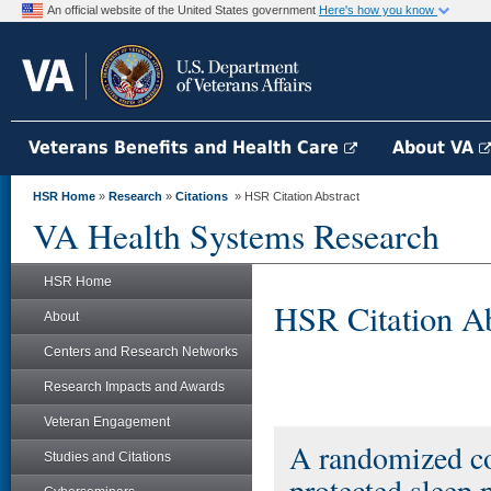
An official website of the United States government
Here's how you know
Veterans Benefits and Health Care
About VA
HSR Home
»
Research
»
Citations
» HSR Citation Abstract
VA Health Systems Research
HSR Home
HSR Citation Ab
About
Centers and Research Networks
Research Impacts and Awards
Veteran Engagement
A randomized cont
Studies and Citations
protected sleep p