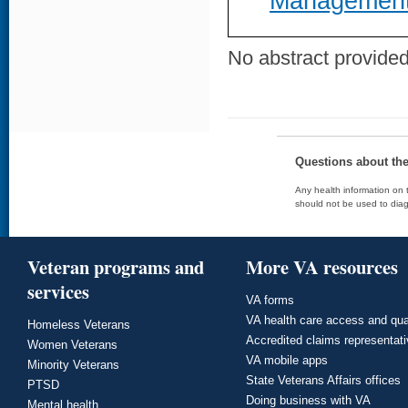
Management
No abstract provided 
Questions about th
Any health information on t
should not be used to diag
Veteran programs and
More VA resources
services
VA forms
VA health care access and qua
Homeless Veterans
Accredited claims representat
Women Veterans
VA mobile apps
Minority Veterans
State Veterans Affairs offices
PTSD
Doing business with VA
Mental health