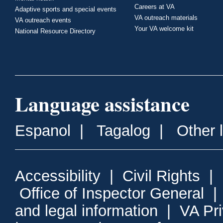
Careers at VA
Adaptive sports and special events
VA outreach materials
VA outreach events
Your VA welcome kit
National Resource Directory
Language assistance
Espanol
|
Tagalog
|
Other 
Accessibility
|
Civil Rights
|
Office of Inspector General
and legal information
|
VA Pr