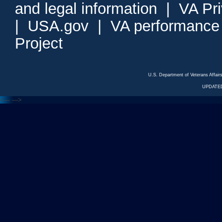
and legal information
|
VA Pr
|
USA.gov
|
VA performance
Project
U.S. Department of Veterans Affa
UPDATED
<---
--->