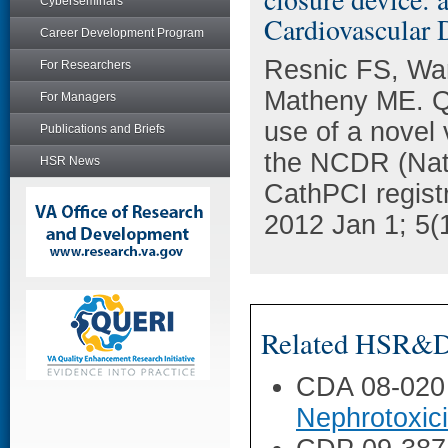
Cyberseminars
Cardiovascular D
Career Development Program
Resnic FS, Wan
For Researchers
Matheny ME. Qu
For Managers
use of a novel 
Publications and Briefs
the NCDR (Nati
HSR News
CathPCI regist
2012 Jan 1; 5(1
Related HSR&D 
CDA 08-020
Nephrotoxic