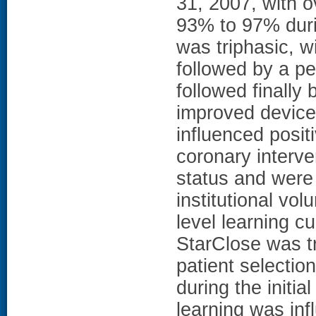
31, 2007, with o
93% to 97% duri
was triphasic, wi
followed by a pe
followed finally 
improved device
influenced posit
coronary interv
status and were 
institutional v
level learning cu
StarClose was tr
patient selectio
during the initi
learning was infl