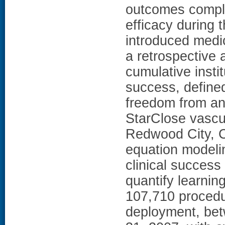
outcomes compli
efficacy during 
introduced med
a retrospective 
cumulative insti
success, define
freedom from any
StarClose vascul
Redwood City, Ca
equation modeli
clinical success
quantify learnin
107,710 procedu
deployment, be