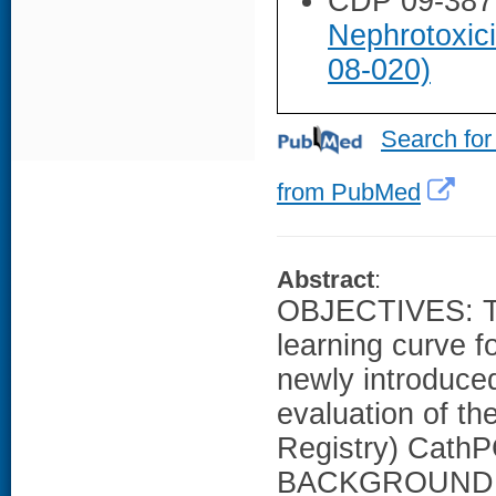
CDP 09-387
Nephrotoxic
08-020)
Search for
from PubMed
Abstract
:
OBJECTIVES: Thi
learning curve f
newly introduce
evaluation of t
Registry) CathPC
BACKGROUND: The