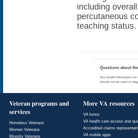
including overall
percutaneous co
teaching status.
Questions about th
Any health information on t
should not be used to diag
Veteran programs and
More VA resources
services
VA forms
VA health care access and qua
Homeless Veterans
Accredited claims representat
Women Veterans
VA mobile apps
Minority Veterans