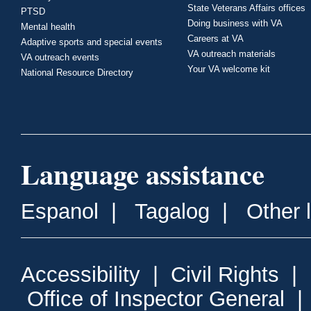
State Veterans Affairs offices
PTSD
Doing business with VA
Mental health
Careers at VA
Adaptive sports and special events
VA outreach materials
VA outreach events
Your VA welcome kit
National Resource Directory
Language assistance
Espanol
|
Tagalog
|
Other 
Accessibility
|
Civil Rights
|
Office of Inspector General