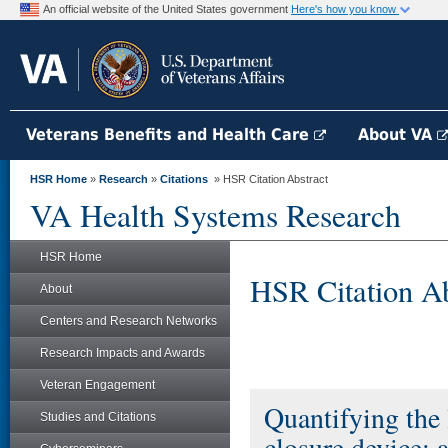
An official website of the United States government
Here's how you know
Veterans Benefits and Health Care
About VA
HSR Home
»
Research
»
Citations
» HSR Citation Abstract
VA Health Systems Research
HSR Home
HSR Citation Ab
About
Centers and Research Networks
Research Impacts and Awards
Veteran Engagement
Quantifying the 
Studies and Citations
closure device: 