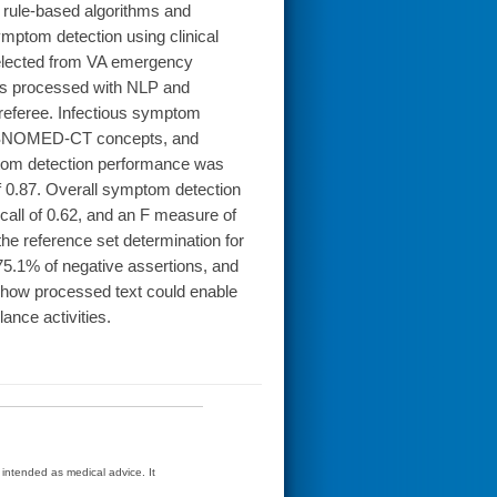
rule-based algorithms and
mptom detection using clinical
selected from VA emergency
as processed with NLP and
 referee. Infectious symptom
nd SNOMED-CT concepts, and
ptom detection performance was
of 0.87. Overall symptom detection
call of 0.62, and an F measure of
e reference set determination for
75.1% of negative assertions, and
how processed text could enable
ance activities.
t intended as medical advice. It