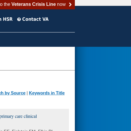
to the
Veterans Crisis Line
now
h HSR
Contact VA
ch by Source
|
Keywords in Title
rimary care clinical