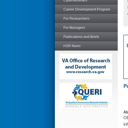
Cyberseminars
Career Development Program
For Researchers
For Managers
Publications and Briefs
HSR News
Ab
OB
in