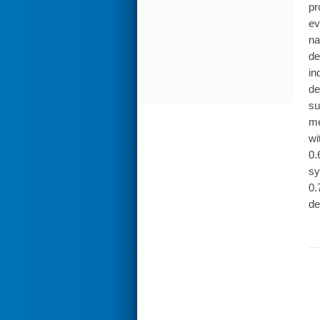
pr
ev
na
de
in
de
su
me
wi
0.
sy
0.
de