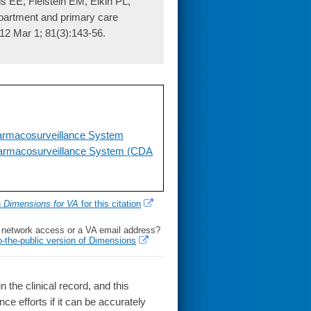
s EE, Fielstein EM, Elkin PL,
partment and primary care
012 Mar 1; 81(3):143-56.
armacosurveillance System
harmacosurveillance System (CDA
h
Dimensions for VA
for this citation
l network access or a VA email address?
o-the-public version of Dimensions
the clinical record, and this
ce efforts if it can be accurately