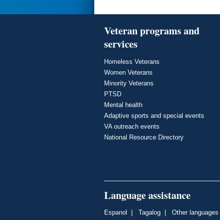
Veteran programs and
services
Homeless Veterans
Women Veterans
Minority Veterans
PTSD
Mental health
Adaptive sports and special events
VA outreach events
National Resource Directory
Language assistance
Espanol
|
Tagalog
|
Other languages