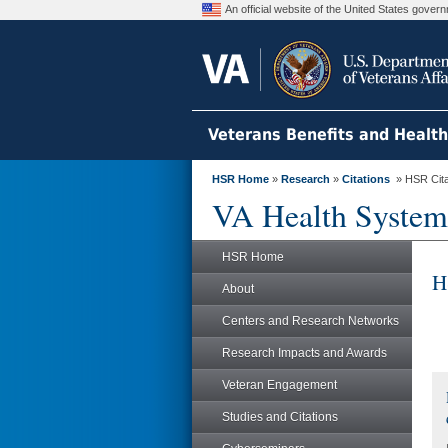
An official website of the United States gove
Veterans Benefits and Healt
HSR Home
»
Research
»
Citations
» HSR Citat
VA Health System
HSR Home
H
About
Centers and Research Networks
Research Impacts and Awards
Veteran Engagement
Studies and Citations