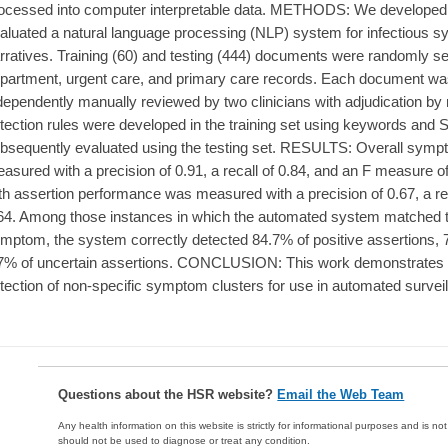
ocessed into computer interpretable data. METHODS: We developed 
aluated a natural language processing (NLP) system for infectious sy
rratives. Training (60) and testing (444) documents were randomly 
partment, urgent care, and primary care records. Each document w
dependently manually reviewed by two clinicians with adjudication by
tection rules were developed in the training set using keywords a
bsequently evaluated using the testing set. RESULTS: Overall sym
asured with a precision of 0.91, a recall of 0.84, and an F measure 
th assertion performance was measured with a precision of 0.67, a re
64. Among those instances in which the automated system matched th
mptom, the system correctly detected 84.7% of positive assertions, 
7% of uncertain assertions. CONCLUSION: This work demonstrates 
tection of non-specific symptom clusters for use in automated surveill
Questions about the HSR website?
Email the Web Team
Any health information on this website is strictly for informational purposes and is no
should not be used to diagnose or treat any condition.