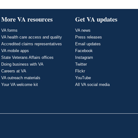
More VA resources
Get VA updates
VA forms
VA news
VA health care access and quality
Press releases
Accredited claims representatives
Email updates
VA mobile apps
Facebook
State Veterans Affairs offices
Instagram
Doing business with VA
Twitter
Careers at VA
Flickr
VA outreach materials
YouTube
Your VA welcome kit
All VA social media