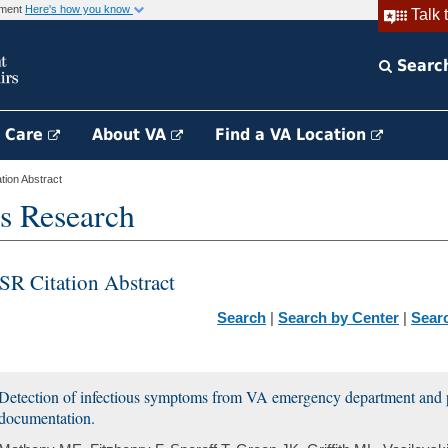
rnment
Here's how you know
Talk 
Searc
h Care
About VA
Find a VA Location
ion Abstract
s Research
SR Citation Abstract
Search
|
Search by Center
|
Sear
Detection of infectious symptoms from VA emergency department and p
documentation.