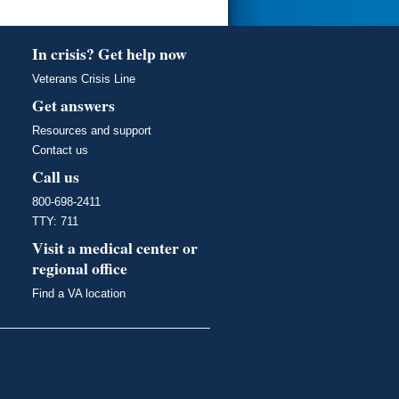
In crisis? Get help now
Veterans Crisis Line
Get answers
Resources and support
Contact us
Call us
800-698-2411
TTY: 711
Visit a medical center or
regional office
Find a VA location