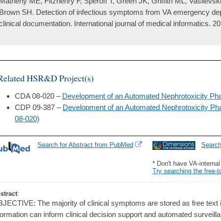
Matheny ME, Fitzhenry F, Speroff T, Green JK, Griffith ML, Vasilevski
Brown SH. Detection of infectious symptoms from VA emergency de
clinical documentation. International journal of medical informatics. 2
Related HSR&D Project(s)
CDA 08-020 –
Development of an Automated Nephrotoxicity Ph
CDP 09-387 –
Development of an Automated Nephrotoxicity P
08-020)
Search for Abstract from PubMed
Searc
* Don't have VA-interna
Try searching the free-t
stract
:
JECTIVE: The majority of clinical symptoms are stored as free text in 
formation can inform clinical decision support and automated surveillan