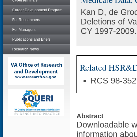
Cyberseminars
Kan D, de Groo
Career Development Program
Deletions of V
For Researchers
CY 1997-2009.
For Managers
Publications and Briefs
Research News
Related HSR&D 
RCS 98-352
Abstract
:
Downloadable w
information abou