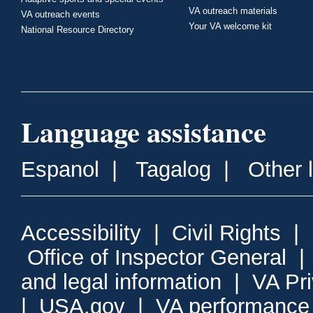
VA outreach materials
VA outreach events
Your VA welcome kit
National Resource Directory
Language assistance
Espanol
|
Tagalog
|
Other 
Accessibility
|
Civil Rights
|
Office of Inspector General
and legal information
|
VA Pr
|
USA.gov
|
VA performance