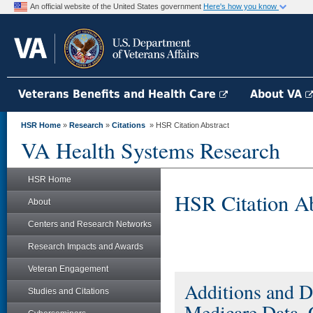
An official website of the United States government
Here's how you know
Veterans Benefits and Health Care
About VA
HSR Home
»
Research
»
Citations
» HSR Citation Abstract
VA Health Systems Research
HSR Home
HSR Citation Ab
About
Centers and Research Networks
Research Impacts and Awards
Veteran Engagement
Additions and D
Studies and Citations
Medicare Data,