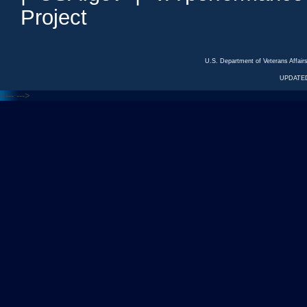
Project
U.S. Department of Veterans Affa
UPDATED
<---
--->