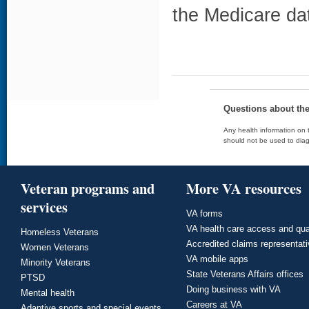
the Medicare da
Questions about th
Any health information on t
should not be used to diag
Veteran programs and
More VA resources
services
VA forms
VA health care access and qua
Homeless Veterans
Accredited claims representat
Women Veterans
VA mobile apps
Minority Veterans
State Veterans Affairs offices
PTSD
Doing business with VA
Mental health
Careers at VA
Adaptive sports and special events