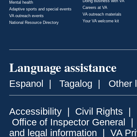
Doing business with VA
Mental health
Careers at VA
Adaptive sports and special events
VA outreach materials
VA outreach events
Your VA welcome kit
National Resource Directory
Language assistance
Espanol
|
Tagalog
|
Other 
Accessibility
|
Civil Rights
|
Office of Inspector General
and legal information
|
VA Pr