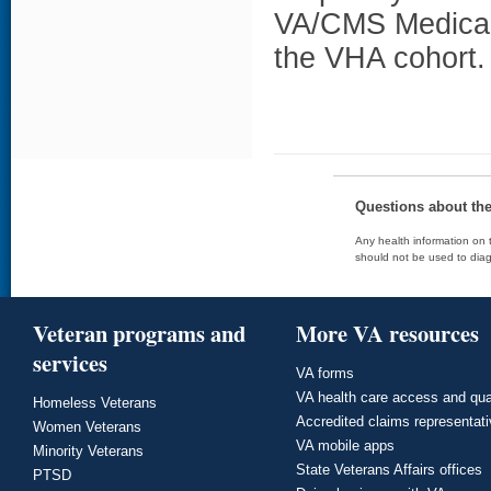
VA/CMS Medicar
the VHA cohort.
Questions about th
Any health information on t
should not be used to diag
Veteran programs and
More VA resources
services
VA forms
VA health care access and qua
Homeless Veterans
Accredited claims representat
Women Veterans
VA mobile apps
Minority Veterans
State Veterans Affairs offices
PTSD