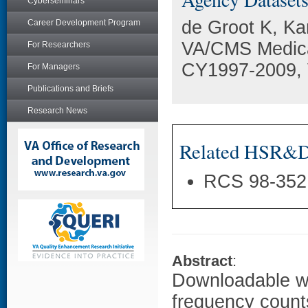
Cyberseminars
de Groot K, Ka
Career Development Program
VA/CMS Medica
For Researchers
CY1997-2009, 
For Managers
Publications and Briefs
Research News
Related HSR&D 
RCS 98-352
Abstract
:
Downloadable wo
frequency counts