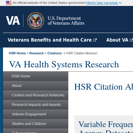
An official website of the United States government
Here's how you know
Veterans Benefits and Health Care
About VA
HSR Home
»
Research
»
Citations
» HSR Citation Abstract
VA Health Systems Research
HSR Home
HSR Citation Ab
About
Centers and Research Networks
Research Impacts and Awards
Veteran Engagement
Variable Frequ
Studies and Citations
Agency Dataset