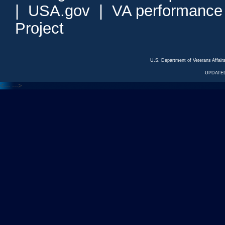
|
USA.gov
|
VA performance
Project
U.S. Department of Veterans Affa
UPDATED
<---
--->