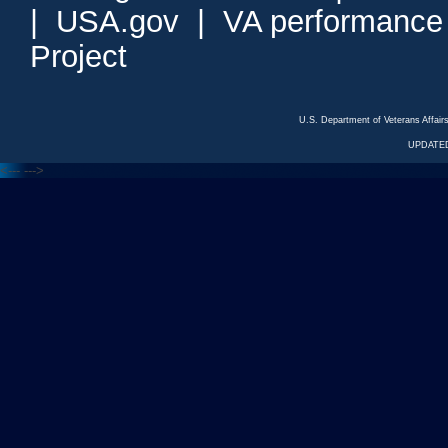
|
USA.gov
|
VA performance
Project
U.S. Department of Veterans Affa
UPDATED
<---
--->