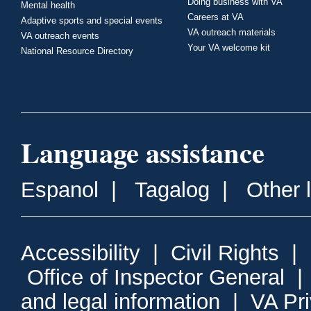
Doing business with VA
Mental health
Careers at VA
Adaptive sports and special events
VA outreach materials
VA outreach events
Your VA welcome kit
National Resource Directory
Language assistance
Espanol
|
Tagalog
|
Other 
Accessibility
|
Civil Rights
|
Office of Inspector General
and legal information
|
VA Pr