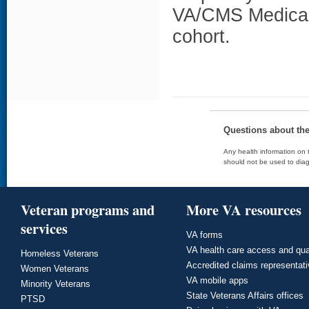
VA/CMS Medicare
cohort.
Questions about th
Any health information on t
should not be used to diag
Veteran programs and
More VA resources
services
VA forms
VA health care access and qua
Homeless Veterans
Accredited claims representat
Women Veterans
VA mobile apps
Minority Veterans
State Veterans Affairs offices
PTSD