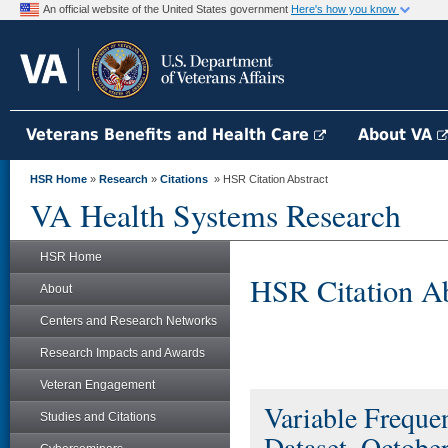
An official website of the United States government
Here's how you know
Veterans Benefits and Health Care
About VA
HSR Home
»
Research
»
Citations
» HSR Citation Abstract
VA Health Systems Research
HSR Home
HSR Citation Ab
About
Centers and Research Networks
Research Impacts and Awards
Veteran Engagement
Variable Freque
Studies and Citations
Dataset, Octobe