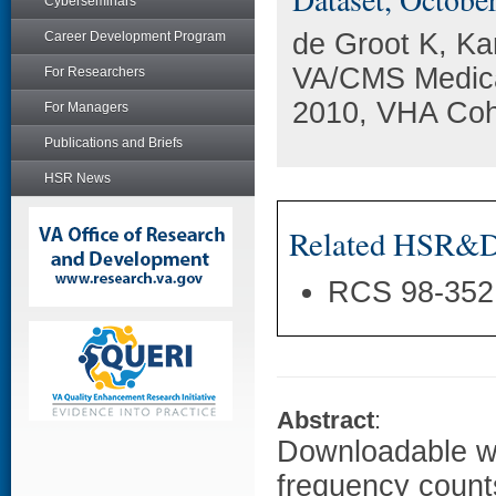
Cyberseminars
de Groot K, Ka
Career Development Program
VA/CMS Medicar
For Researchers
2010, VHA Coh
For Managers
Publications and Briefs
HSR News
Related HSR&D 
RCS 98-352
Abstract
:
Downloadable wo
frequency counts