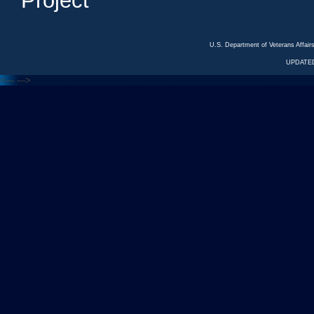
Project
U.S. Department of Veterans Affa
UPDATED
<---
--->