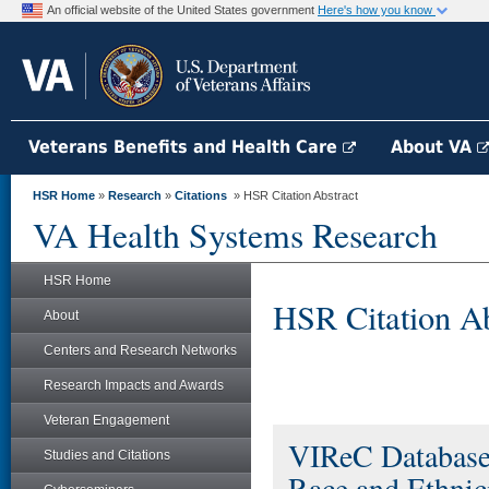
An official website of the United States government
Here's how you know
Veterans Benefits and Health Care
About VA
HSR Home
»
Research
»
Citations
» HSR Citation Abstract
VA Health Systems Research
HSR Home
HSR Citation Ab
About
Centers and Research Networks
Research Impacts and Awards
Veteran Engagement
VIReC Database
Studies and Citations
Race and Ethnic