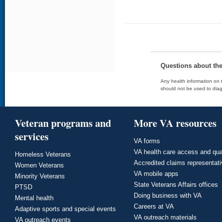
Questions about th
Any health information on t
should not be used to diag
Veteran programs and
More VA resources
services
VA forms
VA health care access and qua
Homeless Veterans
Accredited claims representat
Women Veterans
VA mobile apps
Minority Veterans
State Veterans Affairs offices
PTSD
Doing business with VA
Mental health
Careers at VA
Adaptive sports and special events
VA outreach materials
VA outreach events