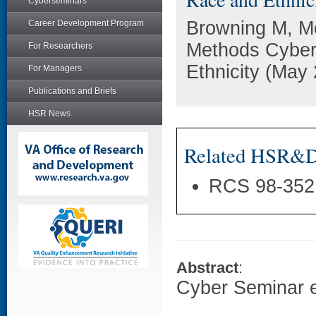
Cyberseminars
Browning M, M
Career Development Program
Methods Cyber
For Researchers
Ethnicity (May
For Managers
Publications and Briefs
HSR News
Related HSR&D 
RCS 98-352
Abstract
:
Cyber Seminar e