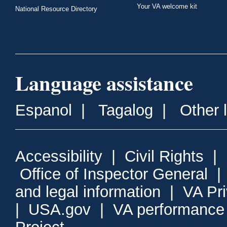
Your VA welcome kit
National Resource Directory
Language assistance
Espanol
|
Tagalog
|
Other 
Accessibility
|
Civil Rights
|
Office of Inspector General
and legal information
|
VA Pr
|
USA.gov
|
VA performance