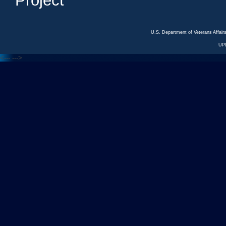
Project
U.S. Department of Veterans Affa
UP
<---
--->