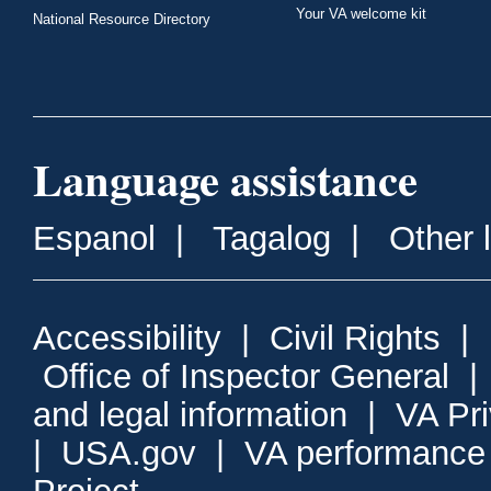
Your VA welcome kit
National Resource Directory
Language assistance
Espanol
|
Tagalog
|
Other 
Accessibility
|
Civil Rights
|
Office of Inspector General
and legal information
|
VA Pr
|
USA.gov
|
VA performance