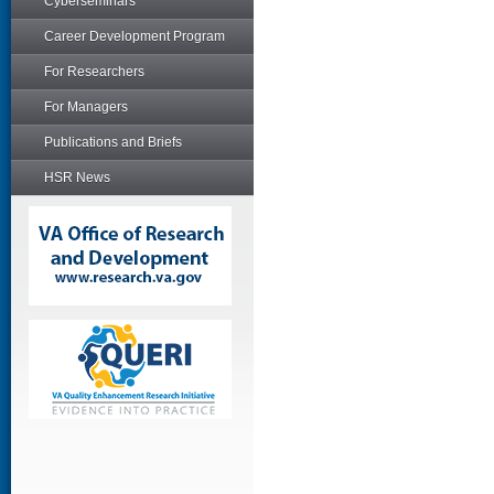
Cyberseminars
Career Development Program
For Researchers
For Managers
Publications and Briefs
HSR News