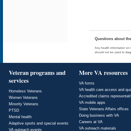
Questions about th
Any health information on t
should not be used to diag
Veteran programs and
More VA resources
services
VA forms
VA health care access and qua
Homeless Veterans
Accredited claims representat
Women Veterans
VA mobile apps
Minority Veterans
State Veterans Affairs offices
PTSD
Doing business with VA
Mental health
Careers at VA
Adaptive sports and special events
VA outreach materials
VA outreach events