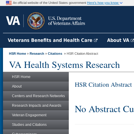
An official website of the United States government
Here's how you know
Veterans Benefits and Health Care
About VA
HSR Home
»
Research
»
Citations
» HSR Citation Abstract
VA Health Systems Research
HSR Home
HSR Citation Abstract
About
Centers and Research Networks
No Abstract Cu
Research Impacts and Awards
Veteran Engagement
Studies and Citations