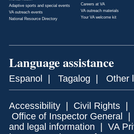
Careers at VA
Adaptive sports and special events
VA outreach materials
VA outreach events
Your VA welcome kit
National Resource Directory
Language assistance
Espanol
|
Tagalog
|
Other 
Accessibility
|
Civil Rights
|
Office of Inspector General
and legal information
|
VA Pr