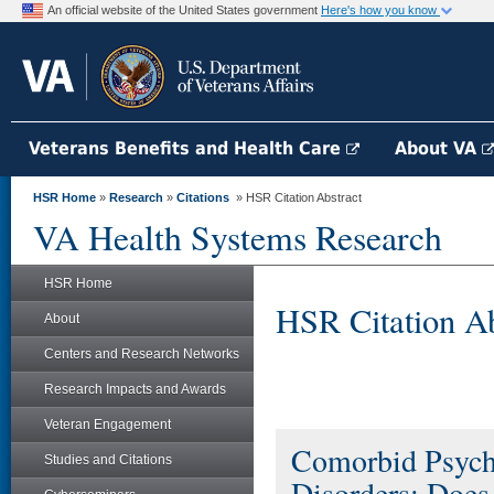
An official website of the United States government
Here's how you know
Veterans Benefits and Health Care
About VA
HSR Home
»
Research
»
Citations
» HSR Citation Abstract
VA Health Systems Research
HSR Home
HSR Citation Ab
About
Centers and Research Networks
Research Impacts and Awards
Veteran Engagement
Comorbid Psychi
Studies and Citations
Disorders: Does