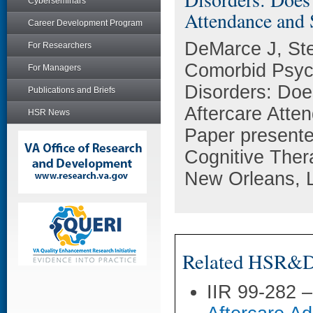
Cyberseminars
Attendance and
Career Development Program
DeMarce J, St
For Researchers
Comorbid Psych
For Managers
Disorders: Doe
Publications and Briefs
Aftercare Att
HSR News
Paper presente
Cognitive Ther
New Orleans, 
Related HSR&D 
IIR 99-282 