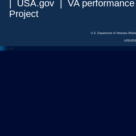
|
USA.gov
|
VA performance
Project
U.S. Department of Veterans Affa
UPDATED
<---
--->