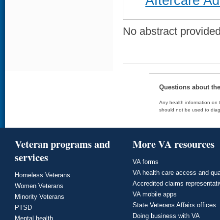
Aftercare A
No abstract provided 
Questions about th
Any health information on t
should not be used to diag
Veteran programs and
More VA resources
services
VA forms
VA health care access and qua
Homeless Veterans
Accredited claims representat
Women Veterans
VA mobile apps
Minority Veterans
State Veterans Affairs offices
PTSD
Doing business with VA
Mental health