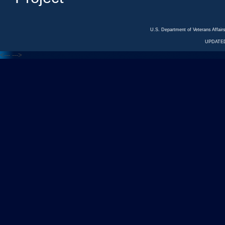
U.S. Department of Veterans Affa
UPDATED
<---
--->