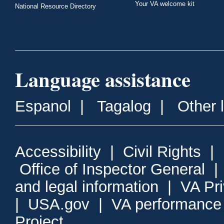
Your VA welcome kit
National Resource Directory
Language assistance
Espanol
|
Tagalog
|
Other 
Accessibility
|
Civil Rights
|
Office of Inspector General
and legal information
|
VA Pr
|
USA.gov
|
VA performance
Project