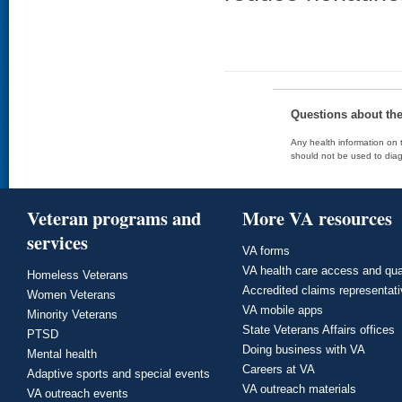
Questions about th
Any health information on t
should not be used to diag
Veteran programs and
More VA resources
services
VA forms
VA health care access and qua
Homeless Veterans
Accredited claims representat
Women Veterans
VA mobile apps
Minority Veterans
State Veterans Affairs offices
PTSD
Doing business with VA
Mental health
Careers at VA
Adaptive sports and special events
VA outreach materials
VA outreach events