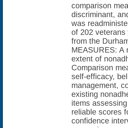
comparison meas
discriminant, an
was readministe
of 202 veterans 
from the Durham
MEASURES: A ne
extent of nonad
Comparison meas
self-efficacy, b
management, con
existing nonad
items assessing
reliable scores 
confidence inter