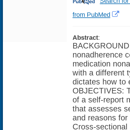
Search for
from PubMed
Abstract
:
BACKGROUND: Se
nonadherence co
medication nona
with a different
dictates how to e
OBJECTIVES: To 
of a self-repor
that assesses s
and reasons f
Cross-sectional