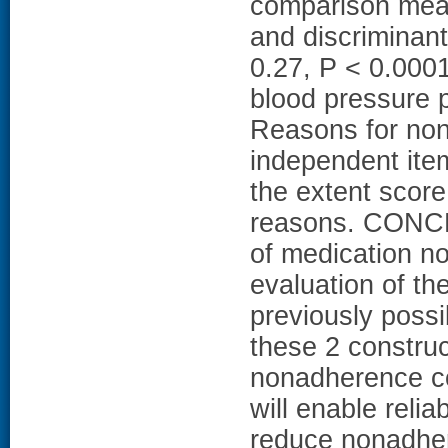
comparison meas
and discriminant 
0.27, P < 0.0001
blood pressure p
Reasons for no
independent item
the extent score
reasons. CONCL
of medication n
evaluation of the
previously poss
these 2 constru
nonadherence co
will enable relia
reduce nonadhe