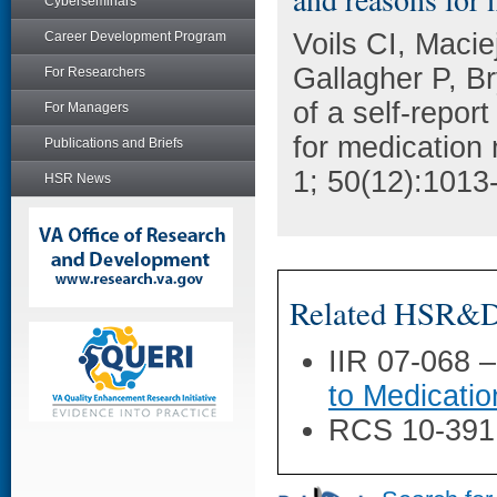
Cyberseminars
Voils CI, Maci
Career Development Program
Gallagher P, Br
For Researchers
of a self-repor
For Managers
for medication
Publications and Briefs
1; 50(12):1013
HSR News
Related HSR&D 
IIR 07-068 
to Medicatio
RCS 10-391