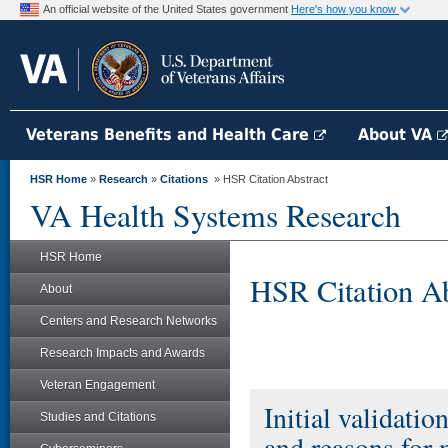
An official website of the United States government
Here's how you know
Veterans Benefits and Health Care
About VA
HSR Home
»
Research
»
Citations
» HSR Citation Abstract
VA Health Systems Research
HSR Home
HSR Citation Ab
About
Centers and Research Networks
Research Impacts and Awards
Veteran Engagement
Initial validatio
Studies and Citations
and reasons for