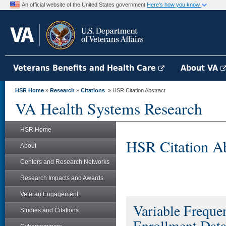
An official website of the United States government
Here's how you know
Veterans Benefits and Health Care
About VA
HSR Home
»
Research
»
Citations
» HSR Citation Abstract
VA Health Systems Research
HSR Home
HSR Citation Ab
About
Centers and Research Networks
Research Impacts and Awards
Veteran Engagement
Variable Frequ
Studies and Citations
Enrollment Dat