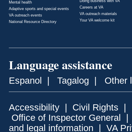
Doing business with VA
Mental health
Careers at VA
Adaptive sports and special events
VA outreach materials
VA outreach events
Your VA welcome kit
National Resource Directory
Language assistance
Espanol
|
Tagalog
|
Other 
Accessibility
|
Civil Rights
|
Office of Inspector General
and legal information
|
VA Pr