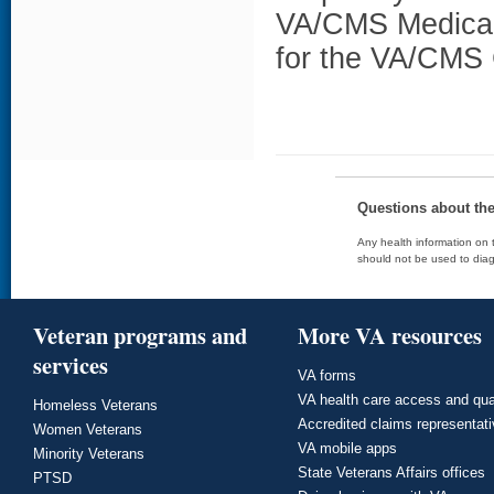
VA/CMS Medicare
for the VA/CMS 
Questions about th
Any health information on t
should not be used to diag
Veteran programs and
More VA resources
services
VA forms
VA health care access and qua
Homeless Veterans
Accredited claims representat
Women Veterans
VA mobile apps
Minority Veterans
State Veterans Affairs offices
PTSD