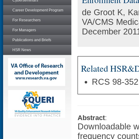
Cyberseminars
de Groot K, Ka
Career Development Program
VA/CMS Medicar
For Researchers
December 2011
For Managers
Publications and Briefs
HSR News
Related HSR&D 
RCS 98-352
Abstract
:
Downloadable wo
frequency counts