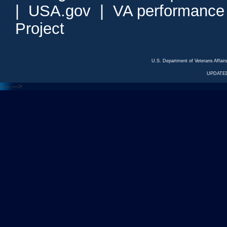
|
USA.gov
|
VA performance
Project
U.S. Department of Veterans Affa
UPDATED
<---
--->