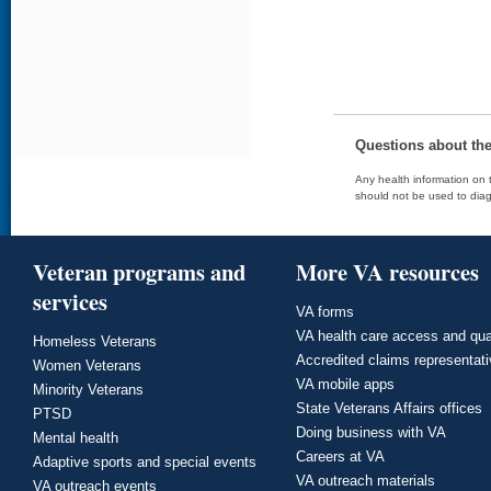
Questions about th
Any health information on t
should not be used to diag
Veteran programs and
More VA resources
services
VA forms
VA health care access and qua
Homeless Veterans
Accredited claims representat
Women Veterans
VA mobile apps
Minority Veterans
State Veterans Affairs offices
PTSD
Doing business with VA
Mental health
Careers at VA
Adaptive sports and special events
VA outreach materials
VA outreach events