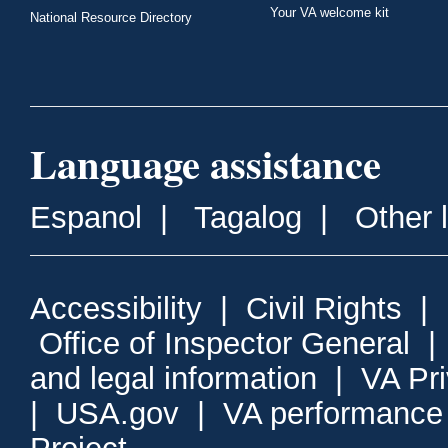
Your VA welcome kit
National Resource Directory
Language assistance
Espanol
|
Tagalog
|
Other 
Accessibility
|
Civil Rights
|
Office of Inspector General
and legal information
|
VA Pr
|
USA.gov
|
VA performance