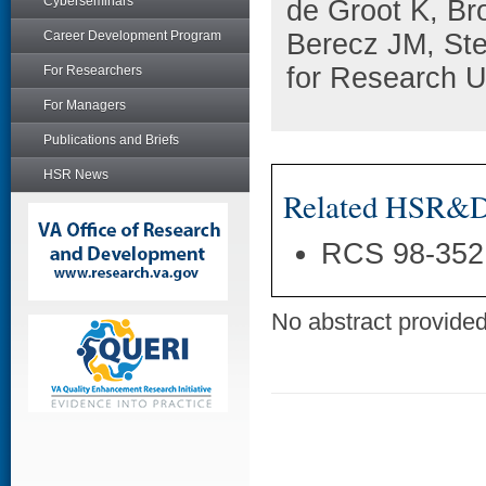
Cyberseminars
de Groot K, B
Career Development Program
Berecz JM, St
for Research 
For Researchers
For Managers
Publications and Briefs
HSR News
Related HSR&D 
RCS 98-352
No abstract provided 