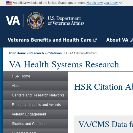
An official website of the United States government
Here's how you know
Veterans Benefits and Health Care
About VA
HSR Home
»
Research
»
Citations
» HSR Citation Abstract
VA Health Systems Research
HSR Home
HSR Citation Ab
About
Centers and Research Networks
Research Impacts and Awards
Veteran Engagement
VA/CMS Data f
Studies and Citations