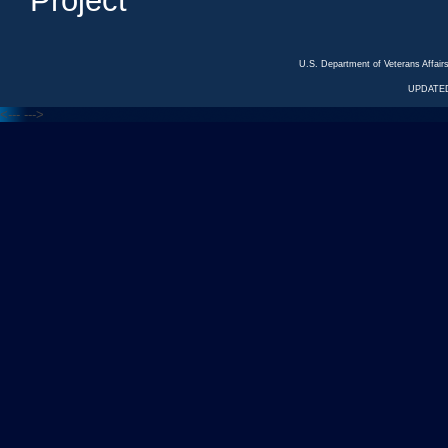
Project
U.S. Department of Veterans Affa
UPDATED
<---
--->