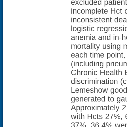
excluded patient
incomplete Hct d
inconsistent dea
logistic regress
anemia and in-h
mortality using m
each time point,
(including pneu
Chronic Health 
discrimination (c
Lemeshow goodne
generated to ga
Approximately 2
with Hcts 27%,
37%, 36.4% wer