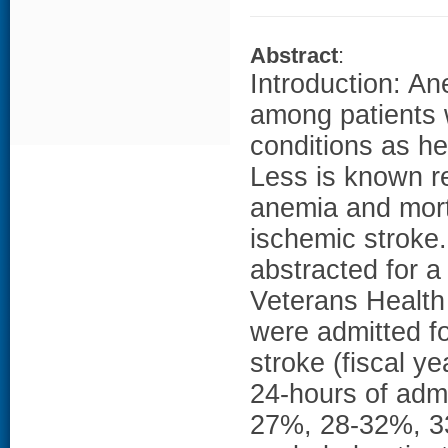
Abstract
:
Introduction: An
among patients 
conditions as he
Less is known r
anemia and mort
ischemic stroke
abstracted for 
Veterans Health 
were admitted fo
stroke (fiscal y
24-hours of admi
27%, 28-32%, 3