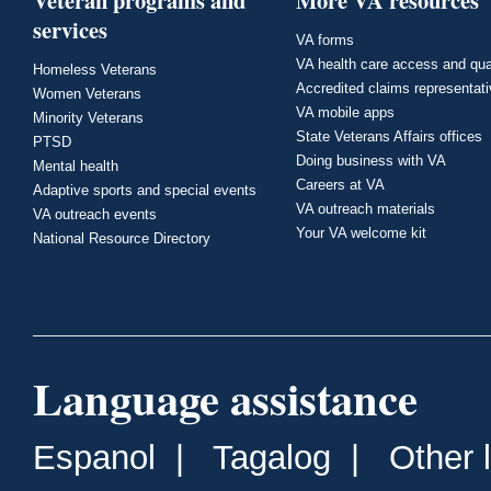
Veteran programs and
More VA resources
services
VA forms
VA health care access and qua
Homeless Veterans
Accredited claims representat
Women Veterans
VA mobile apps
Minority Veterans
State Veterans Affairs offices
PTSD
Doing business with VA
Mental health
Careers at VA
Adaptive sports and special events
VA outreach materials
VA outreach events
Your VA welcome kit
National Resource Directory
Language assistance
Espanol
|
Tagalog
|
Other 