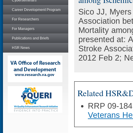
Cyberseminars
Sico JJ, Myers
Career Development Program
Association be
For Researchers
Mortality amon
For Managers
presented at: 
Publications and Briefs
Stroke Associa
HSR News
2012 Feb 2; N
Related HSR&D 
RRP 09-184
Veterans He