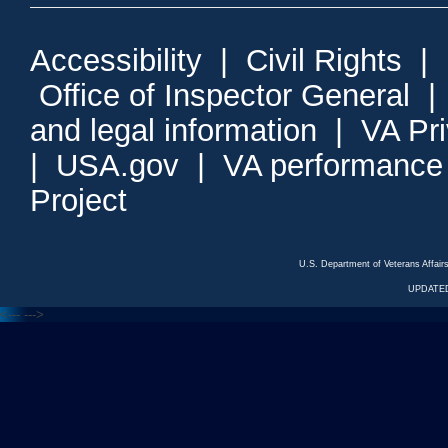
Accessibility
|
Civil Rights
|
Office of Inspector General
and legal information
|
VA Pr
|
USA.gov
|
VA performance
Project
U.S. Department of Veterans Affa
UPDATED
<---
--->