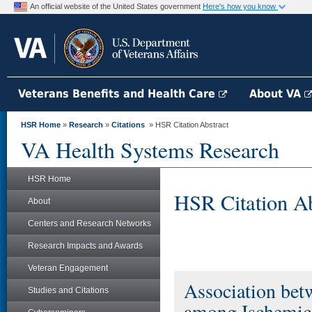
An official website of the United States government
Here's how you know
Veterans Benefits and Health Care
About VA
HSR Home
»
Research
»
Citations
» HSR Citation Abstract
VA Health Systems Research
HSR Home
HSR Citation Ab
About
Centers and Research Networks
Research Impacts and Awards
Veteran Engagement
Association bet
Studies and Citations
among Ischemic 