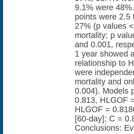
9.1% were 48%. A
points were 2.5 
27% (p values < 
mortality; p va
and 0.001, respe
1 year showed a
relationship to 
were independent
mortality and on
0.004). Models 
0.813, HLGOF = 
HLGOF = 0.8186
[60-day]; C = 0
Conclusions: Ev