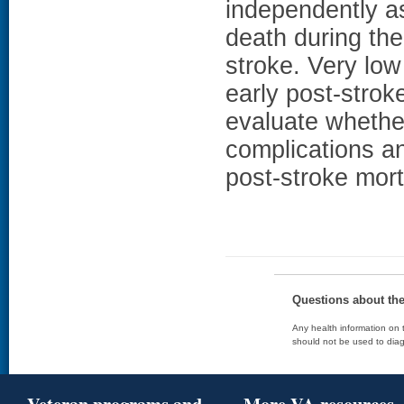
independently as
death during the
stroke. Very low
early post-stroke
evaluate whether
complications a
post-stroke morta
Questions about th
Any health information on t
should not be used to diag