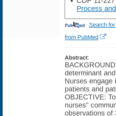
CDP 11-227
Process and
Search for
from PubMed
Abstract
:
BACKGROUND: Hi
determinant and 
Nurses engage i
patients and pati
OBJECTIVE: To p
nurses'' commu
observations of 