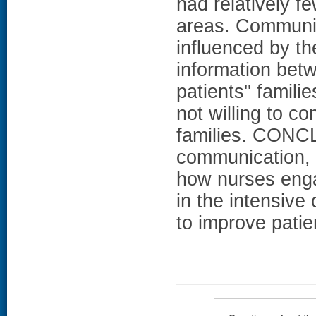
had relatively f
areas. Communic
influenced by the
information bet
patients'' famil
not willing to c
families. CONCL
communication, i
how nurses enga
in the intensive 
to improve patie