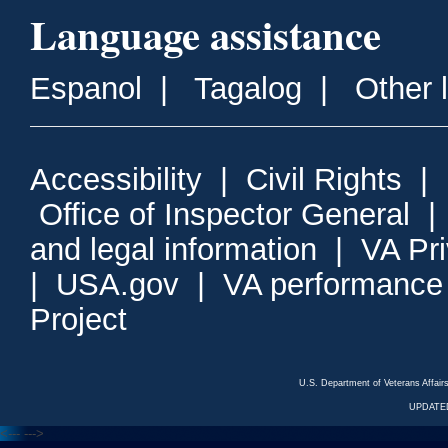
Language assistance
Espanol
|
Tagalog
|
Other 
Accessibility
|
Civil Rights
|
Office of Inspector General
and legal information
|
VA Pr
|
USA.gov
|
VA performance
Project
U.S. Department of Veterans Affa
UPDATED
<---
--->