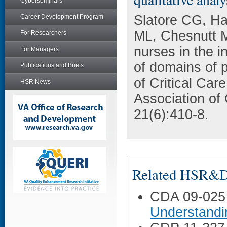
Cyberseminars
Slatore CG, Ha
Career Development Program
ML, Chesnutt 
For Researchers
nurses in the in
For Managers
of domains of 
Publications and Briefs
of Critical Car
HSR News
Association of
21(6):410-8.
Related HSR&D 
CDA 09-025
Understandi