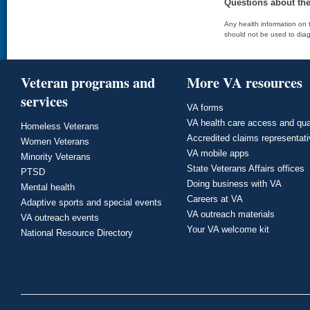
Questions about th
Any health information on t
should not be used to diag
Veteran programs and
More VA resources
services
VA forms
VA health care access and qua
Homeless Veterans
Accredited claims representat
Women Veterans
VA mobile apps
Minority Veterans
State Veterans Affairs offices
PTSD
Doing business with VA
Mental health
Careers at VA
Adaptive sports and special events
VA outreach materials
VA outreach events
Your VA welcome kit
National Resource Directory