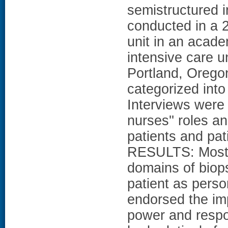
semistructured 
conducted in a 
unit in an acade
intensive care un
Portland, Orego
categorized into
Interviews were 
nurses'' roles a
patients and pati
RESULTS: Most 
domains of biop
patient as perso
endorsed the im
power and respon