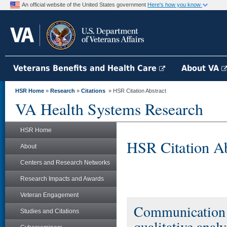
An official website of the United States government
Here's how you know
Veterans Benefits and Health Care
About VA
HSR Home
»
Research
»
Citations
» HSR Citation Abstract
VA Health Systems Research
HSR Home
HSR Citation Ab
About
Centers and Research Networks
Research Impacts and Awards
Veteran Engagement
Communication by
Studies and Citations
qualitative anal