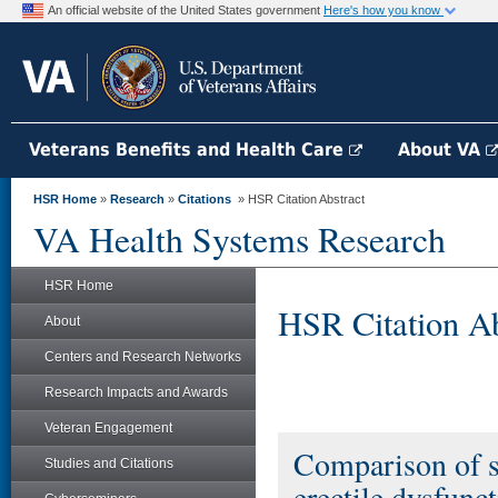
An official website of the United States government
Here's how you know
Veterans Benefits and Health Care
About VA
HSR Home
»
Research
»
Citations
» HSR Citation Abstract
VA Health Systems Research
HSR Home
HSR Citation Ab
About
Centers and Research Networks
Research Impacts and Awards
Veteran Engagement
Comparison of s
Studies and Citations
erectile dysfunc