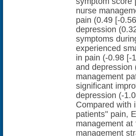
symptom score [9
nurse manageme
pain (0.49 [-0.56
depression (0.32 
symptoms during
experienced smal
in pain (-0.98 [-
and depression (
management patie
significant impr
depression (-1.
Compared with in
patients'' pain,
management at t
management str