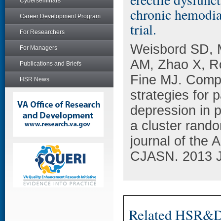
Cyberseminars
chronic hemodial
Career Development Program
trial.
For Researchers
Weisbord SD, 
For Managers
AM, Zhao X, R
Publications and Briefs
Fine MJ. Comp
HSR News
strategies for 
depression in p
a cluster rando
journal of the 
CJASN. 2013 Ja
Related HSR&D 