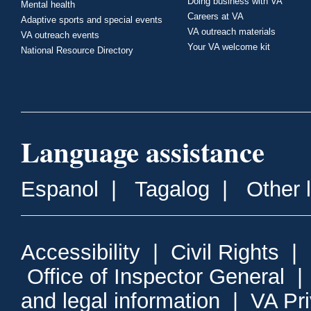
Doing business with VA
Mental health
Careers at VA
Adaptive sports and special events
VA outreach materials
VA outreach events
Your VA welcome kit
National Resource Directory
Language assistance
Espanol
|
Tagalog
|
Other 
Accessibility
|
Civil Rights
|
Office of Inspector General
and legal information
|
VA Pr