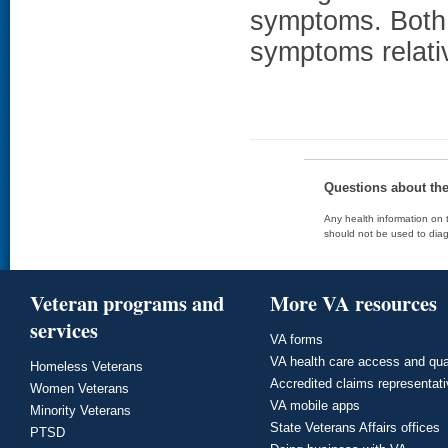
symptoms. Both
symptoms relativ
Questions about th
Any health information on t
should not be used to diag
Veteran programs and
More VA resources
services
VA forms
VA health care access and qua
Homeless Veterans
Accredited claims representat
Women Veterans
VA mobile apps
Minority Veterans
State Veterans Affairs offices
PTSD