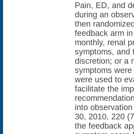
Pain, ED, and d
during an obser
then randomized 
feedback arm i
monthly, renal p
symptoms, and tr
discretion; or 
symptoms were 
were used to ev
facilitate the i
recommendation
into observatio
30, 2010, 220 
the feedback ap