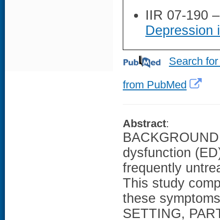
IIR 07-190 
Depression 
Search for
from PubMed
Abstract
:
BACKGROUND AN
dysfunction (ED
frequently untre
This study comp
these symptoms 
SETTING, PAR