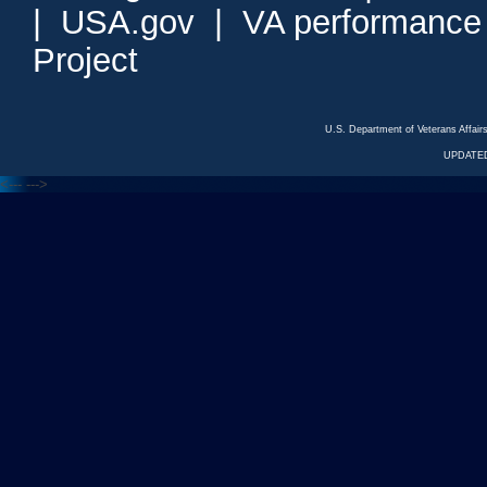
|
USA.gov
|
VA performance
Project
U.S. Department of Veterans Affa
UPDATED
<---
--->