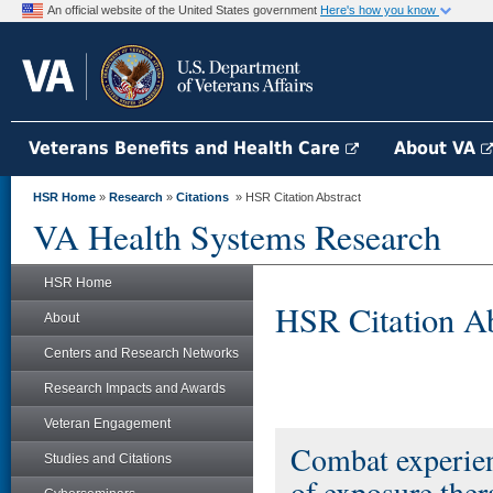
An official website of the United States government
Here's how you know
Veterans Benefits and Health Care
About VA
HSR Home
»
Research
»
Citations
» HSR Citation Abstract
VA Health Systems Research
HSR Home
HSR Citation Ab
About
Centers and Research Networks
Research Impacts and Awards
Veteran Engagement
Combat experien
Studies and Citations
of exposure ther