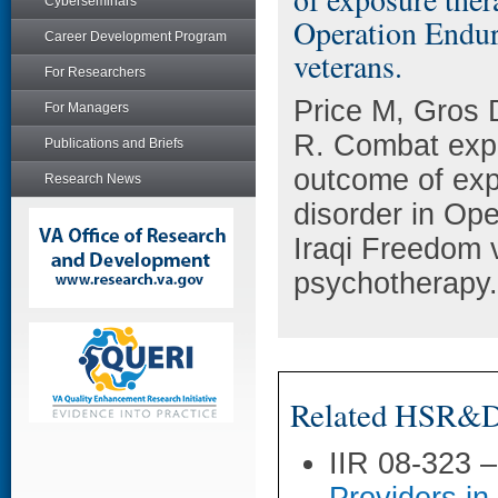
Cyberseminars
Operation Endur
Career Development Program
veterans.
For Researchers
Price M, Gros 
For Managers
R. Combat expe
Publications and Briefs
outcome of exp
Research News
disorder in Op
Iraqi Freedom 
psychotherapy.
Related HSR&D 
IIR 08-323 