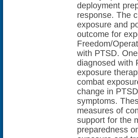
deployment pre
response. The c
exposure and po
outcome for exp
Freedom/Operat
with PTSD. One
diagnosed with 
exposure therapy
combat exposure
change in PTSD
symptoms. These
measures of com
support for the 
preparedness on