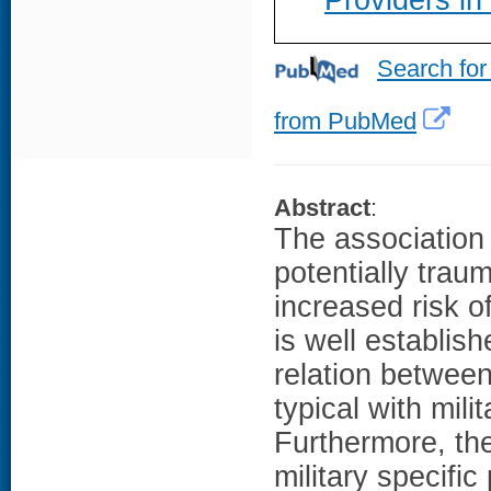
Providers i
Search for
from PubMed
Abstract
:
The association
potentially tra
increased risk o
is well establis
relation betwee
typical with mil
Furthermore, the
military specific