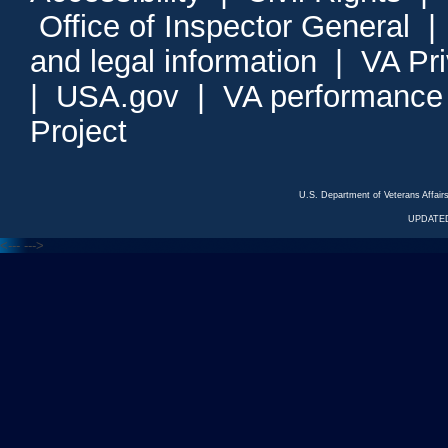
Office of Inspector General
and legal information
|
VA Pr
|
USA.gov
|
VA performance
Project
U.S. Department of Veterans Affa
UPDATED
<---
--->