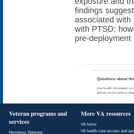
exposure and tr
findings sugges
associated with
with PTSD; howe
pre-deployment
Questions about th
Any health information on t
should not be used to diag
Veteran programs and
More VA resources
services
VA forms
VA health care access and qua
Homeless Veterans