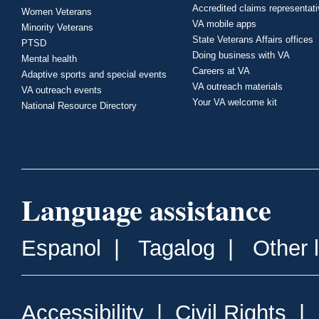
Accredited claims representat
Women Veterans
VA mobile apps
Minority Veterans
State Veterans Affairs offices
PTSD
Doing business with VA
Mental health
Careers at VA
Adaptive sports and special events
VA outreach materials
VA outreach events
Your VA welcome kit
National Resource Directory
Language assistance
Espanol
|
Tagalog
|
Other 
Accessibility
|
Civil Rights
|