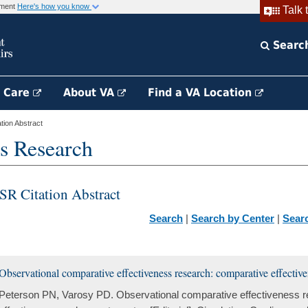
rnment
Here's how you know
Talk 
Searc
h Care
About VA
Find a VA Location
ion Abstract
s Research
SR Citation Abstract
Search
|
Search by Center
|
Sear
Observational comparative effectiveness research: comparative effectiv
Peterson PN, Varosy PD. Observational comparative effectiveness 