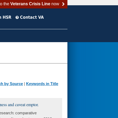
to the
Veterans Crisis Line
now
h HSR
Contact VA
ch by Source
|
Keywords in Title
eness and caveat emptor.
research: comparative