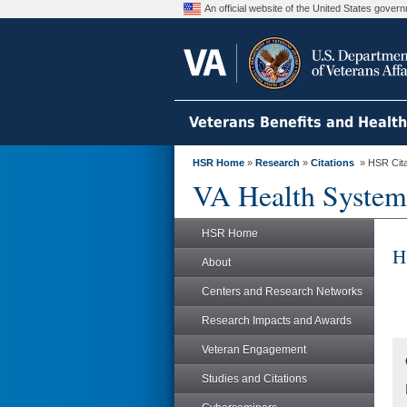
An official website of the United States gove
Veterans Benefits and Healt
HSR Home
»
Research
»
Citations
» HSR Citat
VA Health System
HSR Home
H
About
Centers and Research Networks
Research Impacts and Awards
Veteran Engagement
Studies and Citations