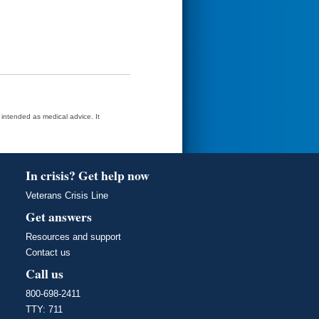
t intended as medical advice. It
In crisis? Get help now
Veterans Crisis Line
Get answers
Resources and support
Contact us
Call us
800-698-2411
TTY: 711