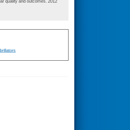
ular quality and outcomes. 2012
illators