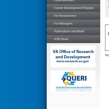
Cyberseminars
Career Development Program
For Researchers
For Managers
Publications and Briefs
HSR News
No