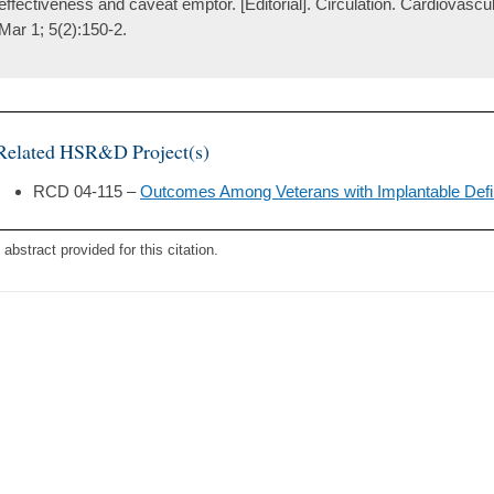
effectiveness and caveat emptor. [Editorial]. Circulation. Cardiovasc
Mar 1; 5(2):150-2.
Related HSR&D Project(s)
RCD 04-115 –
Outcomes Among Veterans with Implantable Defibr
 abstract provided for this citation.