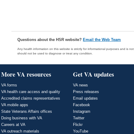
Questions about the HSR website?
Email the Web Team
Any health information on this website is strictly for informational purposes and is no
should not be used to diagnose or treat any condition.
More VA resources
Get VA updates
VA forms
VA news
VA health care access and quality
Press releases
Accredited claims representatives
Email updates
VA mobile apps
Facebook
State Veterans Affairs offices
Instagram
Doing business with VA
Twitter
Careers at VA
Flickr
VA outreach materials
YouTube