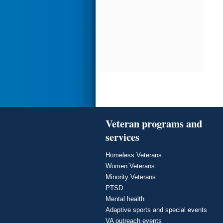
Veteran programs and
services
Homeless Veterans
Women Veterans
Minority Veterans
PTSD
Mental health
Adaptive sports and special events
VA outreach events