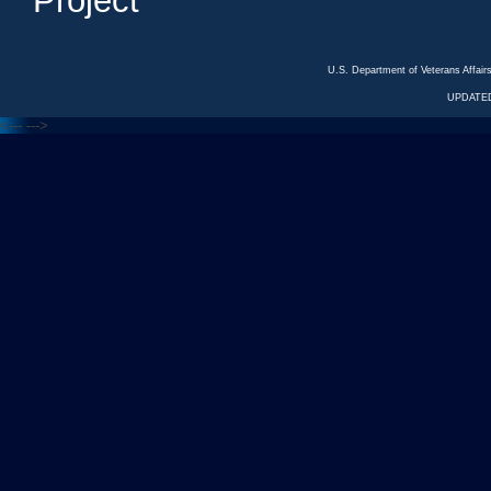
Project
U.S. Department of Veterans Affa
UPDATED
<---
--->