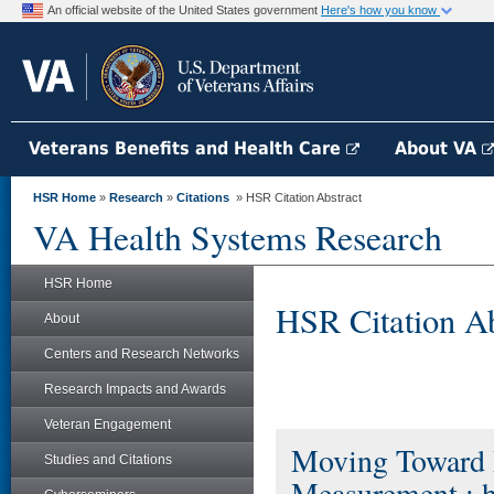
An official website of the United States government
Here's how you know
Veterans Benefits and Health Care
About VA
HSR Home
»
Research
»
Citations
» HSR Citation Abstract
VA Health Systems Research
HSR Home
HSR Citation Ab
About
Centers and Research Networks
Research Impacts and Awards
Veteran Engagement
Moving Toward P
Studies and Citations
Measurement : 