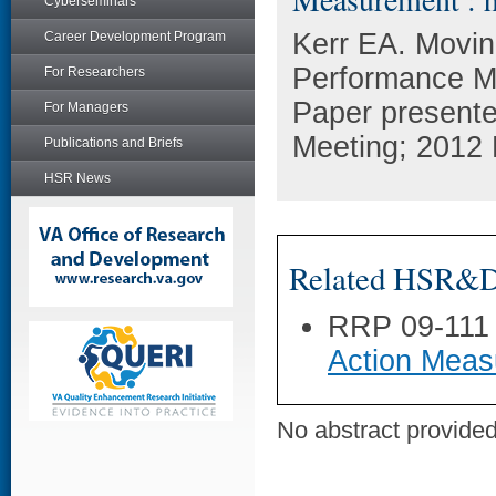
Cyberseminars
Kerr EA. Movin
Career Development Program
Performance M
For Researchers
Paper presente
For Managers
Meeting; 2012
Publications and Briefs
HSR News
Related HSR&D 
RRP 09-111
Action Meas
No abstract provided 