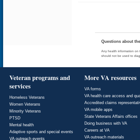
Questions about th
Any health information on t
should not be used to diag
Veteran programs and
More VA resources
services
VA forms
VA health care access and qua
Homeless Veterans
Accredited claims representat
Women Veterans
VA mobile apps
Minority Veterans
State Veterans Affairs offices
PTSD
Doing business with VA
Mental health
Careers at VA
Adaptive sports and special events
VA outreach materials
VA outreach events