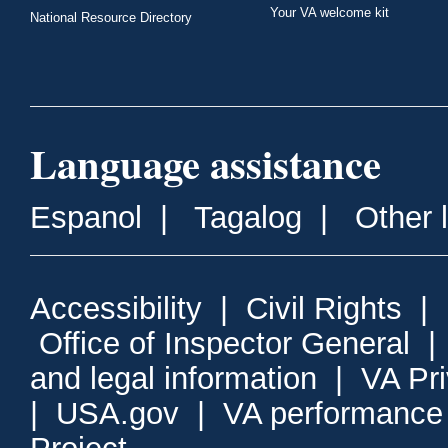
Your VA welcome kit
National Resource Directory
Language assistance
Espanol
|
Tagalog
|
Other 
Accessibility
|
Civil Rights
|
Office of Inspector General
and legal information
|
VA Pr
|
USA.gov
|
VA performance