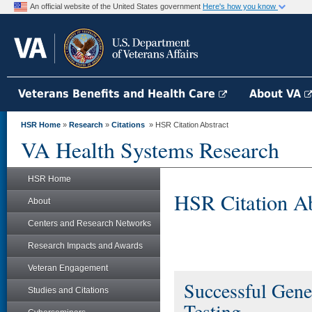
An official website of the United States government
Here's how you know
Veterans Benefits and Health Care
About VA
HSR Home
»
Research
»
Citations
» HSR Citation Abstract
VA Health Systems Research
HSR Home
HSR Citation Ab
About
Centers and Research Networks
Research Impacts and Awards
Veteran Engagement
Successful Gene
Studies and Citations
Testing