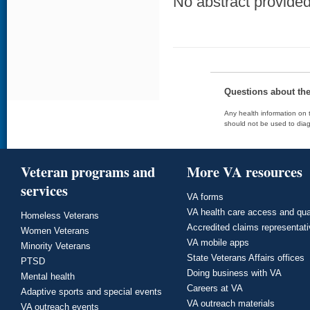
No abstract provided 
Questions about th
Any health information on t
should not be used to diag
Veteran programs and
More VA resources
services
VA forms
VA health care access and qua
Homeless Veterans
Accredited claims representat
Women Veterans
VA mobile apps
Minority Veterans
State Veterans Affairs offices
PTSD
Doing business with VA
Mental health
Careers at VA
Adaptive sports and special events
VA outreach materials
VA outreach events