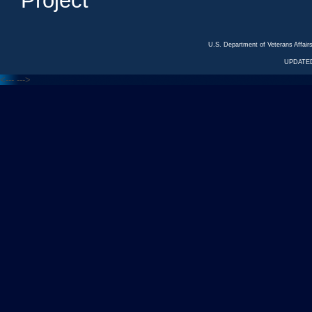
Project
U.S. Department of Veterans Affa
UPDATED
<---
--->