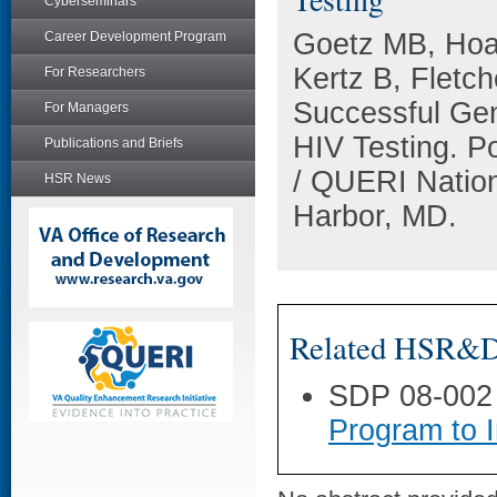
Cyberseminars
Goetz MB, Hoan
Career Development Program
Kertz B, Fletc
For Researchers
Successful Gen
For Managers
HIV Testing. P
Publications and Briefs
/ QUERI Nation
HSR News
Harbor, MD.
Related HSR&D 
SDP 08-002
Program to 