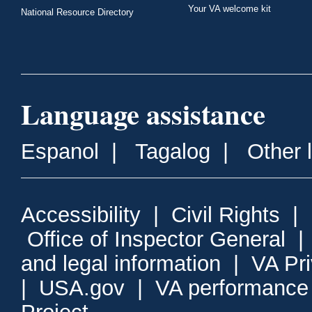
Your VA welcome kit
National Resource Directory
Language assistance
Espanol
|
Tagalog
|
Other 
Accessibility
|
Civil Rights
|
Office of Inspector General
and legal information
|
VA Pr
|
USA.gov
|
VA performance