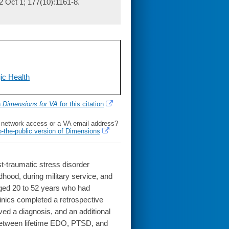
2 Oct 1; 177(10):1161-8.
ic Health
h
Dimensions for VA
for this citation
l network access or a VA email address?
o-the-public version of Dimensions
t-traumatic stress disorder
dhood, during military service, and
ged 20 to 52 years who had
linics completed a retrospective
ed a diagnosis, and an additional
between lifetime EDO, PTSD, and