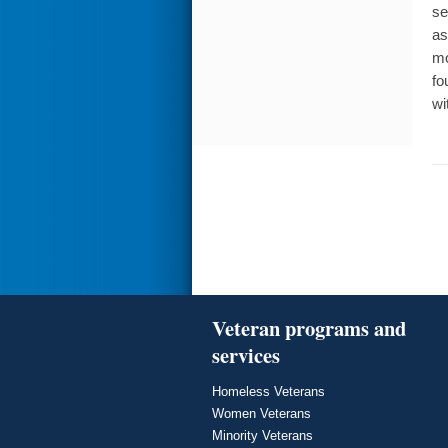
se
as
mo
fo
wi
Veteran programs and
services
Homeless Veterans
Women Veterans
Minority Veterans