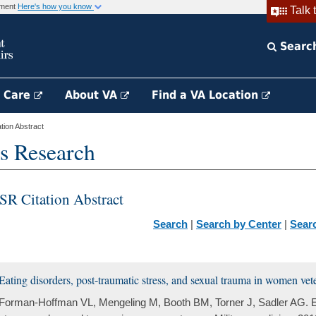
rnment
Here's how you know
Talk 
Searc
h Care
About VA
Find a VA Location
ion Abstract
s Research
SR Citation Abstract
Search
|
Search by Center
|
Sear
Eating disorders, post-traumatic stress, and sexual trauma in women vet
Forman-Hoffman VL, Mengeling M, Booth BM, Torner J, Sadler AG. Ea