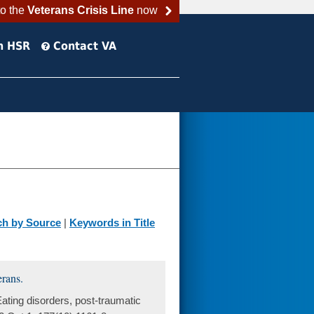
to the
Veterans Crisis Line
now
h HSR
Contact VA
ch by Source
|
Keywords in Title
erans.
ting disorders, post-traumatic