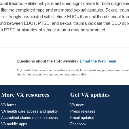
xual trauma. Relationships maintained significance for both diagnos
 lifetime completed rape and attempted sexual assaults. Sexual traum
re strongly associated with lifetime EDOs than childhood sexual trau
und between EDOs, PTSD, and sexual trauma indicate that EDO sc
th PTSD or histories of sexual trauma may be warranted.
Questions about the HSR website?
Email the Web Team
Any health information on this website is strictly for informational purposes and is no
should not be used to diagnose or treat any condition.
More VA resources
Get VA updates
VA forms
VA news
VA health care access and quality
Press releases
Accredited claims representatives
Email updates
VA mobile apps
Facebook