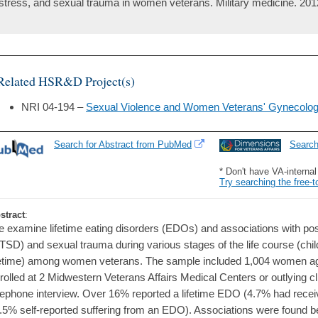
stress, and sexual trauma in women veterans. Military medicine. 201
Related HSR&D Project(s)
NRI 04-194 –
Sexual Violence and Women Veterans' Gynecolog
Search for Abstract from PubMed
Searc
* Don't have VA-interna
Try searching the free-t
stract
:
 examine lifetime eating disorders (EDOs) and associations with pos
TSD) and sexual trauma during various stages of the life course (chil
fetime) among women veterans. The sample included 1,004 women a
rolled at 2 Midwestern Veterans Affairs Medical Centers or outlying c
lephone interview. Over 16% reported a lifetime EDO (4.7% had receiv
.5% self-reported suffering from an EDO). Associations were found 