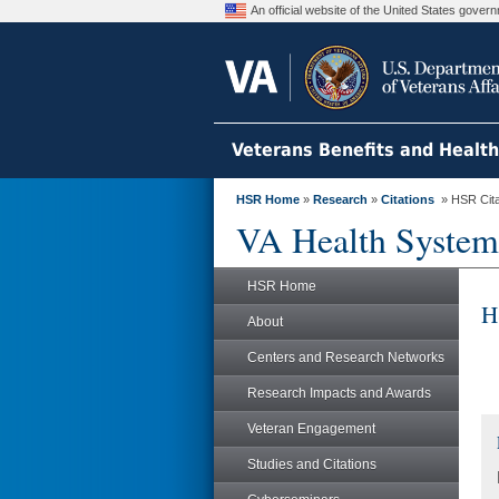
An official website of the United States gove
Veterans Benefits and Healt
HSR Home
»
Research
»
Citations
» HSR Citat
VA Health System
HSR Home
H
About
Centers and Research Networks
Research Impacts and Awards
Veteran Engagement
Studies and Citations