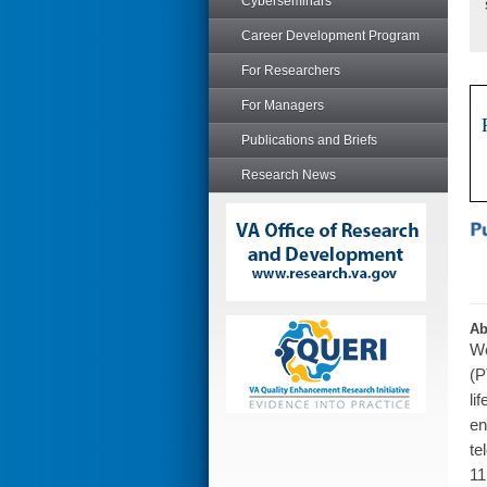
Cyberseminars
Career Development Program
For Researchers
For Managers
Publications and Briefs
Research News
Ab
We
(P
li
en
te
11