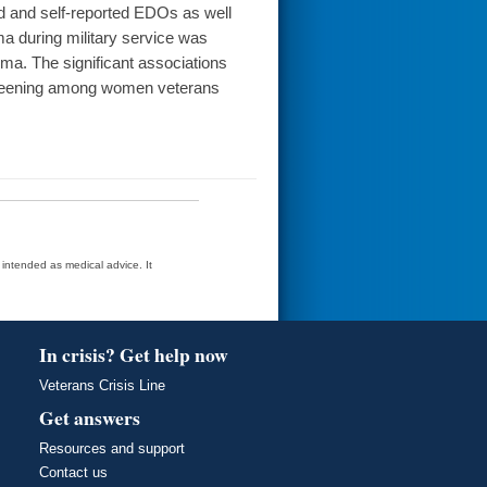
ed and self-reported EDOs as well
a during military service was
ma. The significant associations
reening among women veterans
t intended as medical advice. It
In crisis? Get help now
Veterans Crisis Line
Get answers
Resources and support
Contact us