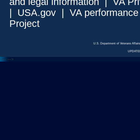
and legal information
|
VA Pr
|
USA.gov
|
VA performance
Project
U.S. Department of Veterans Affa
UPDATED
<---
--->