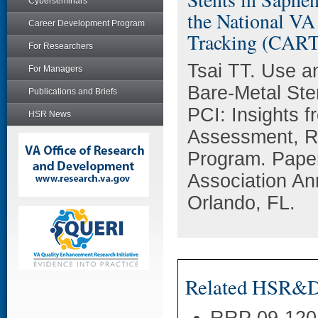
Cyberseminars
the National VA
Career Development Program
Tracking (CART
For Researchers
Tsai TT. Use a
For Managers
Bare-Metal Ste
Publications and Briefs
PCI: Insights f
HSR News
Assessment, R
Program. Paper
Association An
Orlando, FL.
Related HSR&D 