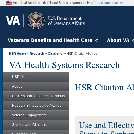
An official website of the United States government
Here's how you know
Veterans Benefits and Health Care
About VA
HSR Home
»
Research
»
Citations
» HSR Citation Abstract
VA Health Systems Research
HSR Home
HSR Citation Ab
About
Centers and Research Networks
Research Impacts and Awards
Veteran Engagement
Use and Effecti
Studies and Citations
Stents in Saphe