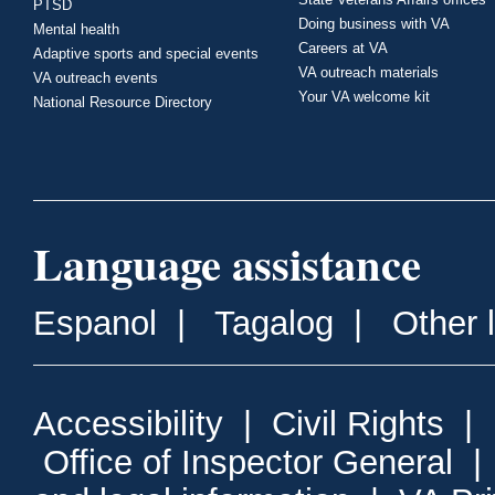
PTSD
Doing business with VA
Mental health
Careers at VA
Adaptive sports and special events
VA outreach materials
VA outreach events
Your VA welcome kit
National Resource Directory
Language assistance
Espanol
|
Tagalog
|
Other 
Accessibility
|
Civil Rights
|
Office of Inspector General