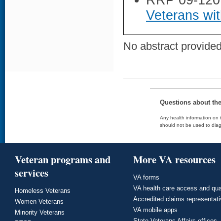
RRP 09-120
Veterans wit
No abstract provided 
Questions about th
Any health information on t
should not be used to diag
Veteran programs and
More VA resources
services
VA forms
VA health care access and qua
Homeless Veterans
Accredited claims representat
Women Veterans
VA mobile apps
Minority Veterans
State Veterans Affairs offices