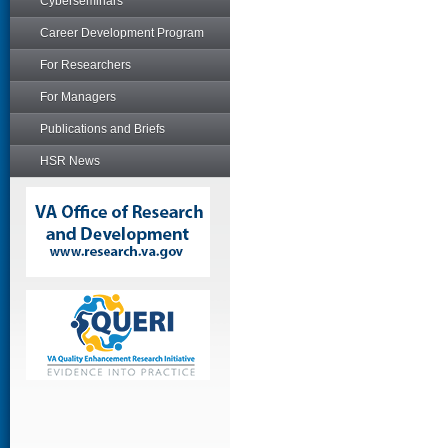
Cyberseminars
Career Development Program
For Researchers
For Managers
Publications and Briefs
HSR News