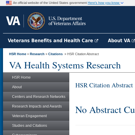
An official website of the United States government
Here's how you know
Veterans Benefits and Health Care
About VA
HSR Home
»
Research
»
Citations
» HSR Citation Abstract
VA Health Systems Research
HSR Home
HSR Citation Abstract
About
Centers and Research Networks
No Abstract Cu
Research Impacts and Awards
Veteran Engagement
Studies and Citations