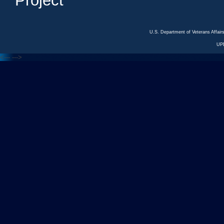
Project
U.S. Department of Veterans Affa
UP
<---
--->