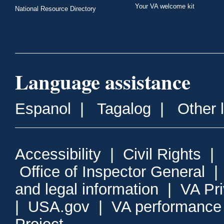
Your VA welcome kit
National Resource Directory
Language assistance
Espanol
|
Tagalog
|
Other 
Accessibility
|
Civil Rights
|
Office of Inspector General
and legal information
|
VA Pr
|
USA.gov
|
VA performance