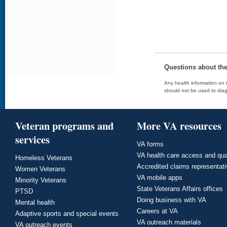
Questions about th
Any health information on t
should not be used to diag
Veteran programs and
More VA resources
services
VA forms
VA health care access and qua
Homeless Veterans
Accredited claims representat
Women Veterans
VA mobile apps
Minority Veterans
State Veterans Affairs offices
PTSD
Doing business with VA
Mental health
Careers at VA
Adaptive sports and special events
VA outreach materials
VA outreach events