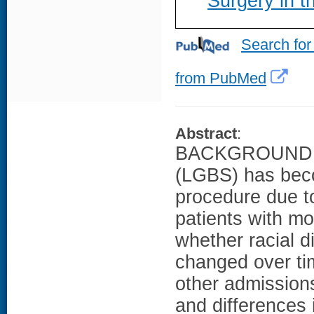
Surgery in t
Search for
from PubMed
Abstract
:
BACKGROUND: La
(LGBS) has beco
procedure due to
patients with mo
whether racial 
changed over tim
other admissions
and differences