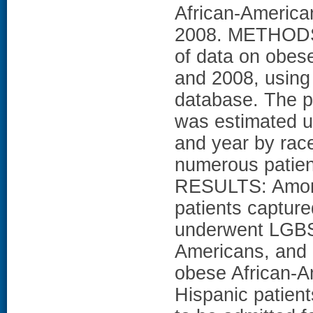
African-America
2008. METHODS:
of data on obes
and 2008, using
database. The p
was estimated us
and year by race 
numerous patient
RESULTS: Among
patients captur
underwent LGBS 
Americans, and 2
obese African-A
Hispanic patient