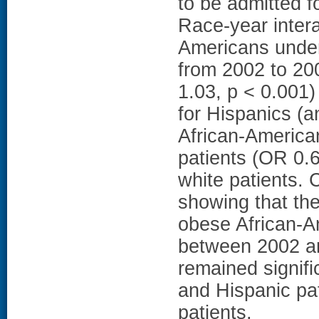
to be admitted f
Race-year intera
Americans under
from 2002 to 20
1.03, p < 0.001
for Hispanics (a
African-America
patients (OR 0.6
white patients.
showing that th
obese African-A
between 2002 an
remained signifi
and Hispanic pa
patients.