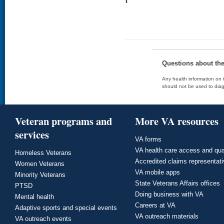
Questions about th
Any health information on t
should not be used to diag
Veteran programs and
More VA resources
services
VA forms
VA health care access and qua
Homeless Veterans
Accredited claims representat
Women Veterans
VA mobile apps
Minority Veterans
State Veterans Affairs offices
PTSD
Doing business with VA
Mental health
Careers at VA
Adaptive sports and special events
VA outreach materials
VA outreach events