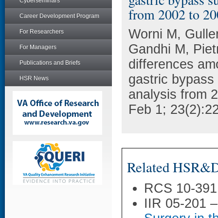
Cyberseminars
from 2002 to 20
Career Development Program
Worni M, Gulle
For Researchers
Gandhi M, Piet
For Managers
differences am
Publications and Briefs
gastric bypass
HSR News
analysis from 
Feb 1; 23(2):2
Related HSR&D 
RCS 10-391
IIR 05-201 