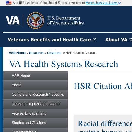
An official website of the United States government
Here's how you know
Veterans Benefits and Health Care
About VA
HSR Home
»
Research
»
Citations
» HSR Citation Abstract
VA Health Systems Research
HSR Home
HSR Citation Ab
About
Centers and Research Networks
Research Impacts and Awards
Veteran Engagement
Racial differen
Studies and Citations
gastric bypass s