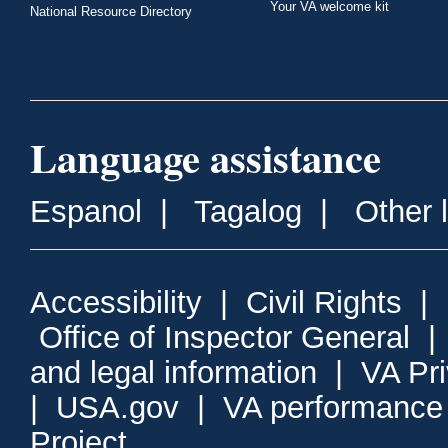
Your VA welcome kit
National Resource Directory
Language assistance
Espanol
|
Tagalog
|
Other 
Accessibility
|
Civil Rights
|
Office of Inspector General
and legal information
|
VA Pr
|
USA.gov
|
VA performance
Project