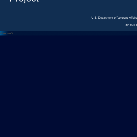
U.S. Department of Veterans Affa
UPDATED
<---
--->